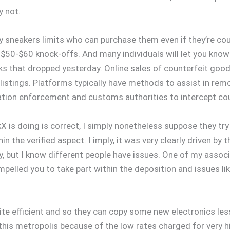
y not.
any sneakers limits who can purchase them even if they’re c
e $50-$60 knock-offs. And many individuals will let you know 
icks that dropped yesterday. Online sales of counterfeit go
istings. Platforms typically have methods to assist in rem
lation enforcement and customs authorities to intercept co
X is doing is correct, I simply nonetheless suppose they t
the verified aspect. I imply, it was very clearly driven by th
y, but I know different people have issues. One of my associ
ompelled you to take part within the deposition and issues
te efficient and so they can copy some new electronics less
 this metropolis because of the low rates charged for very h