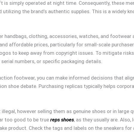
t is simply operated at night time. Consequently, these mer
utilizing the brand’s authentic supplies. This is a widely 
 handbags, clothing, accessories, watches, and footwear ar
and affordable prices, particularly for small-scale purchase
gos to keep away from copyright issues. To mitigate risks,
, serial numbers, or specific packaging details.
uction footwear, you can make informed decisions that align
on shoe debate. Purchasing replicas typically helps corporat
t illegal, however selling them as genuine shoes or in large 
ear too good to be true
reps shoes
, as they usually are. Also,
fake product. Check the tags and labels on the sneakers for