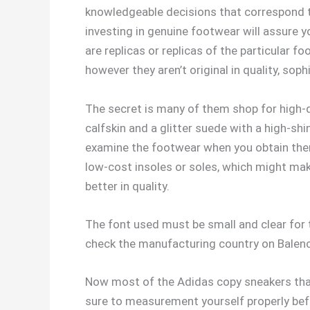
knowledgeable decisions that correspond to
investing in genuine footwear will assure y
are replicas or replicas of the particular 
however they aren’t original in quality, sophi
The secret is many of them shop for high-qu
calfskin and a glitter suede with a high-shi
examine the footwear when you obtain them,
low-cost insoles or soles, which might mak
better in quality.
The font used must be small and clear for 
check the manufacturing country on Balenci
Now most of the Adidas copy sneakers that
sure to measurement yourself properly bef