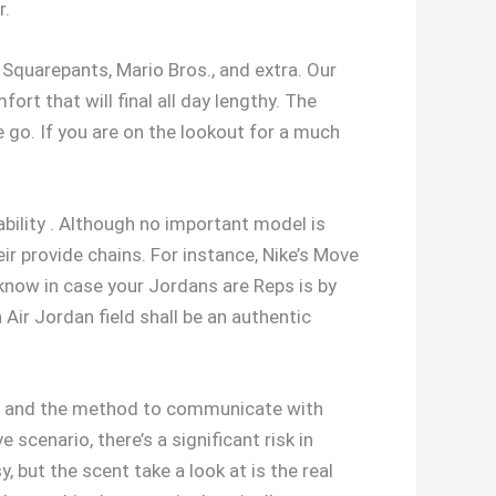
r.
Squarepants, Mario Bros., and extra. Our
rt that will final all day lengthy. The
 go. If you are on the lookout for a much
bility . Although no important model is
ir provide chains. For instance, Nike’s Move
know in case your Jordans are Reps is by
Air Jordan field shall be an authentic
t, and the method to communicate with
 scenario, there’s a significant risk in
 but the scent take a look at is the real