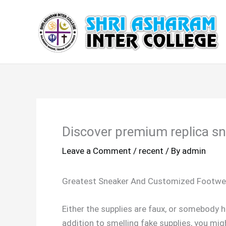
Skip
to
content
Discover premium replica sn
Leave a Comment
/
recent
/ By
admin
Greatest Sneaker And Customized Footwea
Either the supplies are faux, or somebody h
addition to smelling fake supplies, you mig