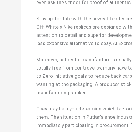
even ask the vendor for proof of authenticit
Stay up-to-date with the newest tendencies
Off-White x Nike replicas are designed with
attention to detail and superior developmen
less expensive alternative to ebay, AliExpre
Moreover, authentic manufacturers usually 
totally free from controversy, many have ta
to Zero initiative goals to reduce back ca
wanting at the packaging. A producer sticke
manufacturing sticker.
They may help you determine which factor
them. The situation in Putian’s shoe industr
immediately participating in procurement. T