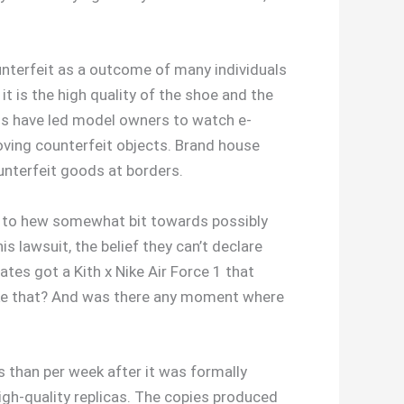
ounterfeit as a outcome of many individuals
it is the high quality of the shoe and the
ods have led model owners to watch e-
oving counterfeit objects. Brand house
unterfeit goods at borders.
ry to hew somewhat bit towards possibly
is lawsuit, the belief they can’t declare
ates got a Kith x Nike Air Force 1 that
 like that? And was there any moment where
 than per week after it was formally
igh-quality replicas. The copies produced