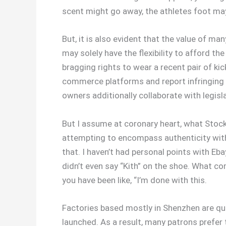
scent might go away, the athletes foot ma
But, it is also evident that the value of m
may solely have the flexibility to afford th
bragging rights to wear a recent pair of k
commerce platforms and report infringing l
owners additionally collaborate with legis
But I assume at coronary heart, what Stock
attempting to encompass authenticity within 
that. I haven’t had personal points with Eba
didn’t even say “Kith” on the shoe. What c
you have been like, “I’m done with this.
Factories based mostly in Shenzhen are qui
launched. As a result, many patrons prefer