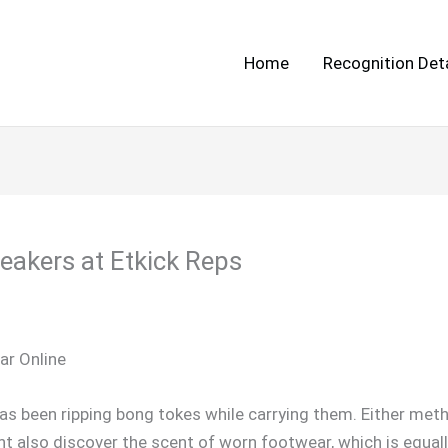
Home
Recognition Deta
eakers at Etkick Reps
r Online
as been ripping bong tokes while carrying them. Either meth
ht also discover the scent of worn footwear, which is equally