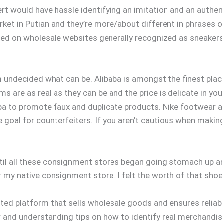
rt would have hassle identifying an imitation and an authen
ket in Putian and they’re more/about different in phrases of
red on wholesale websites generally recognized as sneaker
’m undecided what can be. Alibaba is amongst the finest plac
ms are as real as they can be and the price is delicate in yo
ibaba to promote faux and duplicate products. Nike footwea
 goal for counterfeiters. If you aren’t cautious when makin
ntil all these consignment stores began going stomach up 
or my native consignment store. I felt the worth of that sh
ted platform that sells wholesale goods and ensures reli
 and understanding tips on how to identify real merchandi