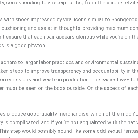
y, corresponding to a receipt or tag from the unique retaile
 with shoes impressed by viral icons similar to Spongebob 
 cushioning and assist in thoughts, providing maximum comfo
t ensure that each pair appears glorious while you’re on the
ss is a good pitstop.
adhere to larger labor practices and environmental sustaina
ken steps to improve transparency and accountability in the
rbon emissions and waste in production. The easiest way to 
r must be seen on the box’s outside. On the aspect of each 
ies produce good-quality merchandise, which of them don’
y is complicated, and if you’re not acquainted with the native
his step would possibly sound like some odd sexual fantasy,