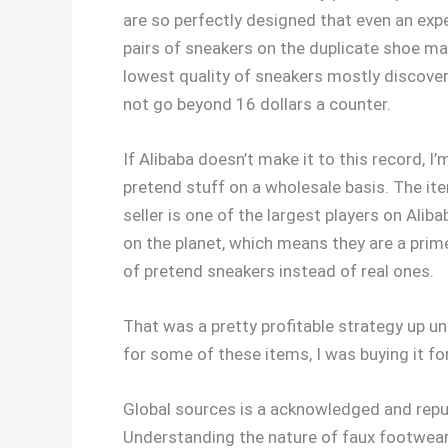
are so perfectly designed that even an expe
pairs of sneakers on the duplicate shoe mar
lowest quality of sneakers mostly discove
not go beyond 16 dollars a counter.
If Alibaba doesn’t make it to this record, I
pretend stuff on a wholesale basis. The ite
seller is one of the largest players on Al
on the planet, which means they are a prime
of pretend sneakers instead of real ones.
That was a pretty profitable strategy up u
for some of these items, I was buying it f
Global sources is a acknowledged and repu
Understanding the nature of faux footwear