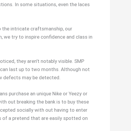
ctions. In some situations, even the laces
the intricate craftsmanship, our
 we try to inspire confidence and class in
iced, they aren’t notably visible. SMP
 can last up to two months. Although not
few defects may be detected.
eans purchase an unique Nike or Yeezy or
ith out breaking the bank is to buy these
cepted socially with out having to enter
rs of a pretend that are easily spotted on