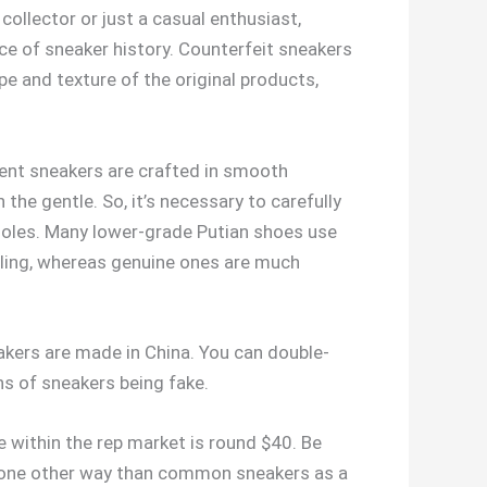
ollector or just a casual enthusiast,
ece of sneaker history. Counterfeit sneakers
pe and texture of the original products,
scent sneakers are crafted in smooth
 the gentle. So, it’s necessary to carefully
nsoles. Many lower-grade Putian shoes use
lling, whereas genuine ones are much
akers are made in China. You can double-
ns of sneakers being fake.
 within the rep market is round $40. Be
in one other way than common sneakers as a