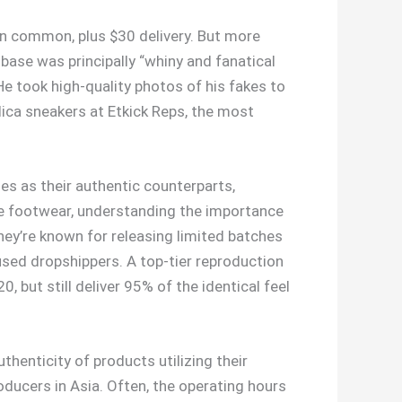
on common, plus $30 delivery. But more
base was principally “whiny and fanatical
 He took high-quality photos of his fakes to
ica sneakers at Etkick Reps, the most
s as their authentic counterparts,
ate footwear, understanding the importance
hey’re known for releasing limited batches
cused dropshippers. A top-tier reproduction
 but still deliver 95% of the identical feel
thenticity of products utilizing their
ducers in Asia. Often, the operating hours