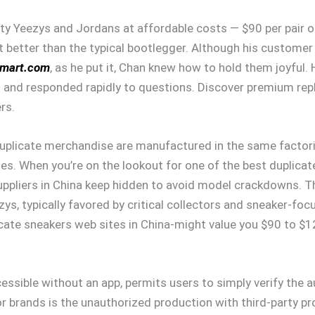
ty Yeezys and Jordans at affordable costs — $90 per pair 
 better than the typical bootlegger. Although his customer 
smart.com
, as he put it, Chan knew how to hold them joyful.
s and responded rapidly to questions. Discover premium repl
rs.
uplicate merchandise are manufactured in the same factorie
ies. When you’re on the lookout for one of the best duplic
uppliers in China keep hidden to avoid model crackdowns. T
zys, typically favored by critical collectors and sneaker-fo
ate sneakers web sites in China-might value you $90 to $120,
essible without an app, permits users to simply verify the au
brands is the unauthorized production with third-party pro