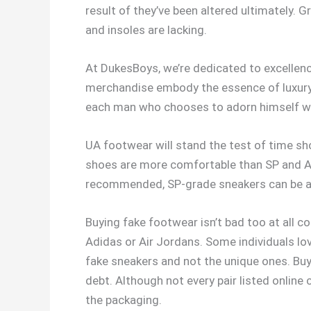
result of they’ve been altered ultimately. 
and insoles are lacking.
At DukesBoys, we’re dedicated to excellenc
merchandise embody the essence of luxury a
each man who chooses to adorn himself wi
UA footwear will stand the test of time sh
shoes are more comfortable than SP and AA
recommended, SP-grade sneakers can be an o
Buying fake footwear isn’t bad too at all 
Adidas or Air Jordans. Some individuals lov
fake sneakers and not the unique ones. Buy
debt. Although not every pair listed online 
the packaging.