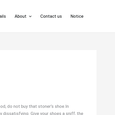
ils
About
Contact us
Notice
od, do not buy that stoner’s shoe.In
 dissatisfying. Give your shoes a sniff, the