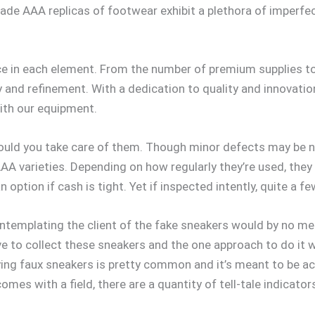
Grade AAA replicas of footwear exhibit a plethora of imperfe
e in each element. From the number of premium supplies to 
nd refinement. With a dedication to quality and innovation,
th our equipment.
ould you take care of them. Though minor defects may be not
A varieties. Depending on how regularly they’re used, they
ption if cash is tight. Yet if inspected intently, quite a 
contemplating the client of the fake sneakers would by no m
e to collect these sneakers and the one approach to do it w
ing faux sneakers is pretty common and it’s meant to be ac
comes with a field, there are a quantity of tell-tale indicato