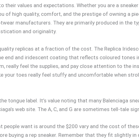
 their values and expectations. Whether you are a sneaker c
ou of high quality, comfort, and the prestige of owning a pi
footwear manufacturers. They are primarily produced in the ty
stication and originality.
ality replicas at a fraction of the cost. The Replica Iride
ne end and iridescent coating that reflects coloured tones in
 really feel the supplies, and pay close attention to the i
e your toes really feel stuffy and uncomfortable when stro
the tongue label. It’s value noting that many Balenciaga sne
aga’s web site. The A, C, and G are sometimes tell-tale sig
 people want is around the $200 vary and the cost of these
ore buying a rep sneaker. Remember that they fit slightly 