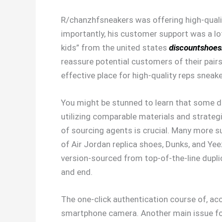
R/chanzhfsneakers was offering high-quali
importantly, his customer support was a lot
kids” from the united states
discountshoe
reassure potential customers of their pair
effective place for high-quality reps sneake
You might be stunned to learn that some d
utilizing comparable materials and strateg
of sourcing agents is crucial. Many more s
of Air Jordan replica shoes, Dunks, and Yee
version-sourced from top-of-the-line duplic
and end.
The one-click authentication course of, acc
smartphone camera. Another main issue for 