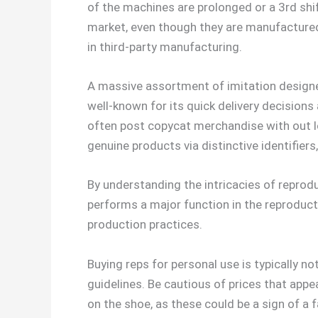
of the machines are prolonged or a 3rd shif
market, even though they are manufactured 
in third-party manufacturing.
A massive assortment of imitation designer
well-known for its quick delivery decisions 
often post copycat merchandise with out lo
genuine products via distinctive identifiers
By understanding the intricacies of reprod
performs a major function in the reproducti
production practices.
Buying reps for personal use is typically no
guidelines. Be cautious of prices that app
on the shoe, as these could be a sign of a 