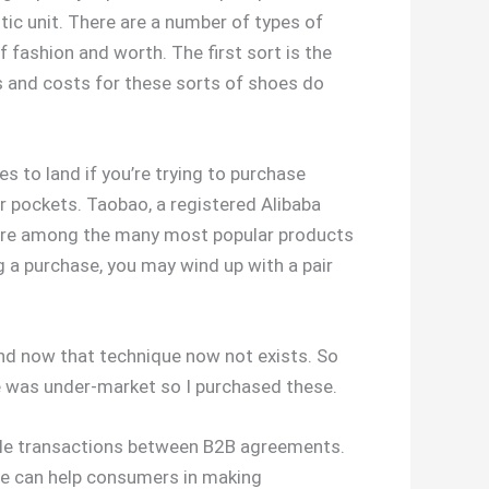
tic unit. There are a number of types of
 fashion and worth. The first sort is the
s and costs for these sorts of shoes do
es to land if you’re trying to purchase
ur pockets. Taobao, a registered Alibaba
r are among the many most popular products
g a purchase, you may wind up with a pair
and now that technique now not exists. So
oe was under-market so I purchased these.
able transactions between B2B agreements.
se can help consumers in making