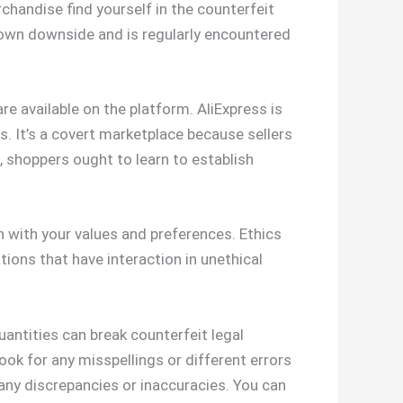
chandise find yourself in the counterfeit
known downside and is regularly encountered
e available on the platform. AliExpress is
rs. It’s a covert marketplace because sellers
 shoppers ought to learn to establish
 with your values and preferences. Ethics
ions that have interaction in unethical
quantities can break counterfeit legal
 look for any misspellings or different errors
 any discrepancies or inaccuracies. You can