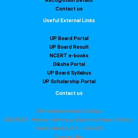
Recognition Details
Contact us
Useful External Links
UP Board Portal
UP Board Result
NCERT e-books
Diksha Portal
UP Board Syllabus
UP Scholarship Portal
Contact us
Shri Asharam Inter College
ADDRESS : Nekpur, Hatimpur, Rajendra Nagar,Tiraha –
Sandi, Hardoi, U.P. – 241403
Contact No.