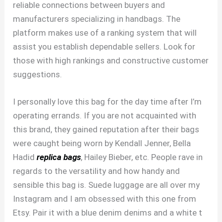
reliable connections between buyers and
manufacturers specializing in handbags. The
platform makes use of a ranking system that will
assist you establish dependable sellers. Look for
those with high rankings and constructive customer
suggestions.
I personally love this bag for the day time after I’m
operating errands. If you are not acquainted with
this brand, they gained reputation after their bags
were caught being worn by Kendall Jenner, Bella
Hadid
replica bags
, Hailey Bieber, etc. People rave in
regards to the versatility and how handy and
sensible this bag is. Suede luggage are all over my
Instagram and I am obsessed with this one from
Etsy. Pair it with a blue denim denims and a white t