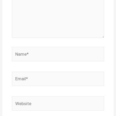
Name*
Email*
Website