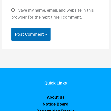
Save my name, email, and website in this
browser for the next time I comment.
Quick Links
About us
Notice Board