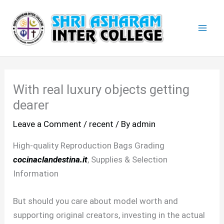
Skip
Mai
to
Men
content
With real luxury objects getting
dearer
Leave a Comment
/
recent
/ By
admin
High-quality Reproduction Bags Grading
cocinaclandestina.it
, Supplies & Selection
Information
But should you care about model worth and
supporting original creators, investing in the actual