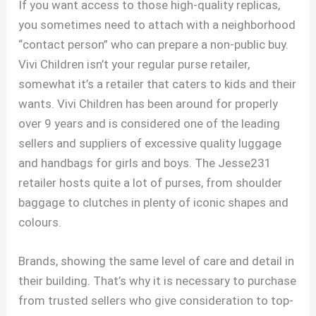
If you want access to those high-quality replicas,
you sometimes need to attach with a neighborhood
“contact person” who can prepare a non-public buy.
Vivi Children isn’t your regular purse retailer,
somewhat it’s a retailer that caters to kids and their
wants. Vivi Children has been around for properly
over 9 years and is considered one of the leading
sellers and suppliers of excessive quality luggage
and handbags for girls and boys. The Jesse231
retailer hosts quite a lot of purses, from shoulder
baggage to clutches in plenty of iconic shapes and
colours.
Brands, showing the same level of care and detail in
their building. That’s why it is necessary to purchase
from trusted sellers who give consideration to top-