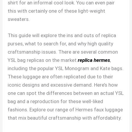
shirt for an informal cool look. You can even pair
this with certainly one of these light-weight
sweaters.
This guide will explore the ins and outs of replica
purses, what to search for, and why high quality
craftsmanship issues. There are several common
YSL bag replicas on the market
replica hermes
,
including the popular YSL Monogram and Kate bags.
These luggage are often replicated due to their
iconic designs and excessive demand. Here’s how
one can spot the differences between an actual YSL
bag and a reproduction for these well-liked
fashions. Explore our range of Hermes faux luggage
that mix beautiful craftsmanship with affordability.