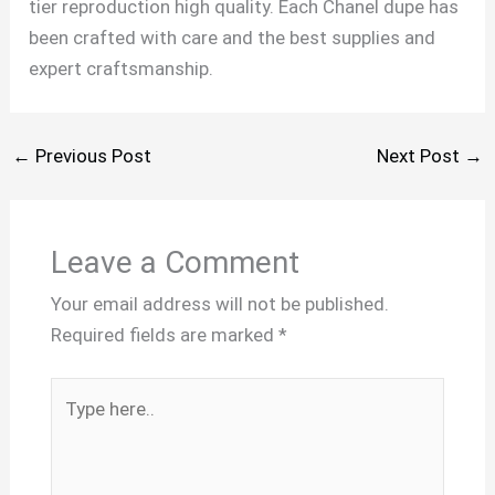
tier reproduction high quality. Each Chanel dupe has
been crafted with care and the best supplies and
expert craftsmanship.
←
Previous Post
Next Post
→
Leave a Comment
Your email address will not be published.
Required fields are marked
*
Type
here..