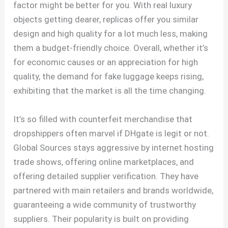
factor might be better for you. With real luxury
objects getting dearer, replicas offer you similar
design and high quality for a lot much less, making
them a budget-friendly choice. Overall, whether it’s
for economic causes or an appreciation for high
quality, the demand for fake luggage keeps rising,
exhibiting that the market is all the time changing.
It’s so filled with counterfeit merchandise that
dropshippers often marvel if DHgate is legit or not.
Global Sources stays aggressive by internet hosting
trade shows, offering online marketplaces, and
offering detailed supplier verification. They have
partnered with main retailers and brands worldwide,
guaranteeing a wide community of trustworthy
suppliers. Their popularity is built on providing