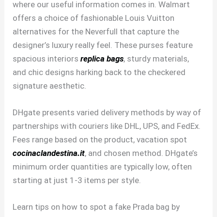
where our useful information comes in. Walmart
offers a choice of fashionable Louis Vuitton
alternatives for the Neverfull that capture the
designer’s luxury really feel. These purses feature
spacious interiors
replica bags
, sturdy materials,
and chic designs harking back to the checkered
signature aesthetic.
DHgate presents varied delivery methods by way of
partnerships with couriers like DHL, UPS, and FedEx.
Fees range based on the product, vacation spot
cocinaclandestina.it
, and chosen method. DHgate’s
minimum order quantities are typically low, often
starting at just 1-3 items per style.
Learn tips on how to spot a fake Prada bag by