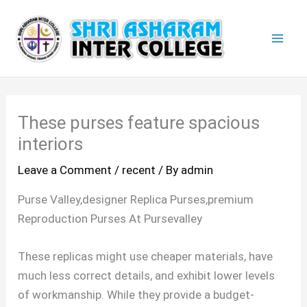
Skip
Mai
to
Men
content
These purses feature spacious
interiors
Leave a Comment
/
recent
/ By
admin
Purse Valley,designer Replica Purses,premium
Reproduction Purses At Pursevalley
These replicas might use cheaper materials, have
much less correct details, and exhibit lower levels
of workmanship. While they provide a budget-