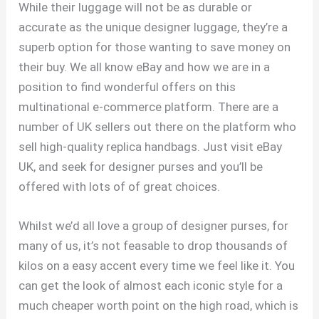
While their luggage will not be as durable or
accurate as the unique designer luggage, they’re a
superb option for those wanting to save money on
their buy. We all know eBay and how we are in a
position to find wonderful offers on this
multinational e-commerce platform. There are a
number of UK sellers out there on the platform who
sell high-quality replica handbags. Just visit eBay
UK, and seek for designer purses and you’ll be
offered with lots of of great choices.
Whilst we’d all love a group of designer purses, for
many of us, it’s not feasable to drop thousands of
kilos on a easy accent every time we feel like it. You
can get the look of almost each iconic style for a
much cheaper worth point on the high road, which is