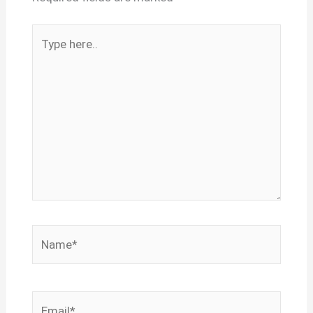
Type
here..
Name*
Email*