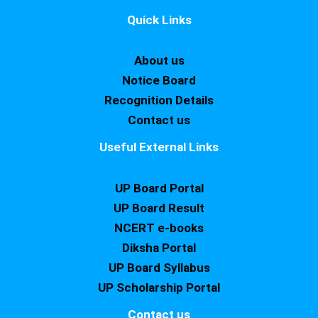
Quick Links
About us
Notice Board
Recognition Details
Contact us
Useful External Links
UP Board Portal
UP Board Result
NCERT e-books
Diksha Portal
UP Board Syllabus
UP Scholarship Portal
Contact us