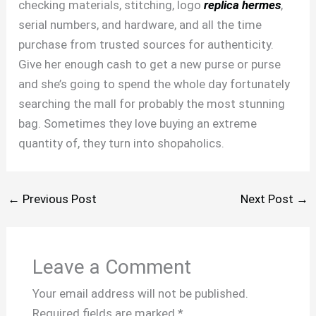
checking materials, stitching, logo
replica hermes
,
serial numbers, and hardware, and all the time
purchase from trusted sources for authenticity.
Give her enough cash to get a new purse or purse
and she’s going to spend the whole day fortunately
searching the mall for probably the most stunning
bag. Sometimes they love buying an extreme
quantity of, they turn into shopaholics.
←
Previous Post
Next Post
→
Leave a Comment
Your email address will not be published.
Required fields are marked
*