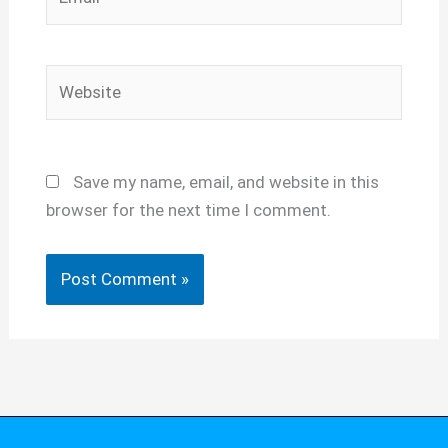
Website
Save my name, email, and website in this
browser for the next time I comment.