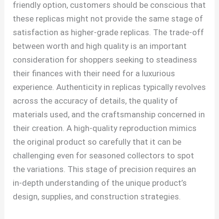
friendly option, customers should be conscious that
these replicas might not provide the same stage of
satisfaction as higher-grade replicas. The trade-off
between worth and high quality is an important
consideration for shoppers seeking to steadiness
their finances with their need for a luxurious
experience. Authenticity in replicas typically revolves
across the accuracy of details, the quality of
materials used, and the craftsmanship concerned in
their creation. A high-quality reproduction mimics
the original product so carefully that it can be
challenging even for seasoned collectors to spot
the variations. This stage of precision requires an
in-depth understanding of the unique product’s
design, supplies, and construction strategies.