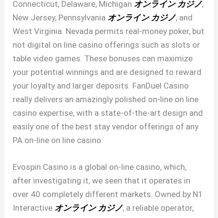
Connecticut, Delaware, Michigan
オンライン カジノ
,
New Jersey, Pennsylvania
オンライン カジノ
, and
West Virginia. Nevada permits real-money poker, but
not digital on line casino offerings such as slots or
table video games. These bonuses can maximize
your potential winnings and are designed to reward
your loyalty and larger deposits. FanDuel Casino
really delivers an amazingly polished on-line on line
casino expertise, with a state-of-the-art design and
easily one of the best stay vendor offerings of any
PA on-line on line casino.
Evospin Casino is a global on-line casino, which,
after investigating it, we seen that it operates in
over 40 completely different markets. Owned by N1
Interactive
オンライン カジノ
, a reliable operator,