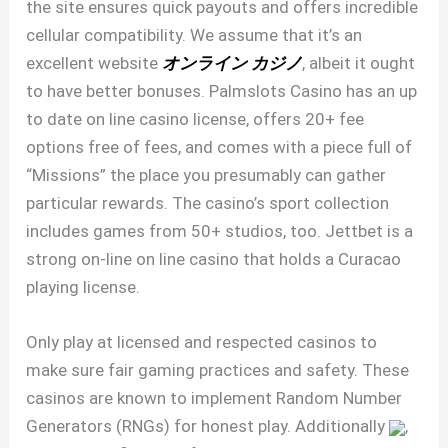
the site ensures quick payouts and offers incredible
cellular compatibility. We assume that it’s an
excellent website
オンライン カジノ
, albeit it ought
to have better bonuses. Palmslots Casino has an up
to date on line casino license, offers 20+ fee
options free of fees, and comes with a piece full of
“Missions” the place you presumably can gather
particular rewards. The casino’s sport collection
includes games from 50+ studios, too. Jettbet is a
strong on-line on line casino that holds a Curacao
playing license.
Only play at licensed and respected casinos to
make sure fair gaming practices and safety. These
casinos are known to implement Random Number
Generators (RNGs) for honest play. Additionally
,