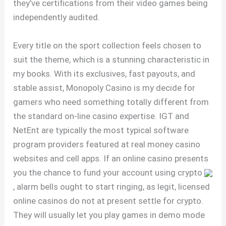
they’ve certifications from their video games being
independently audited.
Every title on the sport collection feels chosen to
suit the theme, which is a stunning characteristic in
my books. With its exclusives, fast payouts, and
stable assist, Monopoly Casino is my decide for
gamers who need something totally different from
the standard on-line casino expertise. IGT and
NetEnt are typically the most typical software
program providers featured at real money casino
websites and cell apps. If an online casino presents
you the chance to fund your account using crypto
, alarm bells ought to start ringing, as legit, licensed
online casinos do not at present settle for crypto.
They will usually let you play games in demo mode