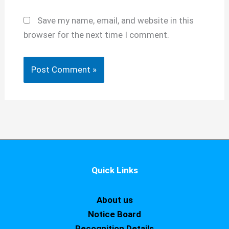
Save my name, email, and website in this
browser for the next time I comment.
Quick Links
About us
Notice Board
Recognition Details