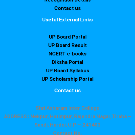
Contact us
Useful External Links
UP Board Portal
UP Board Result
NCERT e-books
Diksha Portal
UP Board Syllabus
UP Scholarship Portal
Contact us
Shri Asharam Inter College
ADDRESS : Nekpur, Hatimpur, Rajendra Nagar,Tiraha –
Sandi, Hardoi, U.P. – 241403
Contact No.