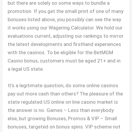
but there are solely so some ways to bundle a
promotion. If you get the small print of one of many
bonuses listed above, you possibly can see the way
it works using our Wagering Calculator. We hold our
evaluations current, adjusting our rankings to mirror
the latest developments and firsthand experiences
with the casinos. To be eligible for the BetMGM
Casino bonus, customers must be aged 21+ and in
a legal US state.
It’s a legitimate question, do some online casinos
pay out more cash than others? The pleasure of the
state regulated US online on line casino market is
the answer is no. Games – Less than everybody
else, but growing Bonuses, Promos & VIP – Small
bonuses, targeted on bonus spins. VIP scheme not