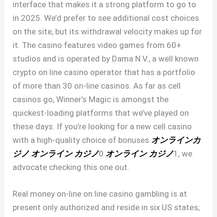
interface that makes it a strong platform to go to
in 2025. We’d prefer to see additional cost choices
on the site, but its withdrawal velocity makes up for
it. The casino features video games from 60+
studios and is operated by Dama N.V., a well known
crypto on line casino operator that has a portfolio
of more than 30 on-line casinos. As far as cell
casinos go, Winner’s Magic is amongst the
quickest-loading platforms that we’ve played on
these days. If you’re looking for a new cell casino
with a high-quality choice of bonuses
オンラインカ
ジノ
オンライン カジノ
0
オンライン カジノ
1, we
advocate checking this one out.
Real money on-line on line casino gambling is at
present only authorized and reside in six US states;