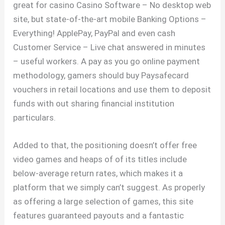
great for casino Casino Software – No desktop web
site, but state-of-the-art mobile Banking Options –
Everything! ApplePay, PayPal and even cash
Customer Service – Live chat answered in minutes
– useful workers. A pay as you go online payment
methodology, gamers should buy Paysafecard
vouchers in retail locations and use them to deposit
funds with out sharing financial institution
particulars.
Added to that, the positioning doesn’t offer free
video games and heaps of of its titles include
below-average return rates, which makes it a
platform that we simply can’t suggest. As properly
as offering a large selection of games, this site
features guaranteed payouts and a fantastic