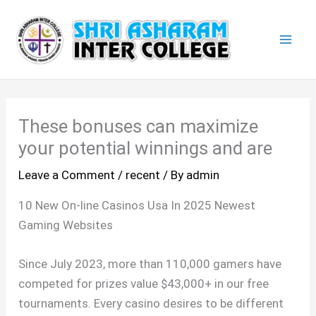
Skip
Mai
to
Men
content
These bonuses can maximize
your potential winnings and are
Leave a Comment
/
recent
/ By
admin
10 New On-line Casinos Usa In 2025 Newest
Gaming Websites
Since July 2023, more than 110,000 gamers have
competed for prizes value $43,000+ in our free
tournaments. Every casino desires to be different