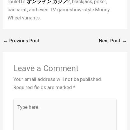
roulette
オンライン カジノ
2, blackjack, poker,
baccarat, and even TV gameshow-style Money
Wheel variants.
←
Previous Post
Next Post
→
Leave a Comment
Your email address will not be published.
Required fields are marked
*
Type
here..