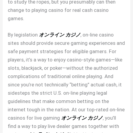
to study the ropes, but you presumably can then
change to playing casino for real cash casino
games.
By legislation
オンライン カジノ
, on-line casino
sites should provide secure gaming experiences and
safe payment strategies for eligible gamers. For
players, it’s a way to enjoy casino-style games—like
slots, blackjack, or poker—without the authorized
complications of traditional online playing. And
since you’re not technically “betting” actual cash, it
sidesteps the strict U.S. on-line playing legal
guidelines that make common betting on the
internet tough in the nation. At our top-rated on-line
casinos for live gaming
オンライン カジノ
, you’ll
find a way to play live dealer games together with