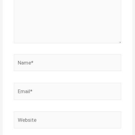
Name*
Email*
Website