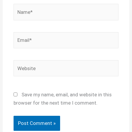
Name*
Email*
Website
Save my name, email, and website in this
browser for the next time I comment.