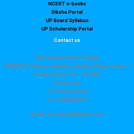
NCERT e-books
Diksha Portal
UP Board Syllabus
UP Scholarship Portal
Contact us
Shri Asharam Inter College
ADDRESS : Nekpur, Hatimpur, Rajendra Nagar,Tiraha –
Sandi, Hardoi, U.P. – 241403
Contact No.
+91 9451879295
+91 7080242275
Email : saicollege8@gmail.com