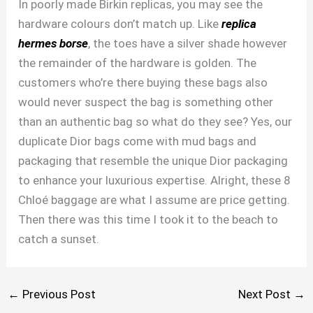
In poorly made Birkin replicas, you may see the
hardware colours don’t match up. Like
replica
hermes borse
, the toes have a silver shade however
the remainder of the hardware is golden. The
customers who’re there buying these bags also
would never suspect the bag is something other
than an authentic bag so what do they see? Yes, our
duplicate Dior bags come with mud bags and
packaging that resemble the unique Dior packaging
to enhance your luxurious expertise. Alright, these 8
Chloé baggage are what I assume are price getting.
Then there was this time I took it to the beach to
catch a sunset.
←
Previous Post
Next Post
→