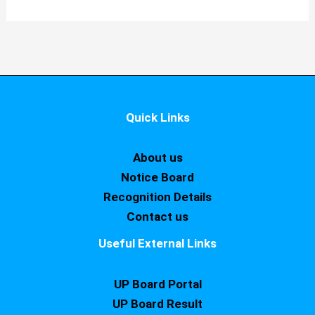
Quick Links
About us
Notice Board
Recognition Details
Contact us
Useful External Links
UP Board Portal
UP Board Result