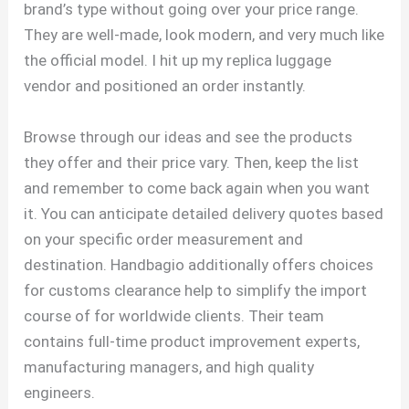
brand’s type without going over your price range.
They are well-made, look modern, and very much like
the official model. I hit up my replica luggage
vendor and positioned an order instantly.
Browse through our ideas and see the products
they offer and their price vary. Then, keep the list
and remember to come back again when you want
it. You can anticipate detailed delivery quotes based
on your specific order measurement and
destination. Handbagio additionally offers choices
for customs clearance help to simplify the import
course of for worldwide clients. Their team
contains full-time product improvement experts,
manufacturing managers, and high quality
engineers.