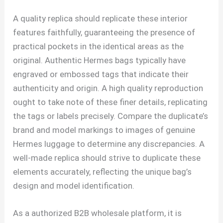
A quality replica should replicate these interior
features faithfully, guaranteeing the presence of
practical pockets in the identical areas as the
original. Authentic Hermes bags typically have
engraved or embossed tags that indicate their
authenticity and origin. A high quality reproduction
ought to take note of these finer details, replicating
the tags or labels precisely. Compare the duplicate’s
brand and model markings to images of genuine
Hermes luggage to determine any discrepancies. A
well-made replica should strive to duplicate these
elements accurately, reflecting the unique bag’s
design and model identification.
As a authorized B2B wholesale platform, it is