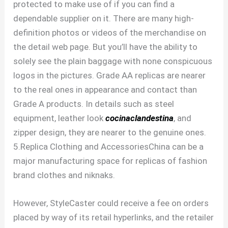
protected to make use of if you can find a
dependable supplier on it. There are many high-
definition photos or videos of the merchandise on
the detail web page. But you’ll have the ability to
solely see the plain baggage with none conspicuous
logos in the pictures. Grade AA replicas are nearer
to the real ones in appearance and contact than
Grade A products. In details such as steel
equipment, leather look
cocinaclandestina
, and
zipper design, they are nearer to the genuine ones.
5.Replica Clothing and AccessoriesChina can be a
major manufacturing space for replicas of fashion
brand clothes and niknaks.
However, StyleCaster could receive a fee on orders
placed by way of its retail hyperlinks, and the retailer