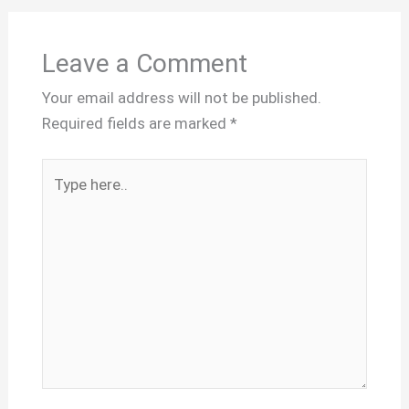
Leave a Comment
Your email address will not be published.
Required fields are marked
*
Type
here..