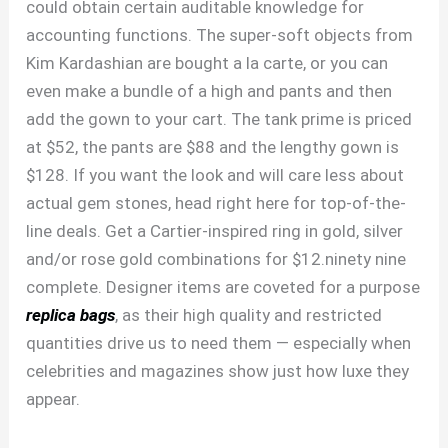
could obtain certain auditable knowledge for
accounting functions. The super-soft objects from
Kim Kardashian are bought a la carte, or you can
even make a bundle of a high and pants and then
add the gown to your cart. The tank prime is priced
at $52, the pants are $88 and the lengthy gown is
$128. If you want the look and will care less about
actual gem stones, head right here for top-of-the-
line deals. Get a Cartier-inspired ring in gold, silver
and/or rose gold combinations for $12.ninety nine
complete. Designer items are coveted for a purpose
replica bags
, as their high quality and restricted
quantities drive us to need them — especially when
celebrities and magazines show just how luxe they
appear.