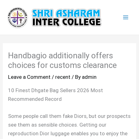
Skip
Mai
to
Men
content
Handbagio additionally offers
choices for customs clearance
Leave a Comment
/
recent
/ By
admin
10 Finest Dhgate Bag Sellers 2026 Most
Recommended Record
Some people call them fake Diors, but our prospects
see them as sensible choices. Getting our
reproduction Dior luggage enables you to enjoy the