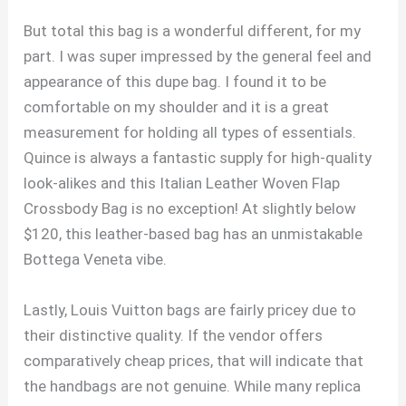
But total this bag is a wonderful different, for my
part. I was super impressed by the general feel and
appearance of this dupe bag. I found it to be
comfortable on my shoulder and it is a great
measurement for holding all types of essentials.
Quince is always a fantastic supply for high-quality
look-alikes and this Italian Leather Woven Flap
Crossbody Bag is no exception! At slightly below
$120, this leather-based bag has an unmistakable
Bottega Veneta vibe.
Lastly, Louis Vuitton bags are fairly pricey due to
their distinctive quality. If the vendor offers
comparatively cheap prices, that will indicate that
the handbags are not genuine. While many replica