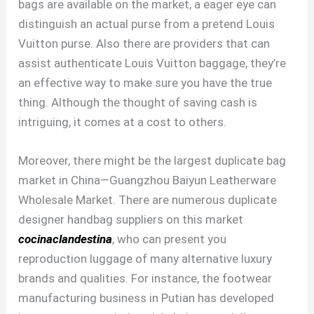
bags are available on the market, a eager eye can
distinguish an actual purse from a pretend Louis
Vuitton purse. Also there are providers that can
assist authenticate Louis Vuitton baggage, they’re
an effective way to make sure you have the true
thing. Although the thought of saving cash is
intriguing, it comes at a cost to others.
Moreover, there might be the largest duplicate bag
market in China—Guangzhou Baiyun Leatherware
Wholesale Market. There are numerous duplicate
designer handbag suppliers on this market
cocinaclandestina
, who can present you
reproduction luggage of many alternative luxury
brands and qualities. For instance, the footwear
manufacturing business in Putian has developed