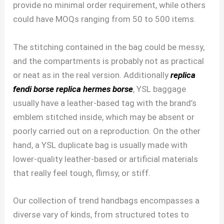
provide no minimal order requirement, while others
could have MOQs ranging from 50 to 500 items.
The stitching contained in the bag could be messy,
and the compartments is probably not as practical
or neat as in the real version. Additionally
replica
fendi borse
replica hermes borse
, YSL baggage
usually have a leather-based tag with the brand’s
emblem stitched inside, which may be absent or
poorly carried out on a reproduction. On the other
hand, a YSL duplicate bag is usually made with
lower-quality leather-based or artificial materials
that really feel tough, flimsy, or stiff.
Our collection of trend handbags encompasses a
diverse vary of kinds, from structured totes to