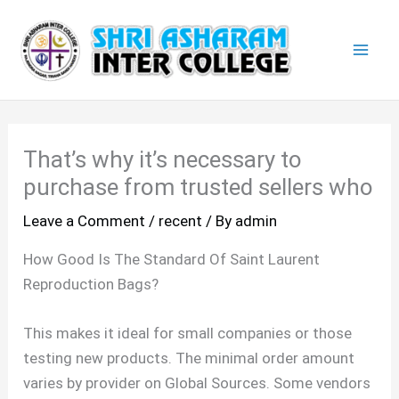
Skip
Mai
to
Men
content
That’s why it’s necessary to
purchase from trusted sellers who
Leave a Comment
/
recent
/ By
admin
How Good Is The Standard Of Saint Laurent
Reproduction Bags?
This makes it ideal for small companies or those
testing new products. The minimal order amount
varies by provider on Global Sources. Some vendors