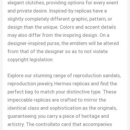
elegant clutches, providing options for every event
and private desire. Inspired-by replicas have a
slightly completely different graphic, pattern, or
design than the unique. Colors and accent details
may also differ from the inspiring design. On a
designer-inspired purse, the emblem will be altered
from that of the designer so as to not violate
copyright legislation.
Explore our stunning range of reproduction sandals,
reproduction jewelry, Hermes replicas and find the
perfect bag to match your distinctive type. These
impeccable replicas are crafted to mirror the
identical class and sophistication as the originals,
guaranteeing you carry a piece of heritage and
artistry. The controllato card that accompanies