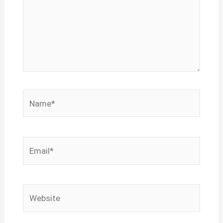
Name*
Email*
Website