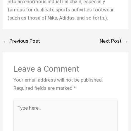
into an enormous industrial chain, especially
famous for duplicate sports activities footwear
(such as those of Nike, Adidas, and so forth.).
←
Previous Post
Next Post
→
Leave a Comment
Your email address will not be published.
Required fields are marked
*
Type
here..