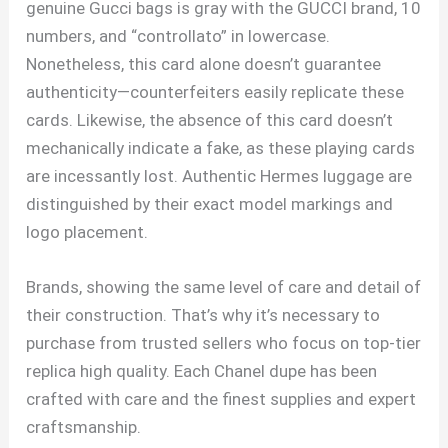
genuine Gucci bags is gray with the GUCCI brand, 10
numbers, and “controllato” in lowercase.
Nonetheless, this card alone doesn’t guarantee
authenticity—counterfeiters easily replicate these
cards. Likewise, the absence of this card doesn’t
mechanically indicate a fake, as these playing cards
are incessantly lost. Authentic Hermes luggage are
distinguished by their exact model markings and
logo placement.
Brands, showing the same level of care and detail of
their construction. That’s why it’s necessary to
purchase from trusted sellers who focus on top-tier
replica high quality. Each Chanel dupe has been
crafted with care and the finest supplies and expert
craftsmanship.