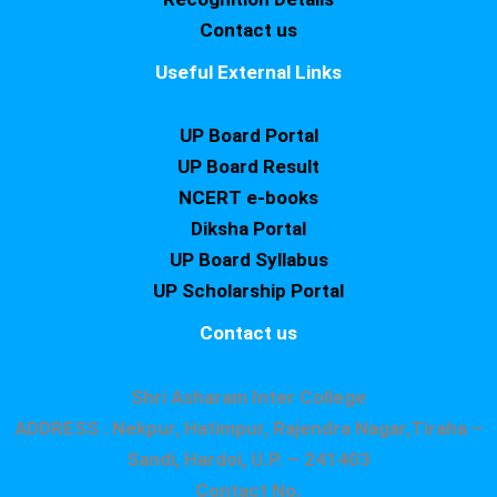
Contact us
Useful External Links
UP Board Portal
UP Board Result
NCERT e-books
Diksha Portal
UP Board Syllabus
UP Scholarship Portal
Contact us
Shri Asharam Inter College
ADDRESS : Nekpur, Hatimpur, Rajendra Nagar,Tiraha –
Sandi, Hardoi, U.P. – 241403
Contact No.