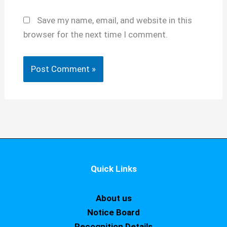
Save my name, email, and website in this
browser for the next time I comment.
Quick Links
About us
Notice Board
Recognition Details