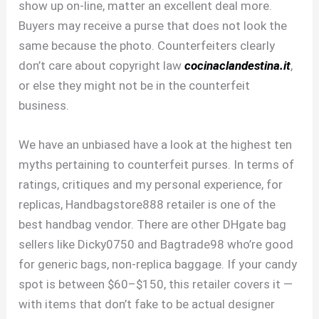
show up on-line, matter an excellent deal more.
Buyers may receive a purse that does not look the
same because the photo. Counterfeiters clearly
don’t care about copyright law
cocinaclandestina.it
,
or else they might not be in the counterfeit
business.
We have an unbiased have a look at the highest ten
myths pertaining to counterfeit purses. In terms of
ratings, critiques and my personal experience, for
replicas, Handbagstore888 retailer is one of the
best handbag vendor. There are other DHgate bag
sellers like Dicky0750 and Bagtrade98 who’re good
for generic bags, non-replica baggage. If your candy
spot is between $60–$150, this retailer covers it —
with items that don’t fake to be actual designer