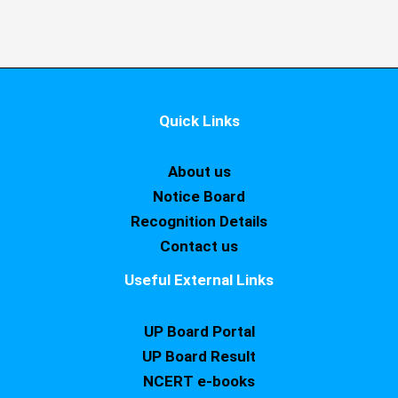
Quick Links
About us
Notice Board
Recognition Details
Contact us
Useful External Links
UP Board Portal
UP Board Result
NCERT e-books