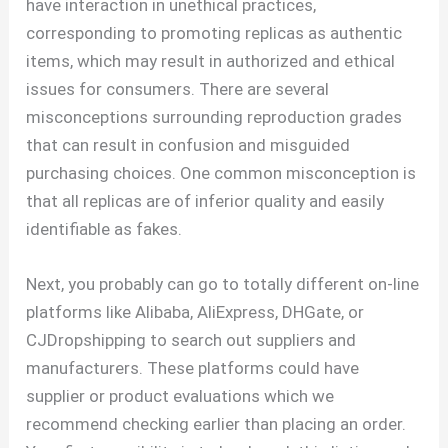
have interaction in unethical practices,
corresponding to promoting replicas as authentic
items, which may result in authorized and ethical
issues for consumers. There are several
misconceptions surrounding reproduction grades
that can result in confusion and misguided
purchasing choices. One common misconception is
that all replicas are of inferior quality and easily
identifiable as fakes.
Next, you probably can go to totally different on-line
platforms like Alibaba, AliExpress, DHGate, or
CJDropshipping to search out suppliers and
manufacturers. These platforms could have
supplier or product evaluations which we
recommend checking earlier than placing an order.