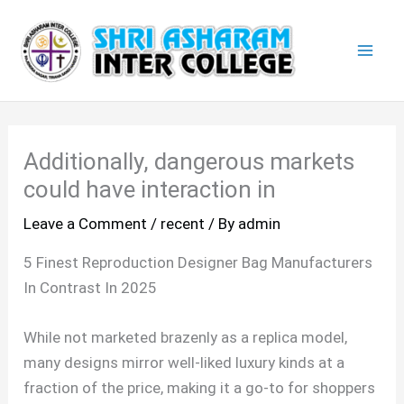
Skip
Mai
to
Men
content
Additionally, dangerous markets
could have interaction in
Leave a Comment
/
recent
/ By
admin
5 Finest Reproduction Designer Bag Manufacturers
In Contrast In 2025
While not marketed brazenly as a replica model,
many designs mirror well-liked luxury kinds at a
fraction of the price, making it a go-to for shoppers