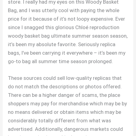
store. I really had my eyes on this Woody Basket
Bag, and I was utterly cool with paying the whole
price for it because of it’s not loopy expensive. Ever
since I snagged this glorious Chloé reproduction
woody basket bag ultimate summer season season,
it’s been my absolute favorite. Seriously replica
bags, I’ve been carrying it everywhere – it’s been my
go-to bag all summer time season prolonged.
These sources could sell low-quality replicas that
do not match the descriptions or photos offered.
There can be a higher danger of scams, the place
shoppers may pay for merchandise which may be by
no means delivered or obtain items which may be
considerably totally different from what was
advertised. Additionally, dangerous markets could