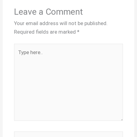
Leave a Comment
Your email address will not be published.
Required fields are marked
*
Type
here..
Name*