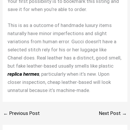
Your first possibility is to bookmark this listing and
save it for when you’re able to order.
This is as a outcome of handmade luxury items
naturally have minor imperfections and slight
variations from human error. Gucci doesn’t have a
selected stitch rely for his or her luggage like
Chanel does. Real leather has a distinct, good smell,
but fake leather-based usually smells like plastic
replica hermes
, particularly when it’s new. Upon
closer inspection, cheap leather-based will look
unnatural because it’s machine-made.
←
Previous Post
Next Post
→