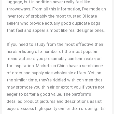
luggage, but in addition never really feel like
throwaways. From all this information, I’ve made an
inventory of probably the most trusted DHgate
sellers who provide actually good duplicate bags
that feel and appear almost like real designer ones.
If you need to study from the most effective then
here’s a listing of a number of the most popular
manufacturers you presumably can learn extra on
for inspiration. Markets in China have a semblance
of order and supply nice wholesale offers. Yet, on
the similar time, they’re riddled with con men that
may promote you thin air or extort you if you’re not
eager to barter a good value. The platform’s
detailed product pictures and descriptions assist
buyers assess high quality earlier than ordering. Its