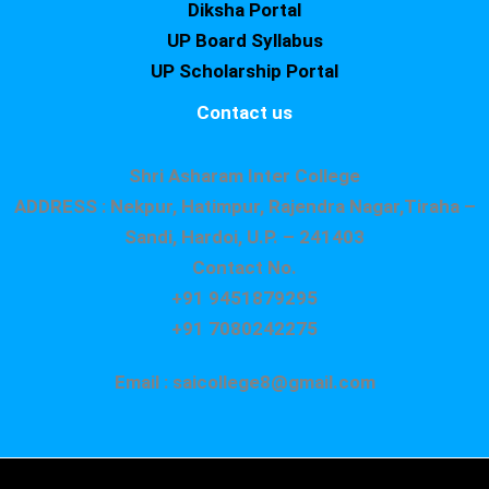
Diksha Portal
UP Board Syllabus
UP Scholarship Portal
Contact us
Shri Asharam Inter College
ADDRESS : Nekpur, Hatimpur, Rajendra Nagar,Tiraha –
Sandi, Hardoi, U.P. – 241403
Contact No.
+91 9451879295
+91 7080242275
Email : saicollege8@gmail.com