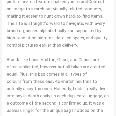
picture search feature enables you to addContent
an image to search out visually related products,
making it easier to hunt down hard-to-find items.
The site is straightforward to navigate, with every
brand organized alphabetically and supported by
high-resolution pictures, detailed specs, and quality
control pictures earlier than delivery.
Brands like Louis Vuitton, Gucci, and Chanel are
often replicated, however not all fakes are created
equal. Plus, this bag comes in all types of
colours,from these easy-to-match neutrals to
actually shiny, fun ones. Honestly, I didn’t really dive
into any in depth analysis each duplicate luggage, as
a outcome of the second it confirmed up, it was a
useless ringer for the unique bag I noticed on the