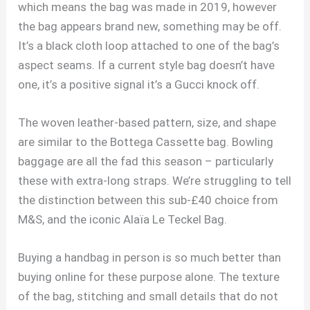
which means the bag was made in 2019, however
the bag appears brand new, something may be off.
It’s a black cloth loop attached to one of the bag’s
aspect seams. If a current style bag doesn’t have
one, it’s a positive signal it’s a Gucci knock off.
The woven leather-based pattern, size, and shape
are similar to the Bottega Cassette bag. Bowling
baggage are all the fad this season – particularly
these with extra-long straps. We’re struggling to tell
the distinction between this sub-£40 choice from
M&S, and the iconic Alaïa Le Teckel Bag.
Buying a handbag in person is so much better than
buying online for these purpose alone. The texture
of the bag, stitching and small details that do not