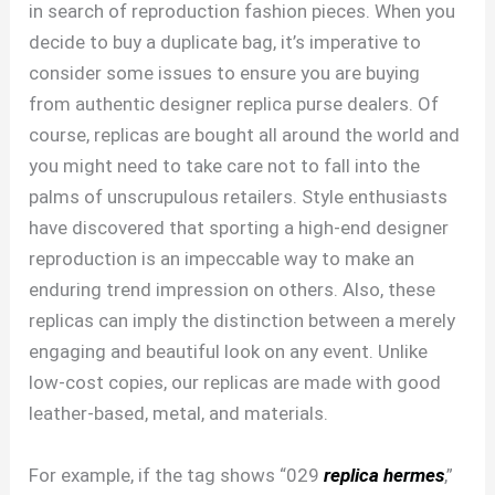
in search of reproduction fashion pieces. When you
decide to buy a duplicate bag, it’s imperative to
consider some issues to ensure you are buying
from authentic designer replica purse dealers. Of
course, replicas are bought all around the world and
you might need to take care not to fall into the
palms of unscrupulous retailers. Style enthusiasts
have discovered that sporting a high-end designer
reproduction is an impeccable way to make an
enduring trend impression on others. Also, these
replicas can imply the distinction between a merely
engaging and beautiful look on any event. Unlike
low-cost copies, our replicas are made with good
leather-based, metal, and materials.
For example, if the tag shows “029
replica hermes
,”