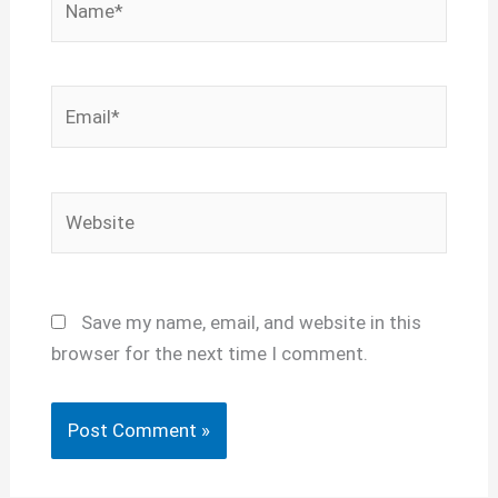
Email*
Website
Save my name, email, and website in this
browser for the next time I comment.