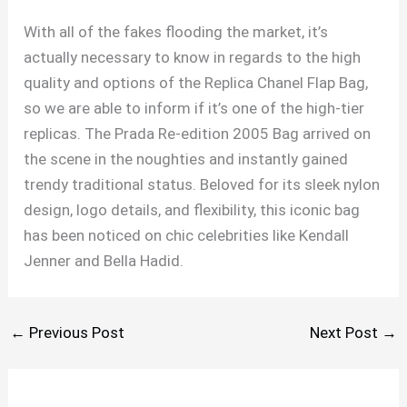
With all of the fakes flooding the market, it’s
actually necessary to know in regards to the high
quality and options of the Replica Chanel Flap Bag,
so we are able to inform if it’s one of the high-tier
replicas. The Prada Re-edition 2005 Bag arrived on
the scene in the noughties and instantly gained
trendy traditional status. Beloved for its sleek nylon
design, logo details, and flexibility, this iconic bag
has been noticed on chic celebrities like Kendall
Jenner and Bella Hadid.
←
Previous Post
Next Post
→