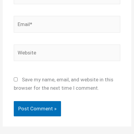
Email*
Website
Save my name, email, and website in this
browser for the next time I comment.