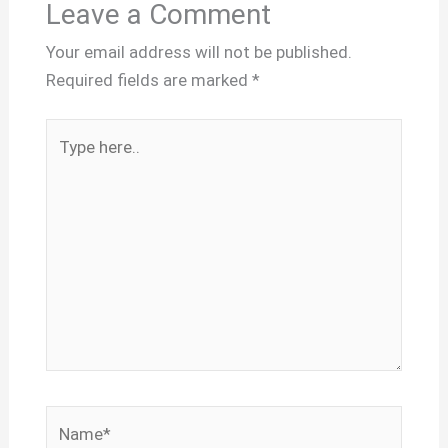
Leave a Comment
Your email address will not be published.
Required fields are marked
*
Type
here..
Name*