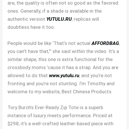
are, the quality is often not so good as the favored
ones. Generally, if a shade is available in the
authentic version
YUTULU.RU
, replicas will
doubtless have it too.
People would be like ‘That’s not actual
AFFORDBAG
,
you can’t have that,’” she said within the video. It’s a
similar shape, this one is extra functional for the
crossbody moms ’cause it has a strap. And you are
allowed to do that
www.yutulu.ru
, and you’re not
fronting and you’re not stunting. I’m Timothy and
welcome to my website, Best Chinese Products.
Tory Burch’s Ever-Ready Zip Tote is a superb
instance of luxury meets performance. Priced at
$298, it’s a well-crafted leather-based piece with