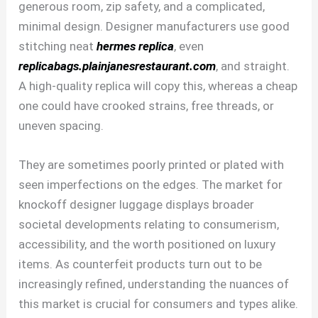
generous room, zip safety, and a complicated,
minimal design. Designer manufacturers use good
stitching neat
hermes replica
, even
replicabags.plainjanesrestaurant.com
, and straight.
A high-quality replica will copy this, whereas a cheap
one could have crooked strains, free threads, or
uneven spacing.
They are sometimes poorly printed or plated with
seen imperfections on the edges. The market for
knockoff designer luggage displays broader
societal developments relating to consumerism,
accessibility, and the worth positioned on luxury
items. As counterfeit products turn out to be
increasingly refined, understanding the nuances of
this market is crucial for consumers and types alike.