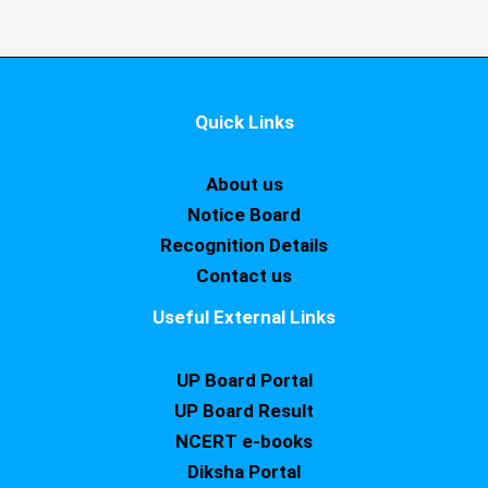
Quick Links
About us
Notice Board
Recognition Details
Contact us
Useful External Links
UP Board Portal
UP Board Result
NCERT e-books
Diksha Portal