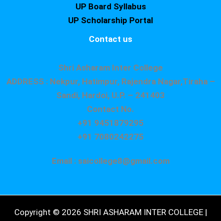
UP Board Syllabus
UP Scholarship Portal
Contact us
Shri Asharam Inter College
ADDRESS : Nekpur, Hatimpur, Rajendra Nagar,Tiraha –
Sandi, Hardoi, U.P. – 241403
Contact No.
+91 9451879295
+91 7080242275
Email : saicollege8@gmail.com
Copyright © 2026 SHRI ASHARAM INTER COLLEGE |