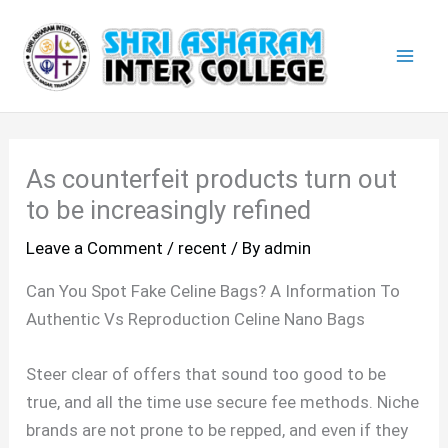
Skip
Mai
to
Men
content
As counterfeit products turn out
to be increasingly refined
Leave a Comment
/
recent
/ By
admin
Can You Spot Fake Celine Bags? A Information To
Authentic Vs Reproduction Celine Nano Bags
Steer clear of offers that sound too good to be
true, and all the time use secure fee methods. Niche
brands are not prone to be repped, and even if they