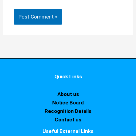
Quick Links
About us
Notice Board
Recognition Details
Contact us
Useful External Links