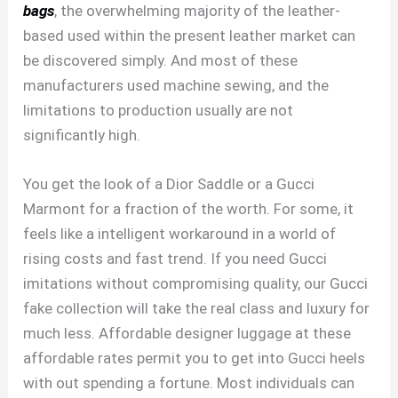
bags
, the overwhelming majority of the leather-
based used within the present leather market can
be discovered simply. And most of these
manufacturers used machine sewing, and the
limitations to production usually are not
significantly high.
You get the look of a Dior Saddle or a Gucci
Marmont for a fraction of the worth. For some, it
feels like a intelligent workaround in a world of
rising costs and fast trend. If you need Gucci
imitations without compromising quality, our Gucci
fake collection will take the real class and luxury for
much less. Affordable designer luggage at these
affordable rates permit you to get into Gucci heels
with out spending a fortune. Most individuals can