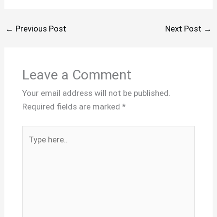
←
Previous Post
Next Post
→
Leave a Comment
Your email address will not be published.
Required fields are marked
*
Type
here..