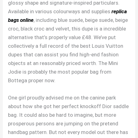
glossy shape and signature-inspired particulars.
Available in various colourways and supplies
replica
bags online
, including blue suede, beige suede, beige
croc, black croc and velvet, this dupe is a incredible
alternative that’s properly value £48. We’ve put
collectively a full record of the best Louis Vuitton
dupes that can assist you find high-end fashion
objects at an reasonably priced worth. The Mini
Jodie is probably the most popular bag from
Bottega proper now.
One girl proudly advised me on the canine park
about how she got her perfect knockoff Dior saddle
bag. It could also be hard to imagine, but more
prosperous persons are jumping on the pretend
handbag pattern. But not every model out there has