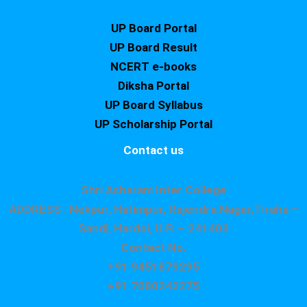
UP Board Portal
UP Board Result
NCERT e-books
Diksha Portal
UP Board Syllabus
UP Scholarship Portal
Contact us
Shri Asharam Inter College
ADDRESS : Nekpur, Hatimpur, Rajendra Nagar,Tiraha –
Sandi, Hardoi, U.P. – 241403
Contact No.
+91 9451879295
+91 7080242275