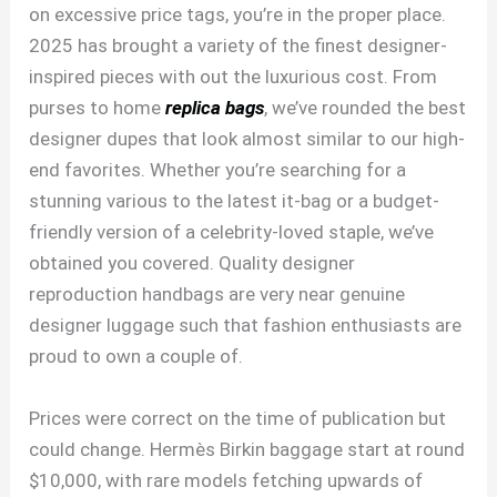
on excessive price tags, you’re in the proper place.
2025 has brought a variety of the finest designer-
inspired pieces with out the luxurious cost. From
purses to home
replica bags
, we’ve rounded the best
designer dupes that look almost similar to our high-
end favorites. Whether you’re searching for a
stunning various to the latest it-bag or a budget-
friendly version of a celebrity-loved staple, we’ve
obtained you covered. Quality designer
reproduction handbags are very near genuine
designer luggage such that fashion enthusiasts are
proud to own a couple of.
Prices were correct on the time of publication but
could change. Hermès Birkin baggage start at round
$10,000, with rare models fetching upwards of