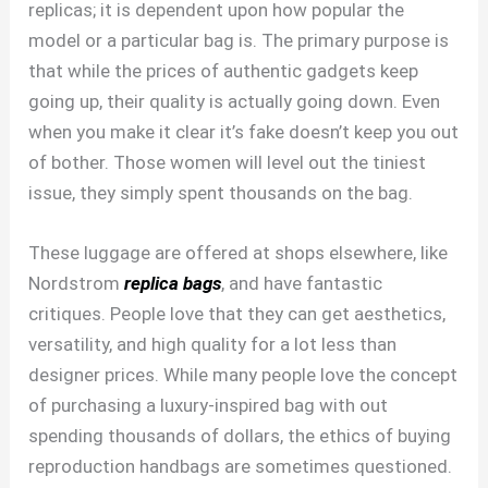
replicas; it is dependent upon how popular the
model or a particular bag is. The primary purpose is
that while the prices of authentic gadgets keep
going up, their quality is actually going down. Even
when you make it clear it’s fake doesn’t keep you out
of bother. Those women will level out the tiniest
issue, they simply spent thousands on the bag.
These luggage are offered at shops elsewhere, like
Nordstrom
replica bags
, and have fantastic
critiques. People love that they can get aesthetics,
versatility, and high quality for a lot less than
designer prices. While many people love the concept
of purchasing a luxury-inspired bag with out
spending thousands of dollars, the ethics of buying
reproduction handbags are sometimes questioned.