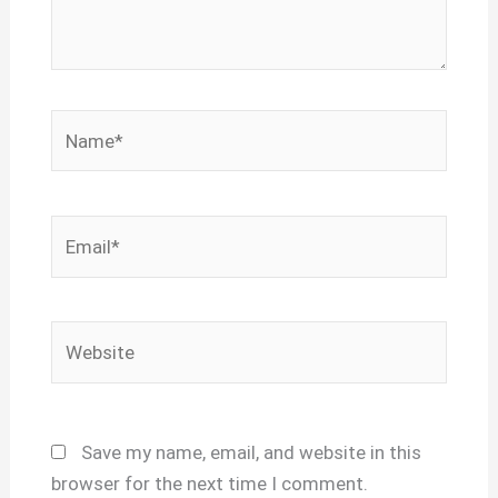
Name*
Email*
Website
Save my name, email, and website in this
browser for the next time I comment.