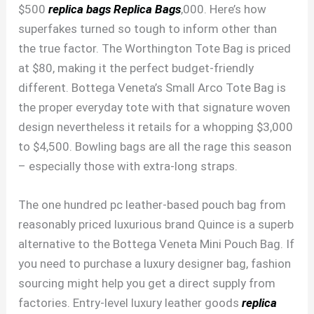
$500
replica bags
Replica Bags
,000. Here’s how
superfakes turned so tough to inform other than
the true factor. The Worthington Tote Bag is priced
at $80, making it the perfect budget-friendly
different. Bottega Veneta’s Small Arco Tote Bag is
the proper everyday tote with that signature woven
design nevertheless it retails for a whopping $3,000
to $4,500. Bowling bags are all the rage this season
– especially those with extra-long straps.
The one hundred pc leather-based pouch bag from
reasonably priced luxurious brand Quince is a superb
alternative to the Bottega Veneta Mini Pouch Bag. If
you need to purchase a luxury designer bag, fashion
sourcing might help you get a direct supply from
factories. Entry-level luxury leather goods
replica