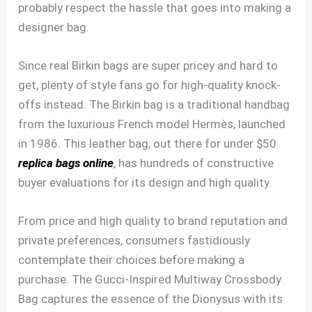
probably respect the hassle that goes into making a
designer bag.
Since real Birkin bags are super pricey and hard to
get, plenty of style fans go for high-quality knock-
offs instead. The Birkin bag is a traditional handbag
from the luxurious French model Hermès, launched
in 1986. This leather bag, out there for under $50
replica bags online
, has hundreds of constructive
buyer evaluations for its design and high quality.
From price and high quality to brand reputation and
private preferences, consumers fastidiously
contemplate their choices before making a
purchase. The Gucci-Inspired Multiway Crossbody
Bag captures the essence of the Dionysus with its