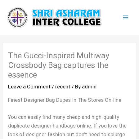
Skip
Mai
to
Men
content
The Gucci-Inspired Multiway
Crossbody Bag captures the
essence
Leave a Comment
/
recent
/ By
admin
Finest Designer Bag Dupes In The Stores On-line
You can easily find many cheap and high-quality
duplicate designer handbags online. If you love the
look of designer fashion but don’t need to splurge