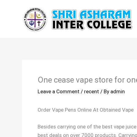
Skip
to
content
One cease vape store for on
Leave a Comment
/
recent
/ By
admin
Order Vape Pens Online At Obtained Vape
Besides carrying one of the best vape juice
best deals on over 7000 products. Carryin