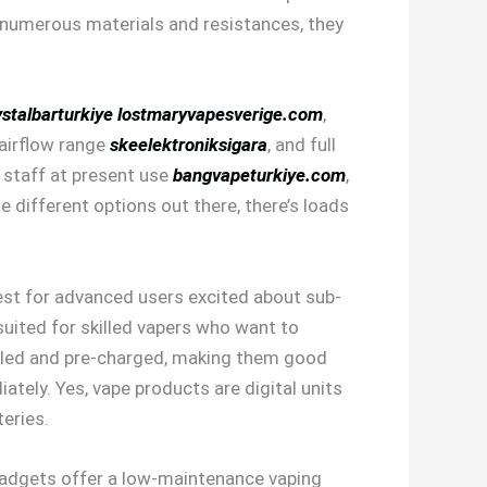
in numerous materials and resistances, they
stalbarturkiye
lostmaryvapesverige.com
,
 airflow range
skeelektroniksigara
, and full
e staff at present use
bangvapeturkiye.com
,
 different options out there, there’s loads
est for advanced users excited about sub-
suited for skilled vapers who want to
lled and pre-charged, making them good
ately. Yes, vape products are digital units
eries.
e gadgets offer a low-maintenance vaping