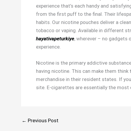
experience that’s each handy and satisfying
from the first puff to the final. Their lifes
habits. Our nicotine pouches deliver a clea
tobacco or vaping. Available in different s
hayativapeturkiye
, wherever – no gadgets or
experience.
Nicotine is the primary addictive substance
having nicotine. This can make them think th
merchandise in their resident states. If yo
site. E-cigarettes are essentially the mo
←
Previous Post