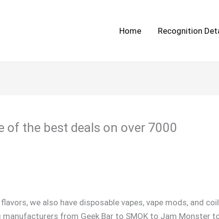
Home
Recognition Deta
e of the best deals on over 7000
 flavors, we also have disposable vapes, vape mods, and coi
g manufacturers from Geek Bar to SMOK to Jam Monster to El