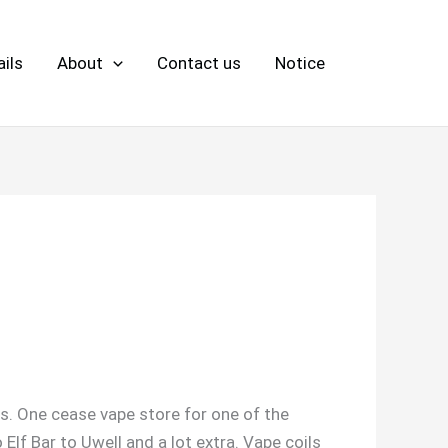
ils
About
Contact us
Notice
ls. One cease vape store for one of the
f Bar to Uwell and a lot extra. Vape coils