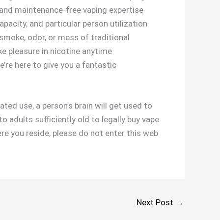
, and maintenance-free vaping expertise
apacity, and particular person utilization
 smoke, odor, or mess of traditional
ke pleasure in nicotine anytime
e’re here to give you a fantastic
ted use, a person’s brain will get used to
o adults sufficiently old to legally buy vape
ere you reside, please do not enter this web
Next Post
→