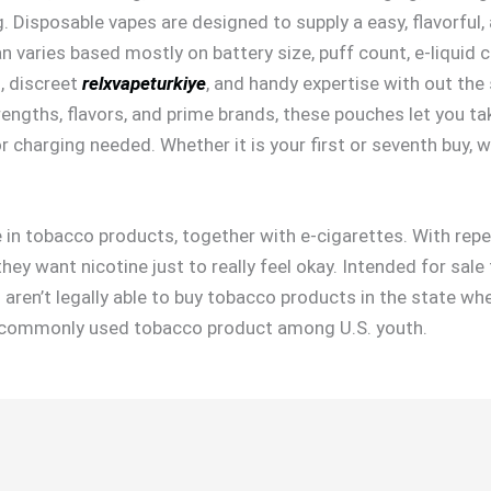
. Disposable vapes are designed to supply a easy, flavorful
pan varies based mostly on battery size, puff count, e-liquid c
n, discreet
relxvapeturkiye
, and handy expertise with out the
trengths, flavors, and prime brands, these pouches let you ta
 charging needed. Whether it is your first or seventh buy, w
 in tobacco products, together with e-cigarettes. With repea
ey want nicotine just to really feel okay. Intended for sale t
u aren’t legally able to buy tobacco products in the state wh
st commonly used tobacco product among U.S. youth.