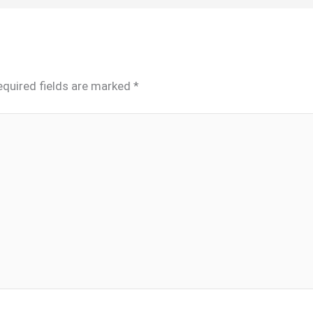
equired fields are marked
*