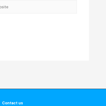
ite
Contact us