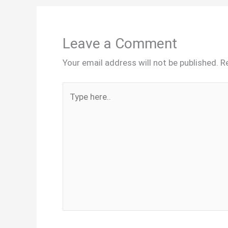
Leave a Comment
Your email address will not be published.
R
Type
here..