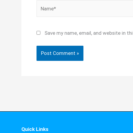
Name*
Save my name, email, and website in th
Quick Links