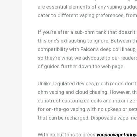
are essential elements of any vaping gadget
cater to different vaping preferences, from
If you’re after a sub-ohm tank that doesn’t 
this one’s exhausting to ignore. Between th
compatibility with Falcon’s deep coil lineu
so they’re what we advocate to our readers.
of guides further down the web page.
Unlike regulated devices, mech mods don’t
ohm vaping and cloud chasing. However, they
construct customized coils and maximize 
for on-the-go vaping with no upkeep or setu
that can be recharged. Disposable vape mer
With no buttons to press
voopoovapeturki