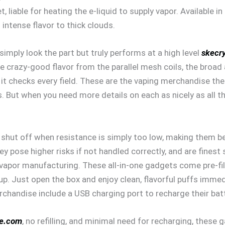
, liable for heating the e-liquid to supply vapor. Available 
 intense flavor to thick clouds.
simply look the part but truly performs at a high level
skecry
e crazy-good flavor from the parallel mesh coils, the broad
p, it checks every field. These are the vaping merchandise th
 But when you need more details on each as nicely as all the
 shut off when resistance is simply too low, making them b
 pose higher risks if not handled correctly, and are finest 
vapor manufacturing. These all-in-one gadgets come pre-fi
p. Just open the box and enjoy clean, flavorful puffs immedi
chandise include a USB charging port to recharge their batt
ye.com
, no refilling, and minimal need for recharging, thes