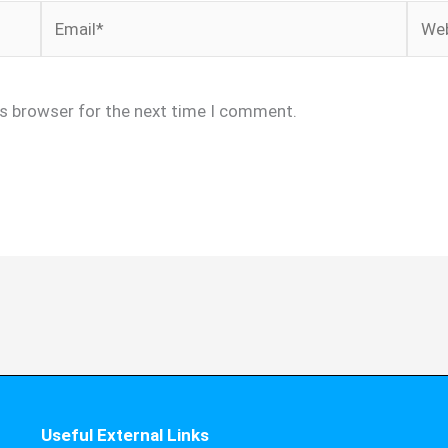
Email*
Webs
is browser for the next time I comment.
Useful External Links