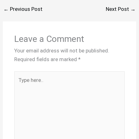
←
Previous Post
Next Post
→
Leave a Comment
Your email address will not be published.
Required fields are marked
*
Type
here..