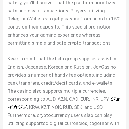
safety, you’ll discover that the platform prioritizes
safe and clean transactions. Players utilizing
TelegramWallet can get pleasure from an extra 15%
bonus on their deposits. This special promotion
enhances your gaming experience whereas
permitting simple and safe crypto transactions.
Keep in mind that the help group supplies assist in
English, Japanese, Korean and Russian. JoyCasino
provides a number of handy fee options, including
bank transfers, credit/debit cards, and e-wallets.
The casino also supports multiple currencies,
corresponding to AUD, AZN, CAD, EUR, INR, JPY
ジョ
イカジノ
, KRW, KZT, NOK, RUB, SEK, and USD.
Furthermore, cryptocurrency users also can play
utilizing supported digital currencies, together with