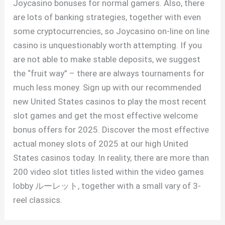
Joycasino bonuses for normal gamers. Also, there
are lots of banking strategies, together with even
some cryptocurrencies, so Joycasino on-line on line
casino is unquestionably worth attempting. If you
are not able to make stable deposits, we suggest
the “fruit way” – there are always tournaments for
much less money. Sign up with our recommended
new United States casinos to play the most recent
slot games and get the most effective welcome
bonus offers for 2025. Discover the most effective
actual money slots of 2025 at our high United
States casinos today. In reality, there are more than
200 video slot titles listed within the video games
lobby ルーレット, together with a small vary of 3-
reel classics.