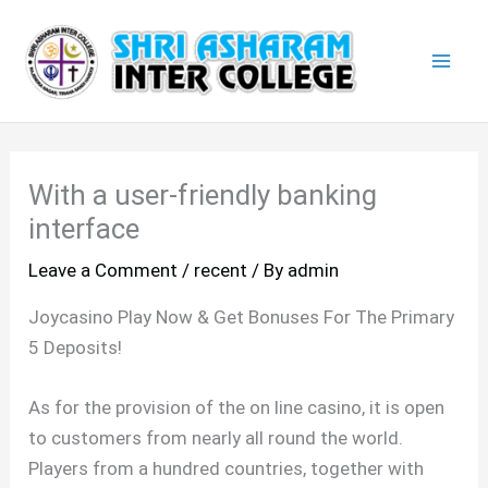
Skip
Mai
to
Men
content
With a user-friendly banking
interface
Leave a Comment
/
recent
/ By
admin
Joycasino Play Now & Get Bonuses For The Primary
5 Deposits!
As for the provision of the on line casino, it is open
to customers from nearly all round the world.
Players from a hundred countries, together with