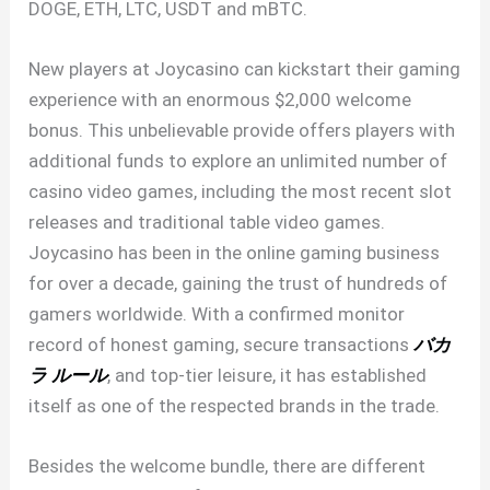
DOGE, ETH, LTC, USDT and mBTC.
New players at Joycasino can kickstart their gaming
experience with an enormous $2,000 welcome
bonus. This unbelievable provide offers players with
additional funds to explore an unlimited number of
casino video games, including the most recent slot
releases and traditional table video games.
Joycasino has been in the online gaming business
for over a decade, gaining the trust of hundreds of
gamers worldwide. With a confirmed monitor
record of honest gaming, secure transactions
バカ
ラ ルール
, and top-tier leisure, it has established
itself as one of the respected brands in the trade.
Besides the welcome bundle, there are different