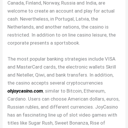
Canada, Finland, Norway, Russia and India, are
welcome to create an account and play for actual
cash. Nevertheless, in Portugal, Latvia, the
Netherlands, and another nations, the casino is
restricted. In addition to on line casino leisure, the
corporate presents a sportsbook.
The most popular banking strategies include VISA
and MasterCard cards, the electronic wallets Skrill
and Neteller, Qiwi, and bank transfers. In addition,
the casino accepts several cryptocurrencies
ohjoycasino.com
, similar to Bitcoin, Ethereum,
Cardano. Users can choose American dollars, euros,
Russian rubles, and different currencies. JoyCasino
has an fascinating line up of slot video games with
titles like Sugar Rush, Sweet Bonanza, Rise of