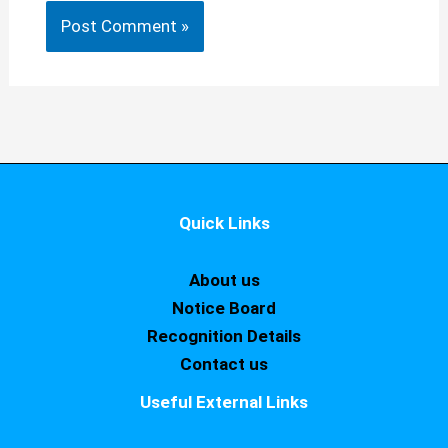
Quick Links
About us
Notice Board
Recognition Details
Contact us
Useful External Links