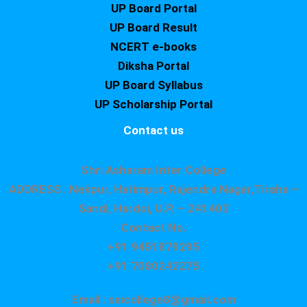
UP Board Portal
UP Board Result
NCERT e-books
Diksha Portal
UP Board Syllabus
UP Scholarship Portal
Contact us
Shri Asharam Inter College
ADDRESS : Nekpur, Hatimpur, Rajendra Nagar,Tiraha –
Sandi, Hardoi, U.P. – 241403
Contact No.
+91 9451879295
+91 7080242275
Email : saicollege8@gmail.com