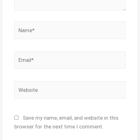
Name*
Email*
Website
Save my name, email, and website in this
browser for the next time I comment.