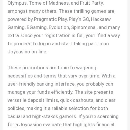
Olympus, Tome of Madness, and Fruit Party,
amongst many others. These thrilling games are
powered by Pragmatic Play, Play’n GO, Hacksaw
Gaming, BGaming, Evolution, Spinomenal, and many
extra. Once your registration is full, you’ll find a way
to proceed to log in and start taking part in on
Joycasino on-line.
These promotions are topic to wagering
necessities and terms that vary over time. With a
user-friendly banking interface, you probably can
manage your funds efficiently. The site presents
versatile deposit limits, quick cashouts, and clear
policies, making it a reliable selection for both
casual and high-stakes gamers. If you’re searching
for a Joycasino evaluate that highlights financial