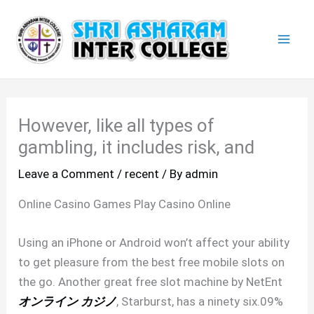
Skip
Mai
to
Men
content
However, like all types of
gambling, it includes risk, and
Leave a Comment
/
recent
/ By
admin
Online Casino Games Play Casino Online
Using an iPhone or Android won’t affect your ability
to get pleasure from the best free mobile slots on
the go. Another great free slot machine by NetEnt
オンライン カジノ
, Starburst, has a ninety six.09%