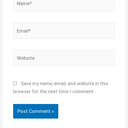
Email*
Website
Save my name, email, and website in this
browser for the next time I comment.