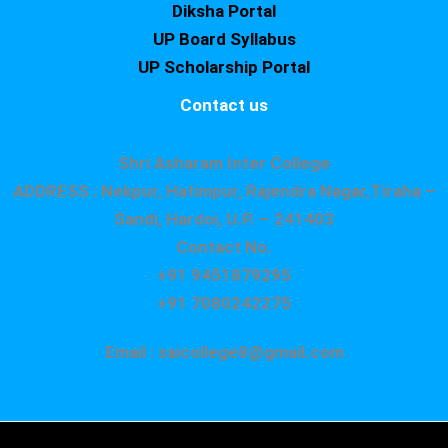
Diksha Portal
UP Board Syllabus
UP Scholarship Portal
Contact us
Shri Asharam Inter College
ADDRESS : Nekpur, Hatimpur, Rajendra Nagar,Tiraha –
Sandi, Hardoi, U.P. – 241403
Contact No.
+91 9451879295
+91 7080242275
Email : saicollege8@gmail.com