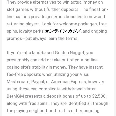
They provide alternatives to win actual money on
slot games without further deposits. The finest on-
line casinos provide generous bonuses to new and
returning players. Look for welcome packages, free
spins, loyalty perks
オンライン カジノ
, and ongoing
promos—but always learn the terms.
If you’re at a land-based Golden Nugget, you
presumably can add or take out of your on-line
casino site’s stability in money. They have instant
fee-free deposits when utilizing your Visa,
Mastercard, Paypal, or American Express, however
using these can complicate withdrawals later.
BetMGM presents a deposit bonus of up to $2,500,
along with free spins. They are identified all through
the playing neighborhood for his or her ongoing