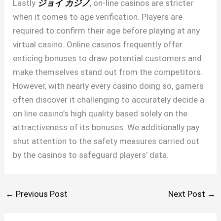
Lastly
ジョイ カジノ
, on-line casinos are stricter
when it comes to age verification. Players are
required to confirm their age before playing at any
virtual casino. Online casinos frequently offer
enticing bonuses to draw potential customers and
make themselves stand out from the competitors.
However, with nearly every casino doing so, gamers
often discover it challenging to accurately decide a
on line casino’s high quality based solely on the
attractiveness of its bonuses. We additionally pay
shut attention to the safety measures carried out
by the casinos to safeguard players’ data.
←
Previous Post
Next Post
→