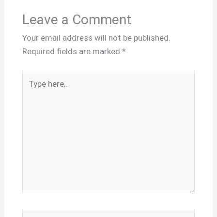
Leave a Comment
Your email address will not be published.
Required fields are marked
*
Type
here..
Name*