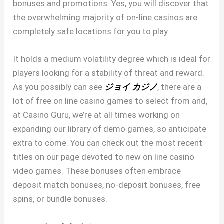
bonuses and promotions. Yes, you will discover that
the overwhelming majority of on-line casinos are
completely safe locations for you to play.
It holds a medium volatility degree which is ideal for
players looking for a stability of threat and reward.
As you possibly can see
ジョイ カジノ
, there are a
lot of free on line casino games to select from and,
at Casino Guru, we’re at all times working on
expanding our library of demo games, so anticipate
extra to come. You can check out the most recent
titles on our page devoted to new on line casino
video games. These bonuses often embrace
deposit match bonuses, no-deposit bonuses, free
spins, or bundle bonuses.