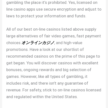
gambling the place it’s prohibited. Yes, licensed on
line casino apps use secure encryption and adjust to
laws to protect your information and funds.
All of our best on-line casinos listed above supply
large alternatives of fair video games, fast payment
choices
オンラインカジノ
, and high-value
promotions. Have a look at our shortlist of
recommended casinos on the prime of this page to
get began. You will discover casinos with excellent
bonuses, ongoing rewards and big selection of
games. However, like all types of gambling, it
includes risk, and there isn’t any guarantee of
revenue. For safety, stick to on-line casinos licensed
and regulated within the United States.