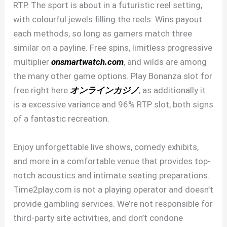
RTP. The sport is about in a futuristic reel setting,
with colourful jewels filling the reels. Wins payout
each methods, so long as gamers match three
similar on a payline. Free spins, limitless progressive
multiplier
onsmartwatch.com
, and wilds are among
the many other game options. Play Bonanza slot for
free right here
オンラインカジノ
, as additionally it
is a excessive variance and 96% RTP slot, both signs
of a fantastic recreation.
Enjoy unforgettable live shows, comedy exhibits,
and more in a comfortable venue that provides top-
notch acoustics and intimate seating preparations.
Time2play.com is not a playing operator and doesn’t
provide gambling services. We’re not responsible for
third-party site activities, and don’t condone