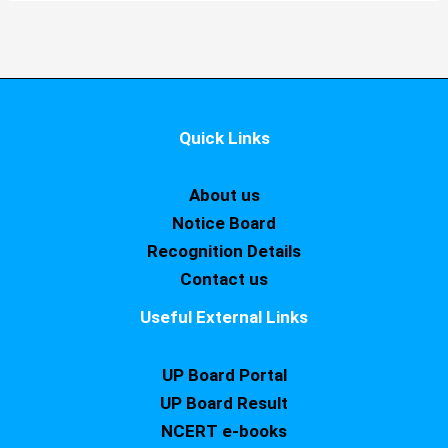
Quick Links
About us
Notice Board
Recognition Details
Contact us
Useful External Links
UP Board Portal
UP Board Result
NCERT e-books