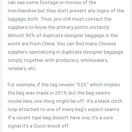
can see some footage or movies of the
merchandise but they don’t present any logos of the
luggage, both. Thus, you still must contact the
suppliers to know the primary points instantly.
Almost 90% of duplicate designer baggage in the
world are from China. You can find many Chinese
suppliers specializing in duplicate designer baggage
simply, together with producers, wholesalers,
retailers, etc.
For example, if the tag reveals “029,” which implies
the bag was made in 2019, but the bag seems
model new, one thing might be off. It’s a black cloth
loop attached to one of many bag’s aspect seams.
If a recent type bag doesn’t have one, it’s a sure
signal it’s a Gucci knock off.