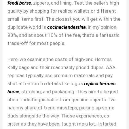
fendi borse
, zippers, and lining. Test the seller’s high
quality by shopping for replica wallets or different
small items first. The closest you will get within the
duplicate world is
cocinaclandestina
, in my opinion,
90%, and at about 10% of the fee, that’s a fantastic
trade-off for most people.
Here, we examine the costs of high-end Hermes
Kelly bags and their reasonably priced dupes. AAA
replicas typically use premium materials and pay
shut attention to details like logos
replica hermes
borse
, stitching, and packaging. They aim to be just
about indistinguishable from genuine objects. I’ve
had my share of trend missteps, picking up some
duds alongside the way. Those experiences, as
bitter as they have been, taught me a lot. I started