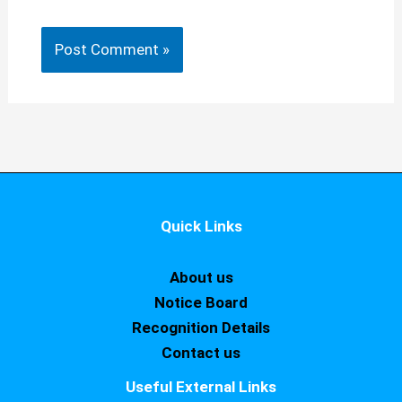
Quick Links
About us
Notice Board
Recognition Details
Contact us
Useful External Links