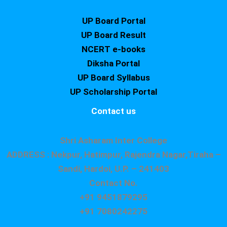
UP Board Portal
UP Board Result
NCERT e-books
Diksha Portal
UP Board Syllabus
UP Scholarship Portal
Contact us
Shri Asharam Inter College
ADDRESS : Nekpur, Hatimpur, Rajendra Nagar,Tiraha –
Sandi, Hardoi, U.P. – 241403
Contact No.
+91 9451879295
+91 7080242275