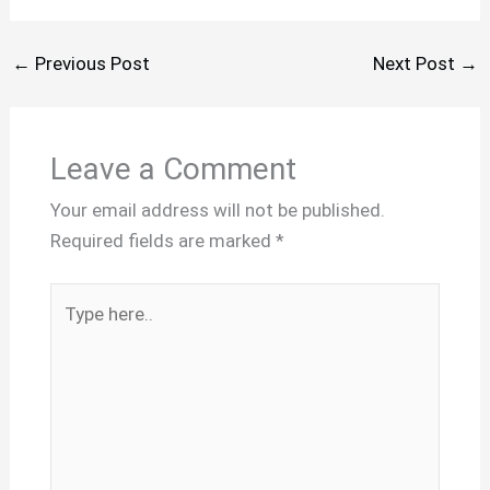
←
Previous Post
Next Post
→
Leave a Comment
Your email address will not be published.
Required fields are marked
*
Type
here..