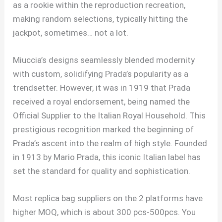
as a rookie within the reproduction recreation,
making random selections, typically hitting the
jackpot, sometimes… not a lot.
Miuccia’s designs seamlessly blended modernity
with custom, solidifying Prada’s popularity as a
trendsetter. However, it was in 1919 that Prada
received a royal endorsement, being named the
Official Supplier to the Italian Royal Household. This
prestigious recognition marked the beginning of
Prada’s ascent into the realm of high style. Founded
in 1913 by Mario Prada, this iconic Italian label has
set the standard for quality and sophistication.
Most replica bag suppliers on the 2 platforms have
higher MOQ, which is about 300 pcs-500pcs. You