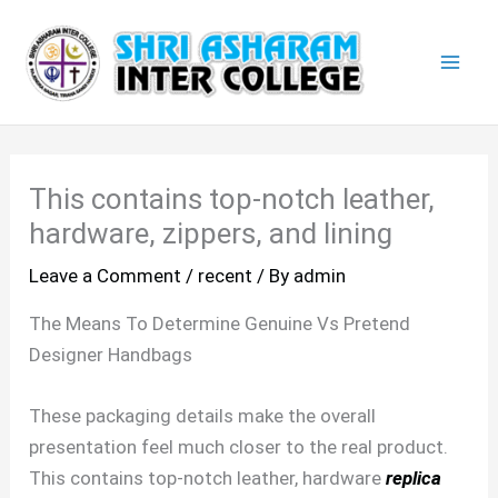
Skip
Mai
to
Men
content
This contains top-notch leather,
hardware, zippers, and lining
Leave a Comment
/
recent
/ By
admin
The Means To Determine Genuine Vs Pretend
Designer Handbags
These packaging details make the overall
presentation feel much closer to the real product.
This contains top-notch leather, hardware
replica