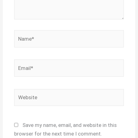
Name*
Email*
Website
Save my name, email, and website in this
browser for the next time I comment.