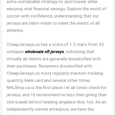
extra sustainable strategy to sportswear while
enjoying vital financial savings. Explore the world of
soccer with confidence, understanding that our
jerseys are tailor-made to meet the wants of all
athletes.
CheapJerseys.us has a score of 1.3 stars from 92
critiques
wholesale nfl jerseys
, indicating that
virtually all clients are generally dissatisfied with
their purchases. Reviewers dissatisfied with
CheapJerseys.us most regularly mention tracking
quantity, bank card and several other times.
NHLShop.ca is the first place I at all times check for
jerseys, and I’d recommend no less than giving their
site a peek before heading anyplace else, too. As an
independently owned enterprise, we have the