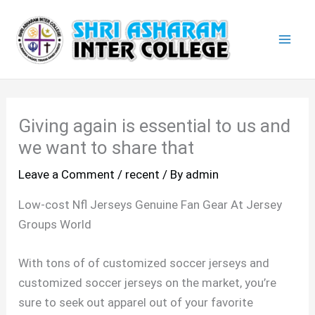
Skip
Mai
to
Men
content
Giving again is essential to us and
we want to share that
Leave a Comment
/
recent
/ By
admin
Low-cost Nfl Jerseys Genuine Fan Gear At Jersey
Groups World
With tons of of customized soccer jerseys and
customized soccer jerseys on the market, you’re
sure to seek out apparel out of your favorite