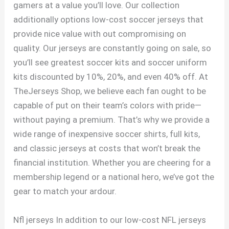
gamers at a value you’ll love. Our collection
additionally options low-cost soccer jerseys that
provide nice value with out compromising on
quality. Our jerseys are constantly going on sale, so
you’ll see greatest soccer kits and soccer uniform
kits discounted by 10%, 20%, and even 40% off. At
TheJerseys Shop, we believe each fan ought to be
capable of put on their team’s colors with pride—
without paying a premium. That’s why we provide a
wide range of inexpensive soccer shirts, full kits,
and classic jerseys at costs that won’t break the
financial institution. Whether you are cheering for a
membership legend or a national hero, we’ve got the
gear to match your ardour.
Nfl jerseys In addition to our low-cost NFL jerseys