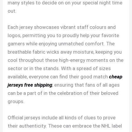
many styles to decide on on your special night time
out.
Each jersey showcases vibrant staff colours and
logos, permitting you to proudly help your favorite
gamers while enjoying unmatched comfort. The
breathable fabric wicks away moisture, keeping you
cool throughout these high-energy moments on the
sector or in the stands. With a spread of sizes
available, everyone can find their good match
cheap
jerseys free shipping
, ensuring that fans of all ages
can be a part of in the celebration of their beloved
groups.
Official jerseys include all kinds of clues to prove
their authenticity. These can embrace the NHL label