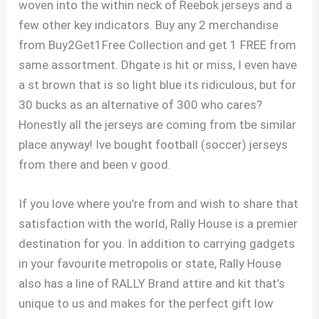
woven into the within neck of Reebok jerseys and a
few other key indicators. Buy any 2 merchandise
from Buy2Get1Free Collection and get 1 FREE from
same assortment. Dhgate is hit or miss, I even have
a st brown that is so light blue its ridiculous, but for
30 bucks as an alternative of 300 who cares?
Honestly all the jerseys are coming from tbe similar
place anyway! Ive bought football (soccer) jerseys
from there and been v good.
If you love where you’re from and wish to share that
satisfaction with the world, Rally House is a premier
destination for you. In addition to carrying gadgets
in your favourite metropolis or state, Rally House
also has a line of RALLY Brand attire and kit that’s
unique to us and makes for the perfect gift low