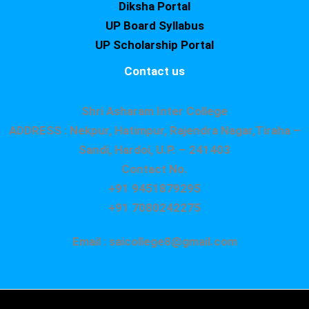
Diksha Portal
UP Board Syllabus
UP Scholarship Portal
Contact us
Shri Asharam Inter College
ADDRESS : Nekpur, Hatimpur, Rajendra Nagar,Tiraha –
Sandi, Hardoi, U.P. – 241403
Contact No.
+91 9451879295
+91 7080242275
Email : saicollege8@gmail.com