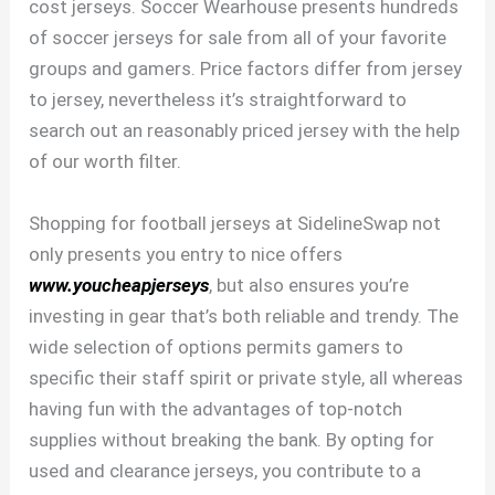
cost jerseys. Soccer Wearhouse presents hundreds
of soccer jerseys for sale from all of your favorite
groups and gamers. Price factors differ from jersey
to jersey, nevertheless it’s straightforward to
search out an reasonably priced jersey with the help
of our worth filter.
Shopping for football jerseys at SidelineSwap not
only presents you entry to nice offers
www.youcheapjerseys
, but also ensures you’re
investing in gear that’s both reliable and trendy. The
wide selection of options permits gamers to
specific their staff spirit or private style, all whereas
having fun with the advantages of top-notch
supplies without breaking the bank. By opting for
used and clearance jerseys, you contribute to a