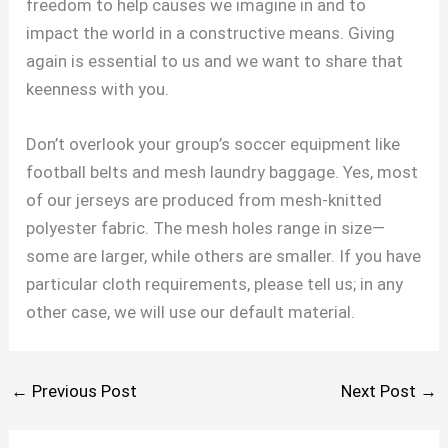
freedom to help causes we imagine in and to
impact the world in a constructive means. Giving
again is essential to us and we want to share that
keenness with you.
Don’t overlook your group’s soccer equipment like
football belts and mesh laundry baggage. Yes, most
of our jerseys are produced from mesh-knitted
polyester fabric. The mesh holes range in size—
some are larger, while others are smaller. If you have
particular cloth requirements, please tell us; in any
other case, we will use our default material.
←
Previous Post
Next Post
→