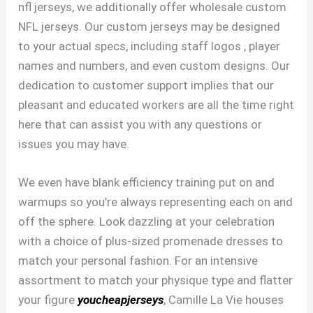
nfl jerseys, we additionally offer wholesale custom
NFL jerseys. Our custom jerseys may be designed
to your actual specs, including staff logos
, player
names and numbers, and even custom designs. Our
dedication to customer support implies that our
pleasant and educated workers are all the time right
here that can assist you with any questions or
issues you may have.
We even have blank efficiency training put on and
warmups so you’re always representing each on and
off the sphere. Look dazzling at your celebration
with a choice of plus-sized promenade dresses to
match your personal fashion. For an intensive
assortment to match your physique type and flatter
your figure
youcheapjerseys
, Camille La Vie houses