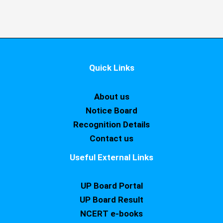
Quick Links
About us
Notice Board
Recognition Details
Contact us
Useful External Links
UP Board Portal
UP Board Result
NCERT e-books