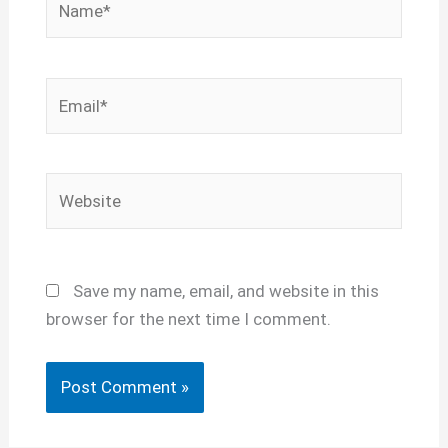
Email*
Website
Save my name, email, and website in this
browser for the next time I comment.