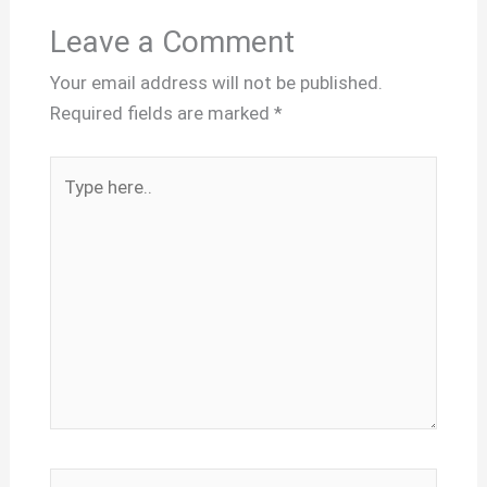
Leave a Comment
Your email address will not be published.
Required fields are marked
*
Type
here..
Name*