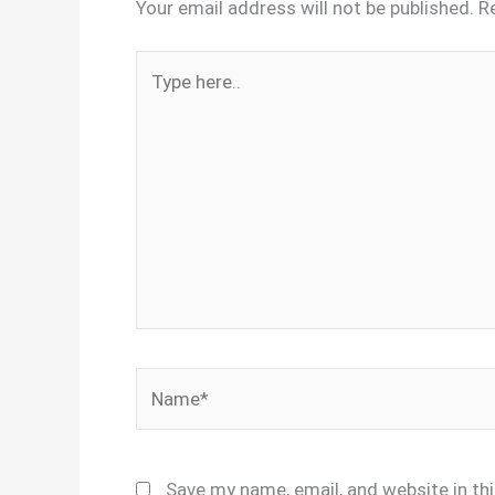
Your email address will not be published.
R
Type
here..
Name*
Save my name, email, and website in th