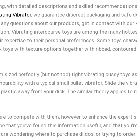
ng, with detailed descriptions and skilled recommendations 
ting Vibrator
, we guarantee discreet packaging and safe de
 any questions about our products, get in contact with our
ion. Vibrating intercourse toys are among the many hottest
ir expertise to their personal preferences. Some toys chara
x toys with texture options together with ribbed, contoured
m sized perfectly (but not too) tight vibrating pussy toys as 
parability with a typical small bullet vibrator. Slide the vib
plastic away from your dick. The similar theory applies to m
here to compete with them, however to enhance the experti
pe that you’ve found this information useful, and that you’r
u are wondering where to purchase dildos, or trying to order