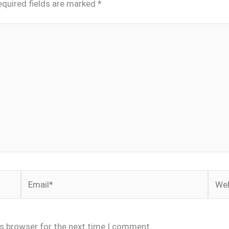
equired fields are marked
*
Email*
Webs
is browser for the next time I comment.