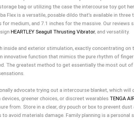
storage bag or utilizing the case the intercourse toy got 
a Flex is a versatile, posable dildo that’s available in three 
es for medium, and 7.1 inches for the massive. Our reviews 
esign
HEARTLEY Seagull Thrusting Vibrator
, and versatility.
h inside and exterior stimulation, exactly concentrating on t
n innovative function that mimics the pure rhythm of finge
d. The greatest method to get essentially the most out of y
sensations.
ionally advocate trying out a intercourse blanket, which wil
h devices, greener choices, or discreet wearables
TENGA AIR
sure from. Store in a clear, dry pouch or box to prevent dus
s to avoid materials damage. Family planning is a personal 