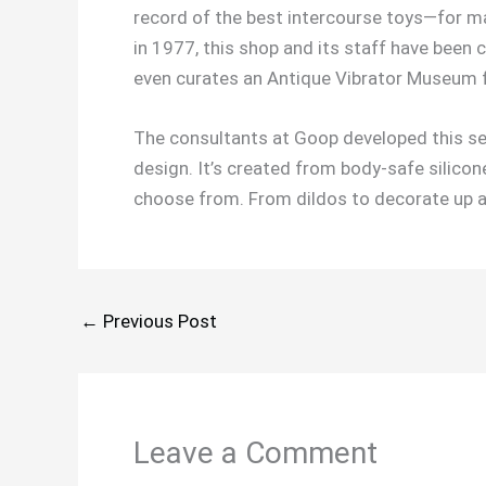
record of the best intercourse toys—for m
in 1977, this shop and its staff have been 
even curates an Antique Vibrator Museum 
The consultants at Goop developed this self
design. It’s created from body-safe silicone
choose from. From dildos to decorate up and
←
Previous Post
Leave a Comment