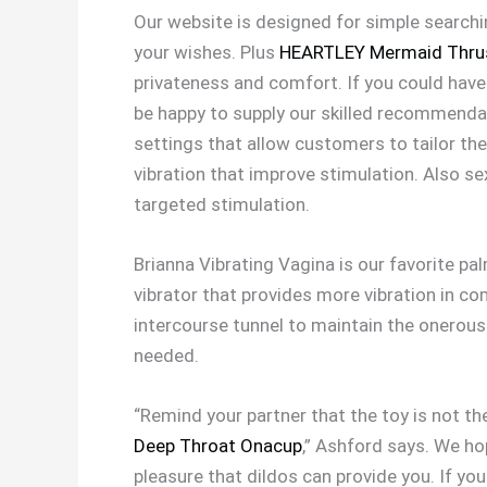
Our website is designed for simple searchi
your wishes. Plus
HEARTLEY Mermaid Thrus
privateness and comfort. If you could have
be happy to supply our skilled recommendat
settings that allow customers to tailor the
vibration that improve stimulation. Also se
targeted stimulation.
Brianna Vibrating Vagina is our favorite pal
vibrator that provides more vibration in com
intercourse tunnel to maintain the onerous 
needed.
“Remind your partner that the toy is not t
Deep Throat Onacup
,” Ashford says. We ho
pleasure that dildos can provide you. If yo