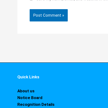
Quick Links
About us
Notice Board
Recognition Details