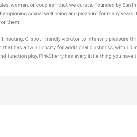
ales, women, or couples—that we curate. Founded by San Fr
championing sexual well being and pleasure for many years. 
for them.
-heating, G-spot-friendly vibrator to intensify pleasure th
 that has a twin density for additional plushness, with 10 i
 function play, PinkCherry has every little thing you have t