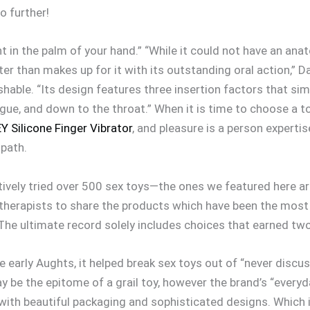
no further!
ht in the palm of your hand.” “While it could not have an an
eater than makes up for it with its outstanding oral action,” 
shable. “Its design features three insertion factors that si
ngue, and down to the throat.” When it is time to choose a toy
 Silicone Finger Vibrator
, and pleasure is a person expertise
 path.
tively tried over 500 sex toys—the ones we featured here a
therapists to share the products which have been the most 
. The ultimate record solely includes choices that earned tw
arly Aughts, it helped break sex toys out of “never discuss 
ay be the epitome of a grail toy, however the brand’s “ever
with beautiful packaging and sophisticated designs. Which i