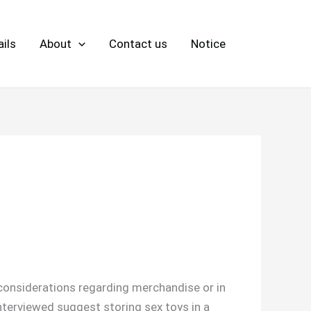
ils
About
Contact us
Notice
 considerations regarding merchandise or in
nterviewed suggest storing sex toys in a