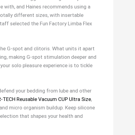
here with, and Haines recommends using a
totally different sizes, with insertable
staff selected the Fun Factory Limba Flex
he G-spot and clitoris. What units it apart
ring, making G-spot stimulation deeper and
our solo pleasure experience is to tickle
l defend your bedding from lube and other
-TECH Reusable Vacuum CUP Ultra Size
,
t and micro organism buildup. Keep silicone
selection that shapes your health and