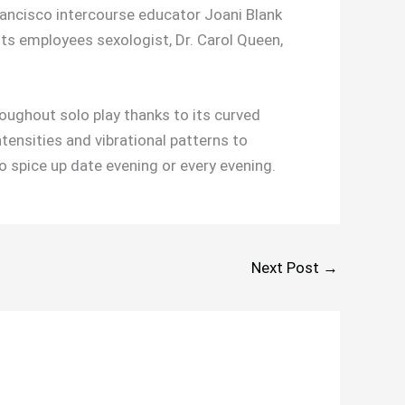
ancisco intercourse educator Joani Blank
Its employees sexologist, Dr. Carol Queen,
roughout solo play thanks to its curved
ntensities and vibrational patterns to
o spice up date evening or every evening.
Next Post
→