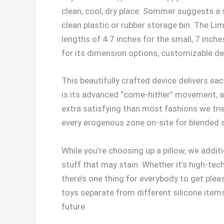
clean, cool, dry place. Sommer suggests a 
clean plastic or rubber storage bin. The Limb
lengths of 4.7 inches for the small, 7 inch
for its dimension options, customizable d
This beautifully crafted device delivers eac
is its advanced “come-hither” movement, a
extra satisfying than most fashions we trie
every erogenous zone on-site for blended 
While you’re choosing up a pillow, we addit
stuff that may stain. Whether it’s high-tec
there’s one thing for everybody to get plea
toys separate from different silicone item
future.