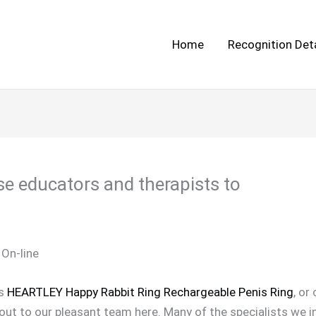
Home
Recognition Deta
se educators and therapists to
 On-line
ts
HEARTLEY Happy Rabbit Ring Rechargeable Penis Ring
, or
 out to our pleasant team here. Many of the specialists we i