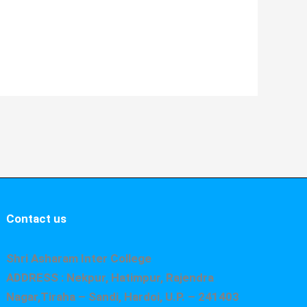
Contact us
Shri Asharam Inter College
ADDRESS : Nekpur, Hatimpur, Rajendra
Nagar,Tiraha – Sandi, Hardoi, U.P. – 241403