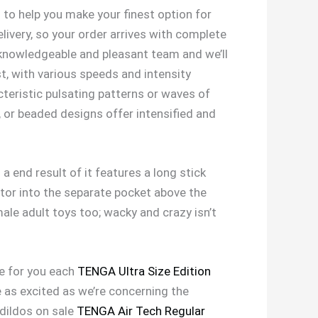
to help you make your finest option for
livery, so your order arrives with complete
 knowledgeable and pleasant team and we’ll
, with various speeds and intensity
cteristic pulsating patterns or waves of
, or beaded designs offer intensified and
a end result of it features a long stick
rator into the separate pocket above the
ale adult toys too; wacky and crazy isn’t
se for you each
TENGA Ultra Size Edition
e as excited as we’re concerning the
 dildos on sale
TENGA Air Tech Regular