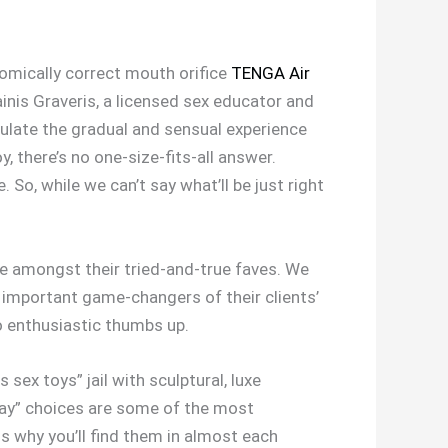
atomically correct mouth orifice
TENGA Air
Dainis Graveris, a licensed sex educator and
mulate the gradual and sensual experience
, there’s no one-size-fits-all answer.
. So, while we can’t say what’ll be just right
re amongst their tried-and-true faves. We
important game-changers of their clients’
o enthusiastic thumbs up.
sex toys” jail with sculptural, luxe
yday” choices are some of the most
s why you’ll find them in almost each