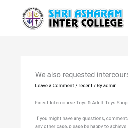
Skip
to
content
We also requested intercour
Leave a Comment
/
recent
/ By
admin
Finest Intercourse Toys & Adult Toys Shop
If you might have any questions, commen
any other case, please be happy to achieve