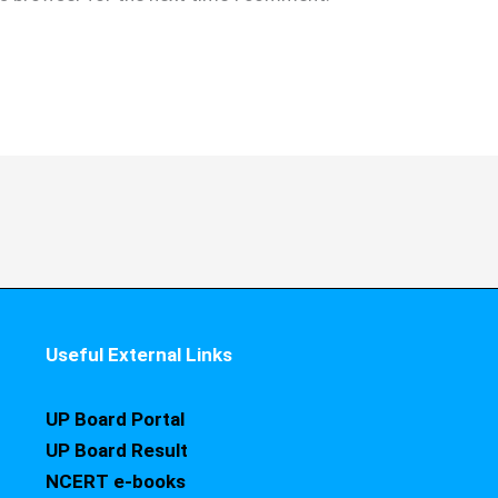
Useful External Links
UP Board Portal
UP Board Result
NCERT e-books