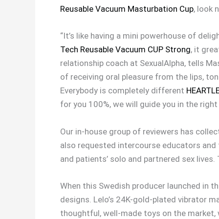
Reusable Vacuum Masturbation Cup
, look 
“It’s like having a mini powerhouse of delig
Tech Reusable Vacuum CUP Strong
, it gr
relationship coach at SexualAlpha, tells Ma
of receiving oral pleasure from the lips, to
Everybody is completely different
HEARTLEY
for you 100%, we will guide you in the right
Our in-house group of reviewers has collec
also requested intercourse educators and 
and patients’ solo and partnered sex lives
When this Swedish producer launched in the e
designs. Lelo’s 24K-gold-plated vibrator m
thoughtful, well-made toys on the market, 