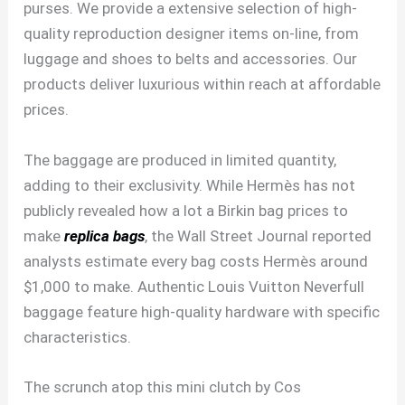
purses. We provide a extensive selection of high-
quality reproduction designer items on-line, from
luggage and shoes to belts and accessories. Our
products deliver luxurious within reach at affordable
prices.
The baggage are produced in limited quantity,
adding to their exclusivity. While Hermès has not
publicly revealed how a lot a Birkin bag prices to
make
replica bags
, the Wall Street Journal reported
analysts estimate every bag costs Hermès around
$1,000 to make. Authentic Louis Vuitton Neverfull
baggage feature high-quality hardware with specific
characteristics.
The scrunch atop this mini clutch by Cos