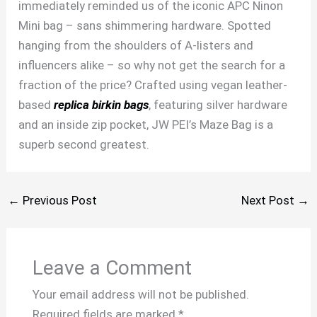
immediately reminded us of the iconic APC Ninon
Mini bag – sans shimmering hardware. Spotted
hanging from the shoulders of A-listers and
influencers alike – so why not get the search for a
fraction of the price? Crafted using vegan leather-
based
replica birkin bags
, featuring silver hardware
and an inside zip pocket, JW PEI’s Maze Bag is a
superb second greatest.
←
Previous Post
Next Post
→
Leave a Comment
Your email address will not be published.
Required fields are marked
*