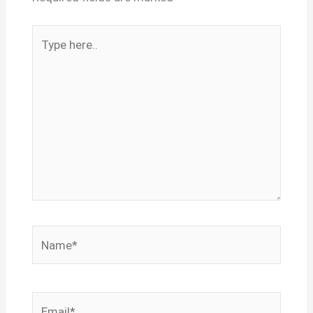
Type
here..
Name*
Email*