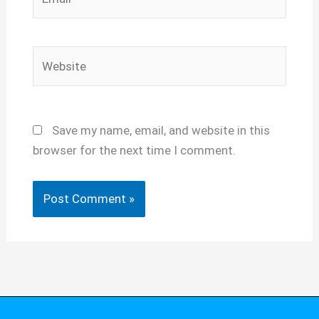
Website
Save my name, email, and website in this
browser for the next time I comment.