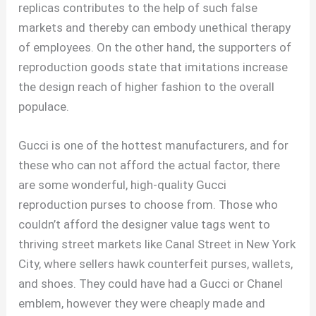
replicas contributes to the help of such false
markets and thereby can embody unethical therapy
of employees. On the other hand, the supporters of
reproduction goods state that imitations increase
the design reach of higher fashion to the overall
populace.
Gucci is one of the hottest manufacturers, and for
these who can not afford the actual factor, there
are some wonderful, high-quality Gucci
reproduction purses to choose from. Those who
couldn’t afford the designer value tags went to
thriving street markets like Canal Street in New York
City, where sellers hawk counterfeit purses, wallets,
and shoes. They could have had a Gucci or Chanel
emblem, however they were cheaply made and