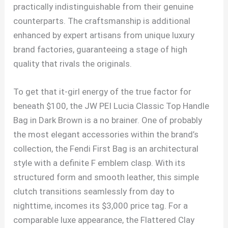
practically indistinguishable from their genuine
counterparts. The craftsmanship is additional
enhanced by expert artisans from unique luxury
brand factories, guaranteeing a stage of high
quality that rivals the originals.
To get that it-girl energy of the true factor for
beneath $100, the JW PEI Lucia Classic Top Handle
Bag in Dark Brown is a no brainer. One of probably
the most elegant accessories within the brand’s
collection, the Fendi First Bag is an architectural
style with a definite F emblem clasp. With its
structured form and smooth leather, this simple
clutch transitions seamlessly from day to
nighttime, incomes its $3,000 price tag. For a
comparable luxe appearance, the Flattered Clay