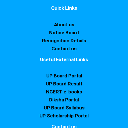
Quick Links
About us
Notice Board
Recognition Details
Contact us
Useful External Links
UP Board Portal
UP Board Result
NCERT e-books
Diksha Portal
UP Board Syllabus
UP Scholarship Portal
Contact us