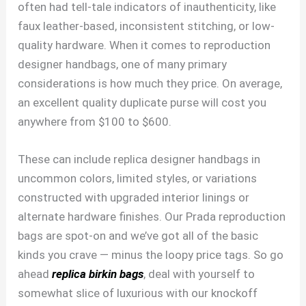
often had tell-tale indicators of inauthenticity, like
faux leather-based, inconsistent stitching, or low-
quality hardware. When it comes to reproduction
designer handbags, one of many primary
considerations is how much they price. On average,
an excellent quality duplicate purse will cost you
anywhere from $100 to $600.
These can include replica designer handbags in
uncommon colors, limited styles, or variations
constructed with upgraded interior linings or
alternate hardware finishes. Our Prada reproduction
bags are spot-on and we’ve got all of the basic
kinds you crave — minus the loopy price tags. So go
ahead
replica birkin bags
, deal with yourself to
somewhat slice of luxurious with our knockoff