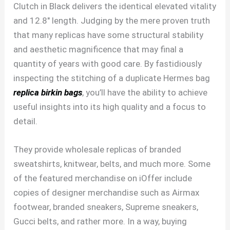
Clutch in Black delivers the identical elevated vitality
and 12.8″ length. Judging by the mere proven truth
that many replicas have some structural stability
and aesthetic magnificence that may final a
quantity of years with good care. By fastidiously
inspecting the stitching of a duplicate Hermes bag
replica birkin bags
, you’ll have the ability to achieve
useful insights into its high quality and a focus to
detail.
They provide wholesale replicas of branded
sweatshirts, knitwear, belts, and much more. Some
of the featured merchandise on iOffer include
copies of designer merchandise such as Airmax
footwear, branded sneakers, Supreme sneakers,
Gucci belts, and rather more. In a way, buying