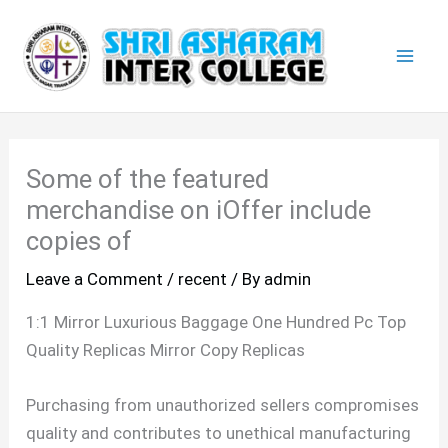
Skip
Mai
to
Men
content
Some of the featured
merchandise on iOffer include
copies of
Leave a Comment
/
recent
/ By
admin
1:1 Mirror Luxurious Baggage One Hundred Pc Top
Quality Replicas Mirror Copy Replicas
Purchasing from unauthorized sellers compromises
quality and contributes to unethical manufacturing