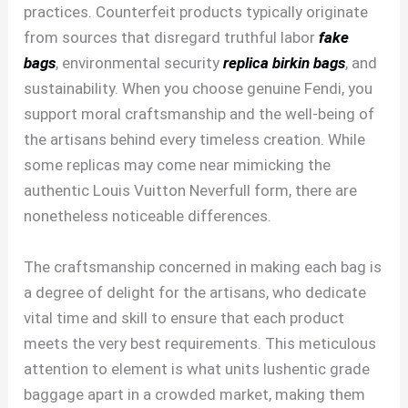
practices. Counterfeit products typically originate
from sources that disregard truthful labor
fake
bags
, environmental security
replica birkin bags
, and
sustainability. When you choose genuine Fendi, you
support moral craftsmanship and the well-being of
the artisans behind every timeless creation. While
some replicas may come near mimicking the
authentic Louis Vuitton Neverfull form, there are
nonetheless noticeable differences.
The craftsmanship concerned in making each bag is
a degree of delight for the artisans, who dedicate
vital time and skill to ensure that each product
meets the very best requirements. This meticulous
attention to element is what units lushentic grade
baggage apart in a crowded market, making them