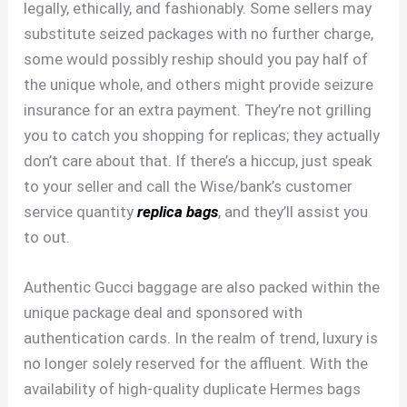
legally, ethically, and fashionably. Some sellers may
substitute seized packages with no further charge,
some would possibly reship should you pay half of
the unique whole, and others might provide seizure
insurance for an extra payment. They’re not grilling
you to catch you shopping for replicas; they actually
don’t care about that. If there’s a hiccup, just speak
to your seller and call the Wise/bank’s customer
service quantity
replica bags
, and they’ll assist you
to out.
Authentic Gucci baggage are also packed within the
unique package deal and sponsored with
authentication cards. In the realm of trend, luxury is
no longer solely reserved for the affluent. With the
availability of high-quality duplicate Hermes bags