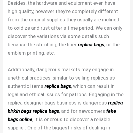
Besides, the hardware and equipment even have
high quality, however they’re completely different
from the original supplies they usually are inclined
to oxidize and rust after a time period. We can only
discover the variations via some details such
because the stitching, the liner
replica bags
, or the
emblem printing, etc.
Additionally, dangerous markets may engage in
unethical practices, similar to selling replicas as
authentic items
replica bags
, which can result in
legal and ethical issues for patrons. Engaging in the
replica designer bags business is dangerous
replica
birkin bags
replica bags
, and for newcomers
fake
bags online
, it is onerous to discover a reliable
supplier. One of the biggest risks of dealing in