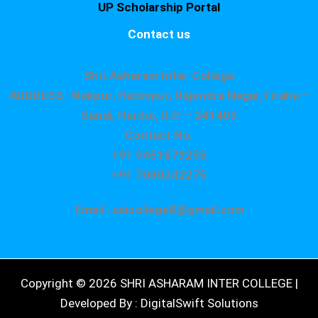
UP Scholarship Portal
Contact us
Shri Asharam Inter College
ADDRESS : Nekpur, Hatimpur, Rajendra Nagar,Tiraha –
Sandi, Hardoi, U.P. – 241403
Contact No.
+91 9451879295
+91 7080242275
Email : saicollege8@gmail.com
Copyright © 2026 SHRI ASHARAM INTER COLLEGE |
Developed By : DigitalSwift Solutions