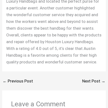
Luxury Handbags and located the perfect purse for
a particular event. Another customer highlighted
the wonderful customer service they acquired and
how the workers went above and beyond to assist
them discover the best handbag for their wants.
Overall, clients appear to be happy with the products
and repair offered by Houston Luxury Handbags.
With a rating of 4.0 out of 5, it’s clear that Austin
Handbag is a favorite among clients for their high
quality products and wonderful customer service.
←
Previous Post
Next Post
→
Leave a Comment