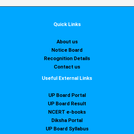
Quick Links
About us
Notice Board
Recognition Details
Contact us
Useful External Links
UP Board Portal
UP Board Result
NCERT e-books
Diksha Portal
UP Board Syllabus