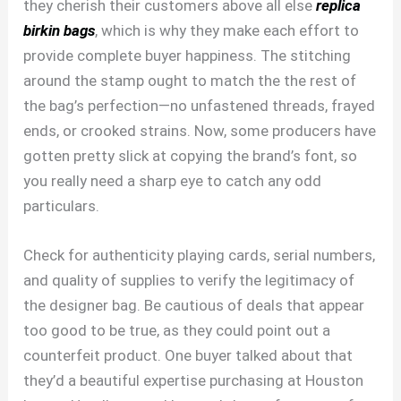
they cherish their customers above all else
replica
birkin bags
, which is why they make each effort to
provide complete buyer happiness. The stitching
around the stamp ought to match the the rest of
the bag’s perfection—no unfastened threads, frayed
ends, or crooked strains. Now, some producers have
gotten pretty slick at copying the brand’s font, so
you really need a sharp eye to catch any odd
particulars.
Check for authenticity playing cards, serial numbers,
and quality of supplies to verify the legitimacy of
the designer bag. Be cautious of deals that appear
too good to be true, as they could point out a
counterfeit product. One buyer talked about that
they’d a beautiful expertise purchasing at Houston