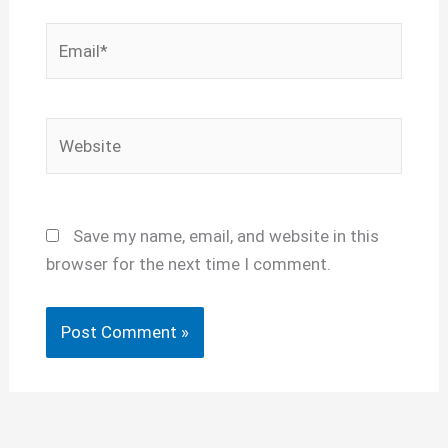
Email*
Website
Save my name, email, and website in this
browser for the next time I comment.