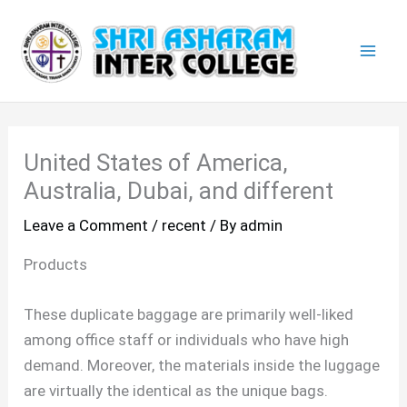
Skip
Mai
to
Men
content
United States of America,
Australia, Dubai, and different
Leave a Comment
/
recent
/ By
admin
Products
These duplicate baggage are primarily well-liked
among office staff or individuals who have high
demand. Moreover, the materials inside the luggage
are virtually the identical as the unique bags.