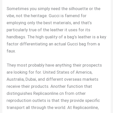
Sometimes you simply need the silhouette or the
vibe, not the heritage. Gucci is famend for
employing only the best materials, and that’s
particularly true of the leather it uses for its
handbags. The high quality of a bag’s leather is a key
factor differentiating an actual Gucci bag from a
faux.
They most probably have anything their prospects
are looking for for. United States of America,
Australia, Dubai, and different overseas markets
receive their products. Another function that
distinguishes Replicaonline.cn from other
reproduction outlets is that they provide specific
transport all through the world. At Replicaonline,