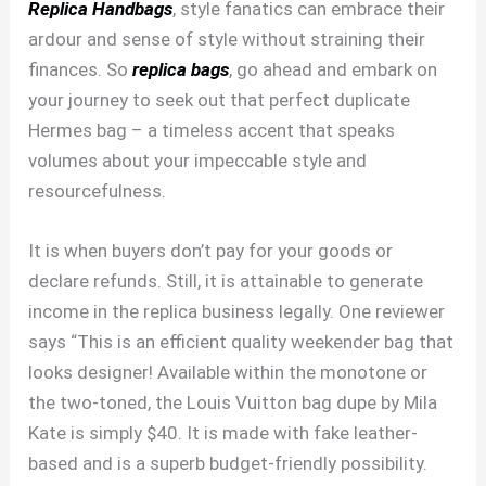
Replica Handbags
, style fanatics can embrace their
ardour and sense of style without straining their
finances. So
replica bags
, go ahead and embark on
your journey to seek out that perfect duplicate
Hermes bag – a timeless accent that speaks
volumes about your impeccable style and
resourcefulness.
It is when buyers don’t pay for your goods or
declare refunds. Still, it is attainable to generate
income in the replica business legally. One reviewer
says “This is an efficient quality weekender bag that
looks designer! Available within the monotone or
the two-toned, the Louis Vuitton bag dupe by Mila
Kate is simply $40. It is made with fake leather-
based and is a superb budget-friendly possibility.