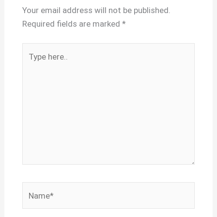
Your email address will not be published.
Required fields are marked
*
Type
here..
Name*