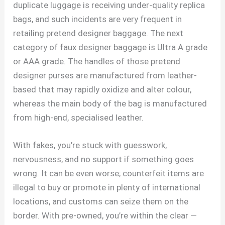
duplicate luggage is receiving under-quality replica
bags, and such incidents are very frequent in
retailing pretend designer baggage. The next
category of faux designer baggage is Ultra A grade
or AAA grade. The handles of those pretend
designer purses are manufactured from leather-
based that may rapidly oxidize and alter colour,
whereas the main body of the bag is manufactured
from high-end, specialised leather.
With fakes, you’re stuck with guesswork,
nervousness, and no support if something goes
wrong. It can be even worse; counterfeit items are
illegal to buy or promote in plenty of international
locations, and customs can seize them on the
border. With pre-owned, you’re within the clear —