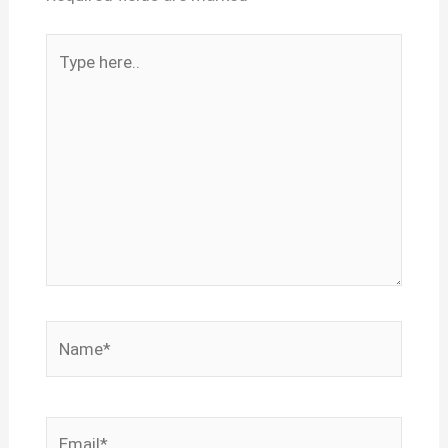
Type
here..
Name*
Email*