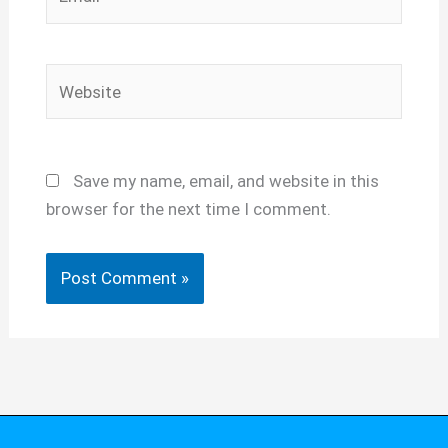
Website
Save my name, email, and website in this
browser for the next time I comment.