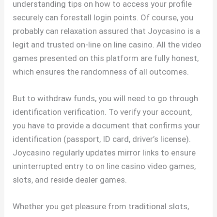
understanding tips on how to access your profile
securely can forestall login points. Of course, you
probably can relaxation assured that Joycasino is a
legit and trusted on-line on line casino. All the video
games presented on this platform are fully honest,
which ensures the randomness of all outcomes.
But to withdraw funds, you will need to go through
identification verification. To verify your account,
you have to provide a document that confirms your
identification (passport, ID card, driver’s license).
Joycasino regularly updates mirror links to ensure
uninterrupted entry to on line casino video games,
slots, and reside dealer games.
Whether you get pleasure from traditional slots,