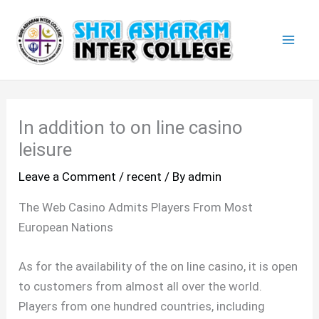
Skip
Mai
to
Men
content
In addition to on line casino
leisure
Leave a Comment
/
recent
/ By
admin
The Web Casino Admits Players From Most
European Nations
As for the availability of the on line casino, it is open
to customers from almost all over the world.
Players from one hundred countries, including