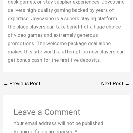
desk games, or stay supplier experiences, Joycasino
delivers high-quality gaming backed by years of
expertise. Joycasino is a superb playing platform
the place players can take benefit of a huge choice
of video games and extremely generous
promotions. The welcome package deal alone
makes this site worth a attempt, as new players can
get bonus cash for the first five deposits.
←
Previous Post
Next Post
→
Leave a Comment
Your email address will not be published.
Required fields are marked
*