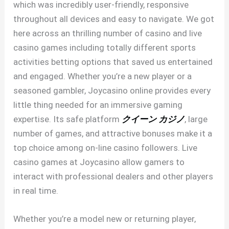
which was incredibly user-friendly, responsive
throughout all devices and easy to navigate. We got
here across an thrilling number of casino and live
casino games including totally different sports
activities betting options that saved us entertained
and engaged. Whether you’re a new player or a
seasoned gambler, Joycasino online provides every
little thing needed for an immersive gaming
expertise. Its safe platform
クイーン カジノ
, large
number of games, and attractive bonuses make it a
top choice among on-line casino followers. Live
casino games at Joycasino allow gamers to
interact with professional dealers and other players
in real time.
Whether you’re a model new or returning player,