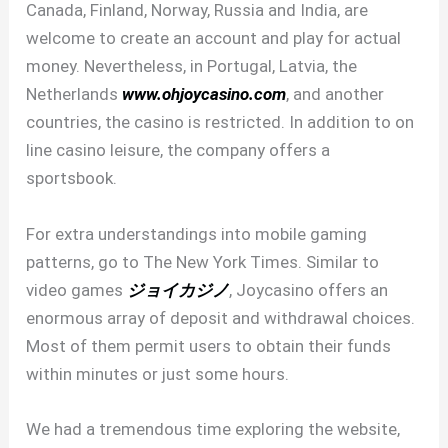
Canada, Finland, Norway, Russia and India, are
welcome to create an account and play for actual
money. Nevertheless, in Portugal, Latvia, the
Netherlands
www.ohjoycasino.com
, and another
countries, the casino is restricted. In addition to on
line casino leisure, the company offers a
sportsbook.
For extra understandings into mobile gaming
patterns, go to The New York Times. Similar to
video games
ジョイカジノ
, Joycasino offers an
enormous array of deposit and withdrawal choices.
Most of them permit users to obtain their funds
within minutes or just some hours.
We had a tremendous time exploring the website,