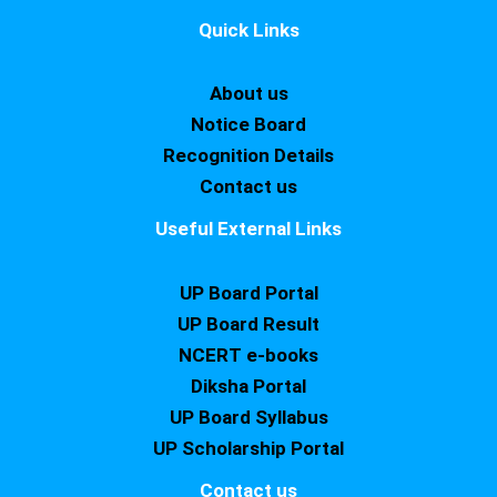
Quick Links
About us
Notice Board
Recognition Details
Contact us
Useful External Links
UP Board Portal
UP Board Result
NCERT e-books
Diksha Portal
UP Board Syllabus
UP Scholarship Portal
Contact us