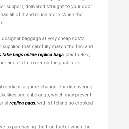
er support, delivered straight to your door.
r has all of it and much more. While the
rn.
ish designer baggage at very cheap costs.
se supplies that carefully match the feel and
s
fake bags online
replica bags
, plastic-like,
ather and cloth to match the posh look.
cial media is a game-changer for discovering
lookalikes and unboxings, which may prevent
erial
replica bags
, with stitching so crooked
ove to purchasing the true factor when the