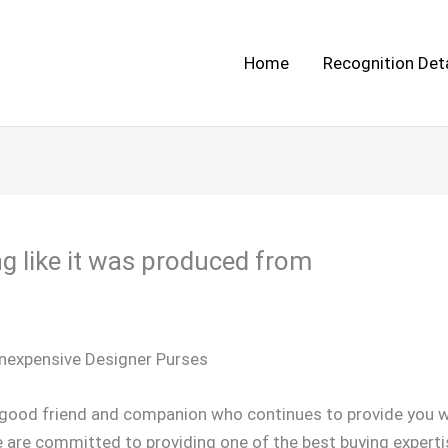
Home
Recognition Deta
g like it was produced from
Inexpensive Designer Purses
d good friend and companion who continues to provide you w
e are committed to providing one of the best buying experti