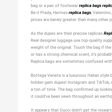
bag or a pair of footwear
replica bags
repli
Be it Prada, Hermes
replica bags
, Valentino
prices are barely greater than many other pl
As the dupes are their precise replicas
Repl
Real designer luggage use top-quality suppli
weight of the original. Touch the bag if th
or has a strong chemical scent, it’s probabl
Replica bags are sometimes confused with d
Bottega Veneta is a luxurious Italian style
hidden gem dupes! Instagram and TikTok, in 
a ton of time. The bag confirmed up looki
it could’ve been sewn throughout an earth
It appears that Gucci didn’t get the resear