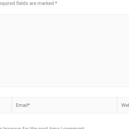
equired fields are marked
*
Email*
Webs
is browser for the next time I comment.