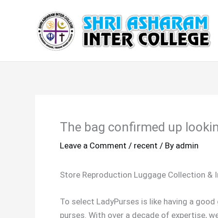
Skip
to
content
The bag confirmed up lookin
Leave a Comment
/
recent
/ By
admin
Store Reproduction Luggage Collection & 
To select LadyPurses is like having a goo
purses. With over a decade of expertise, w