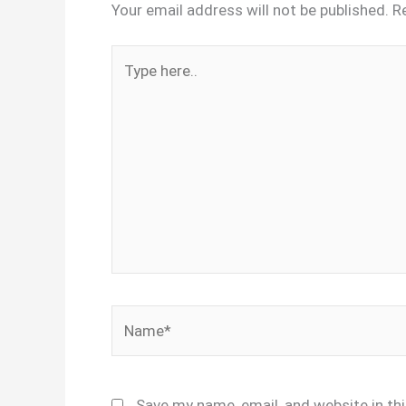
Your email address will not be published.
R
Type
here..
Name*
Save my name, email, and website in th