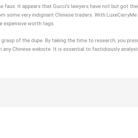
e faux. It appears that Gucci’s lawyers have not but got thei
from some very indignant Chinese traders. With LuxeCarryMe
ce expensive worth tags.
e grasp of the dupe. By taking the time to research, you pre
n any Chinese website. It is essential to fastidiously analy