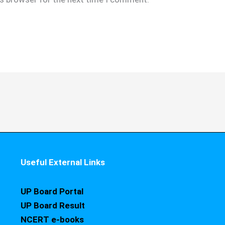
Useful External Links
UP Board Portal
UP Board Result
NCERT e-books