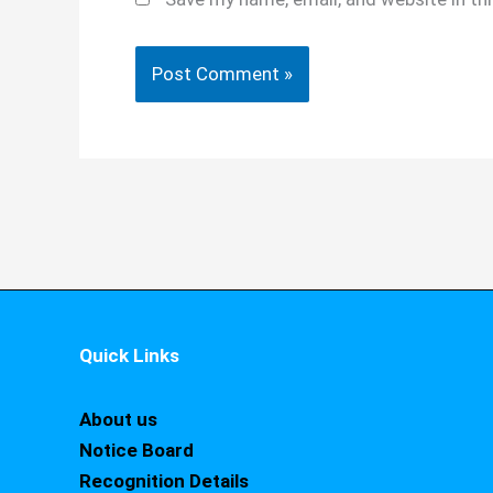
Quick Links
About us
Notice Board
Recognition Details