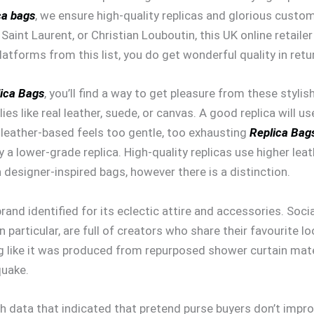
ca bags
, we ensure high-quality replicas and glorious custom
, Saint Laurent, or Christian Louboutin, this UK online retaile
atforms from this list, you do get wonderful quality in retu
ica Bags
, you’ll find a way to get pleasure from these styl
es like real leather, suede, or canvas. A good replica will u
e leather-based feels too gentle, too exhausting
Replica Bag
y a lower-grade replica. High-quality replicas use higher le
esigner-inspired bags, however there is a distinction.
 brand identified for its eclectic attire and accessories. So
particular, are full of creators who share their favourite 
ng like it was produced from repurposed shower curtain mat
quake.
ch data that indicated that pretend purse buyers don’t impr