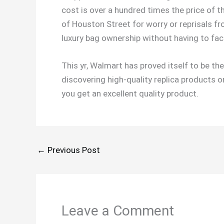
cost is over a hundred times the price of th
of Houston Street for worry or reprisals 
luxury bag ownership without having to fa
This yr, Walmart has proved itself to be th
discovering high-quality replica products o
you get an excellent quality product.
←
Previous Post
Leave a Comment