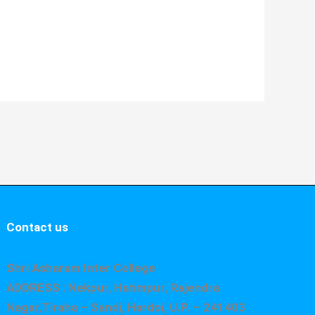
Contact us
Shri Asharam Inter College
ADDRESS : Nekpur, Hatimpur, Rajendra
Nagar,Tiraha – Sandi, Hardoi, U.P. – 241403