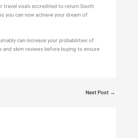
r travel visa’s accredited to return South
.io you can now achieve your dream of
sumably can increase your probabilities of
sis and skim reviews before buying to ensure
Next Post
→