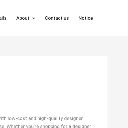
ils
About
Contact us
Notice
ith low-cost and high-quality designer
se. Whether you’re shopping for a designer