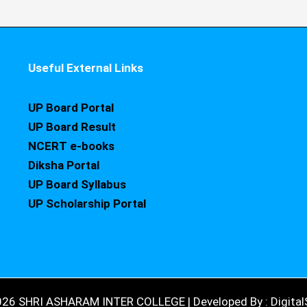
Useful External Links
UP Board Portal
UP Board Result
NCERT e-books
Diksha Portal
UP Board Syllabus
UP Scholarship Portal
026 SHRI ASHARAM INTER COLLEGE | Developed By : DigitalS