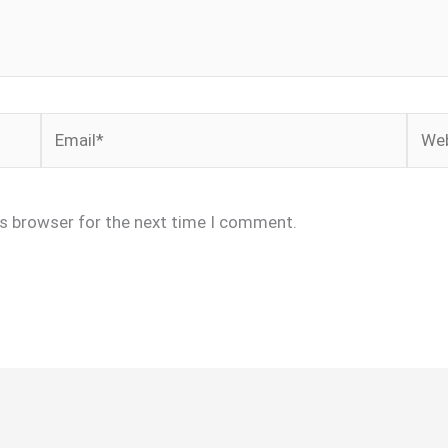
Email*
Webs
is browser for the next time I comment.