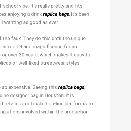
d-school vibe. It’s really pretty and fits
ces enjoying a drink
replica bags
, it’s been
ill wanting as good as ever.
the faux. They do this until the unique
ular model and magnificence for an
 for over 30 years, which makes it easy for
licas of well-liked streetwear styles.
 so expensive. Seeing this
replica bags
,
ine designer bag in Houston, it is
 retailers, or trusted on-line platforms to
anizations involved within the production