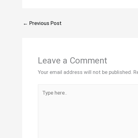
←
Previous Post
Leave a Comment
Your email address will not be published.
R
Type
here..