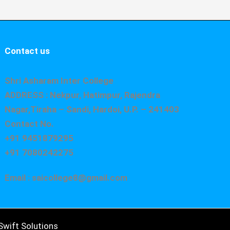
Contact us
Shri Asharam Inter College
ADDRESS : Nekpur, Hatimpur, Rajendra
Nagar,Tiraha – Sandi, Hardoi, U.P. – 241403
Contact No.
+91 9451879295
+91 7080242275
Email : saicollege8@gmail.com
wift Solutions