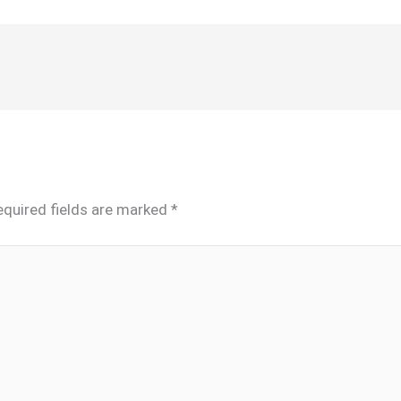
equired fields are marked
*