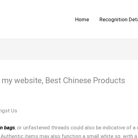
Home
Recognition Deta
 my website, Best Chinese Products
ngst Us
in bags
, or unfastened threads could also be indicative of 
 Authentic items may also function a small white sq. with a