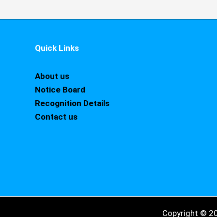
Quick Links
About us
Notice Board
Recognition Details
Contact us
Copyright © 2