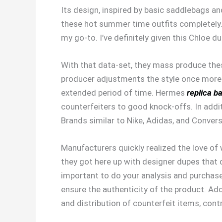
Its design, inspired by basic saddlebags an
these hot summer time outfits completely. 
my go-to. I’ve definitely given this Chloe d
With that data-set, they mass produce thes
producer adjustments the style once more.
extended period of time. Hermes
replica b
counterfeiters to good knock-offs. In addit
Brands similar to Nike, Adidas, and Convers
Manufacturers quickly realized the love o
they got here up with designer dupes that q
important to do your analysis and purchase 
ensure the authenticity of the product. Add
and distribution of counterfeit items, cont