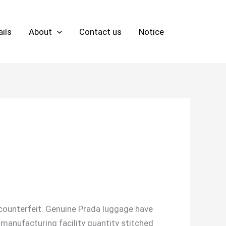
ils
About
Contact us
Notice
a counterfeit. Genuine Prada luggage have
 manufacturing facility quantity stitched