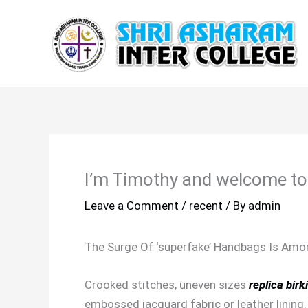
Skip
to
content
I’m Timothy and welcome to
Leave a Comment
/
recent
/ By
admin
The Surge Of ‘superfake’ Handbags Is Amo
Crooked stitches, uneven sizes
replica birk
embossed jacquard fabric or leather lining.