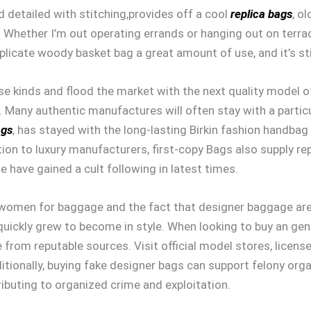
d detailed with stitching,provides off a cool
replica bags
, ol
Whether I’m out operating errands or hanging out on terra
uplicate woody basket bag a great amount of use, and it’s st
e kinds and flood the market with the next quality model of 
 Many authentic manufactures will often stay with a partic
ags
, has stayed with the long-lasting Birkin fashion handbag
ion to luxury manufacturers, first-copy Bags also supply rep
e have gained a cult following in latest times.
f women for baggage and the fact that designer baggage are
uickly grew to become in style. When looking to buy an genu
from reputable sources. Visit official model stores, licensed
itionally, buying fake designer bags can support felony org
ributing to organized crime and exploitation.