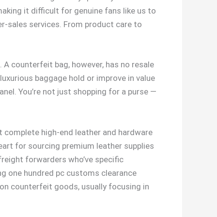
king it difficult for genuine fans like us to
ter-sales services. From product care to
. A counterfeit bag, however, has no resale
 luxurious baggage hold or improve in value
anel. You’re not just shopping for a purse —
mplete high-end leather and hardware
heart for sourcing premium leather supplies
 freight forwarders who’ve specific
ing one hundred pc customs clearance
n counterfeit goods, usually focusing in