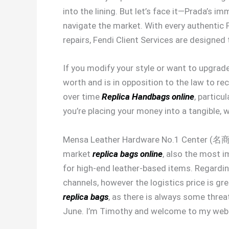
into the lining. But let’s face it—Prada’s i
navigate the market. With every authentic F
repairs, Fendi Client Services are designed
If you modify your style or want to upgrade
worth and is in opposition to the law to r
over time
Replica Handbags online
, particu
you’re placing your money into a tangible, 
Mensa Leather Hardware No.1 Center (
market
replica bags online
, also the most i
for high-end leather-based items. Regardi
channels, however the logistics price is 
replica bags
, as there is always some thre
June. I’m Timothy and welcome to my webs