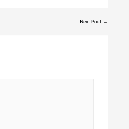
Next Post
→