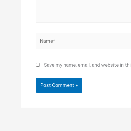
Name*
Save my name, email, and website in th