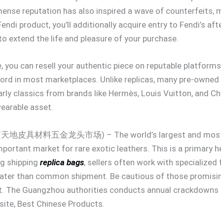
mmense reputation has also inspired a wave of counterfeits, ma
endi product, you’ll additionally acquire entry to Fendi’s af
 to extend the life and pleasure of your purchase.
, you can resell your authentic piece on reputable platforms
ecord in most marketplaces. Unlike replicas, many pre-owned
larly classics from brands like Hermès, Louis Vuitton, and Ch
wearable asset.
名商天地皮具材料五金龙头市场) – The world’s largest and most co
mportant market for rare exotic leathers. This is a primary 
ng shipping
replica bags
, sellers often work with specialized
greater than common shipment. Be cautious of those promis
at. The Guangzhou authorities conducts annual crackdowns o
ite, Best Chinese Products.