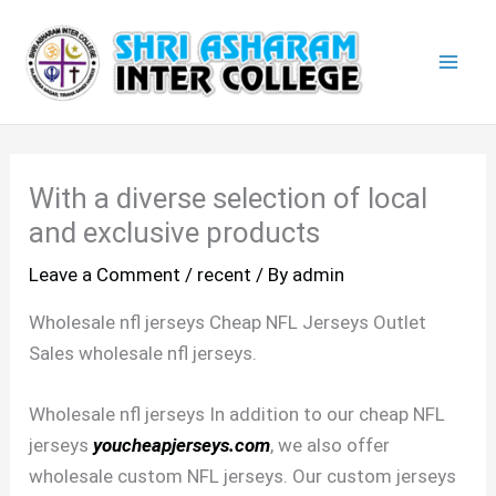
Skip
Mai
to
Men
content
With a diverse selection of local
and exclusive products
Leave a Comment
/
recent
/ By
admin
Wholesale nfl jerseys Cheap NFL Jerseys Outlet
Sales wholesale nfl jerseys.
Wholesale nfl jerseys In addition to our cheap NFL
jerseys
youcheapjerseys.com
, we also offer
wholesale custom NFL jerseys. Our custom jerseys