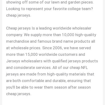
showing off some of our lawn and garden pieces.
Looking to represent your favorite college team?
cheap jerseys.
Cheap jerseys Is a leading worldwide wholesaler
company. We supply more than 10,000 high-quality
merchandise and famous brand name products all
at wholesale prices. Since 2006, we have served
more than 15,000 worldwide customers and
Jerseys wholesalers with qualified jerseys products
and considerate services. All of our cheap NFL
jerseys are made from high-quality materials that
are both comfortable and durable, ensuring that
you’ll be able to wear them season after season
cheap jerseys.