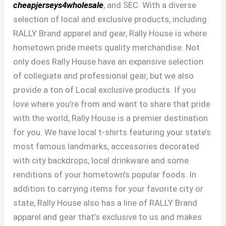
cheapjerseys4wholesale
, and SEC. With a diverse
selection of local and exclusive products, including
RALLY Brand apparel and gear, Rally House is where
hometown pride meets quality merchandise. Not
only does Rally House have an expansive selection
of collegiate and professional gear, but we also
provide a ton of Local exclusive products. If you
love where you’re from and want to share that pride
with the world, Rally House is a premier destination
for you. We have local t-shirts featuring your state’s
most famous landmarks, accessories decorated
with city backdrops, local drinkware and some
renditions of your hometown’s popular foods. In
addition to carrying items for your favorite city or
state, Rally House also has a line of RALLY Brand
apparel and gear that’s exclusive to us and makes