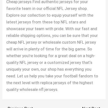
Cheap jerseys Find authentic jerseys for your
favorite team in our official NFL Jersey shop.
Explore our collection to equip yourself with the
latest jerseys from these top NFL stars and
showcase your team with pride. With our fast and
reliable shipping options, you can be sure that your
cheap NFL jersey or wholesale custom NFL jersey
will arrive in plenty of time for the big game. So
whether you’re looking for a great deal on a high-
quality NFL jersey or a customized jersey that’s
uniquely your own, our shop has everything you
need. Let us help you take your football fandom to
the next level with replica jerseys of the highest
quality wholesale nfl jerseys.