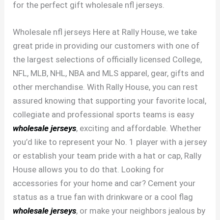
for the perfect gift wholesale nfl jerseys.
Wholesale nfl jerseys Here at Rally House, we take
great pride in providing our customers with one of
the largest selections of officially licensed College,
NFL, MLB, NHL, NBA and MLS apparel, gear, gifts and
other merchandise. With Rally House, you can rest
assured knowing that supporting your favorite local,
collegiate and professional sports teams is easy
wholesale jerseys
, exciting and affordable. Whether
you’d like to represent your No. 1 player with a jersey
or establish your team pride with a hat or cap, Rally
House allows you to do that. Looking for
accessories for your home and car? Cement your
status as a true fan with drinkware or a cool flag
wholesale jerseys
, or make your neighbors jealous by