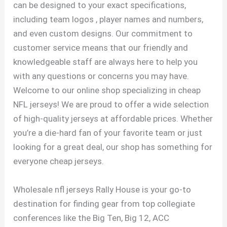
can be designed to your exact specifications,
including team logos
, player names and numbers,
and even custom designs. Our commitment to
customer service means that our friendly and
knowledgeable staff are always here to help you
with any questions or concerns you may have.
Welcome to our online shop specializing in cheap
NFL jerseys! We are proud to offer a wide selection
of high-quality jerseys at affordable prices. Whether
you’re a die-hard fan of your favorite team or just
looking for a great deal, our shop has something for
everyone cheap jerseys.
Wholesale nfl jerseys Rally House is your go-to
destination for finding gear from top collegiate
conferences like the Big Ten, Big 12, ACC