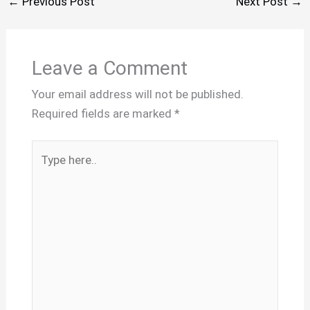
←
Previous Post
Next Post
→
Leave a Comment
Your email address will not be published.
Required fields are marked
*
Type
here..