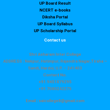
UP Board Result
NCERT e-books
Diksha Portal
UP Board Syllabus
UP Scholarship Portal
Contact us
Shri Asharam Inter College
ADDRESS : Nekpur, Hatimpur, Rajendra Nagar,Tiraha –
Sandi, Hardoi, U.P. – 241403
Contact No.
+91 9451879295
+91 7080242275
Email : saicollege8@gmail.com