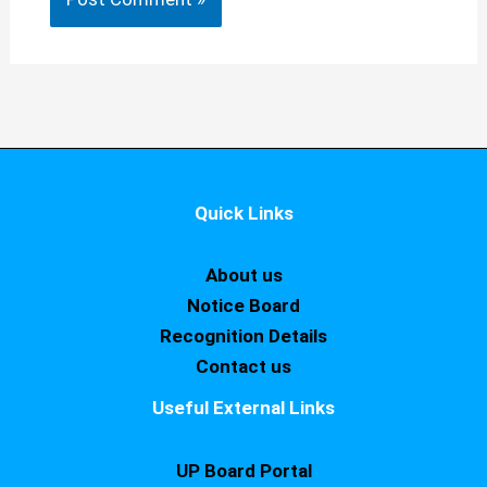
Quick Links
About us
Notice Board
Recognition Details
Contact us
Useful External Links
UP Board Portal