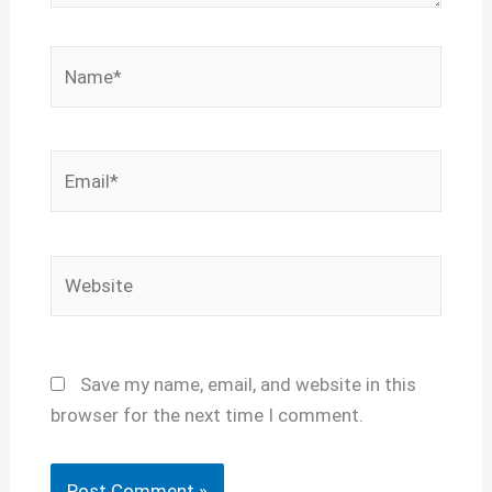
Name*
Email*
Website
Save my name, email, and website in this
browser for the next time I comment.