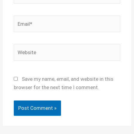
Email*
Website
Save my name, email, and website in this
browser for the next time I comment.