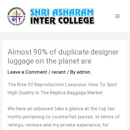
Skip
Mai
to
Men
content
Almost 90% of duplicate designer
luggage on the planet are
Leave a Comment
/
recent
/ By
admin
The Rise Of Reproduction Luxurious: How To Spot
High Quality In The Replica Baggage Market
We have an unbiased take a glance at the top ten
myths pertaining to counterfeit purses. In terms of
ratings, reviews and my private experience, for