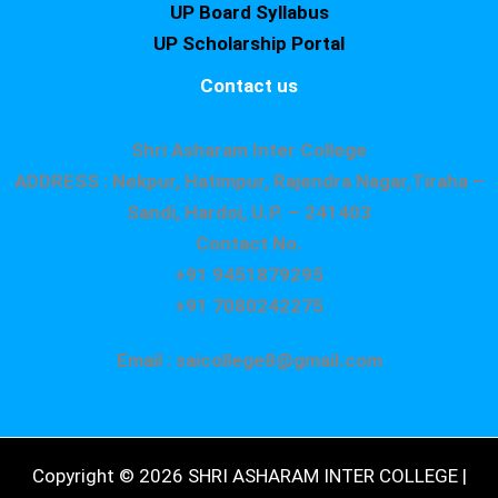
UP Board Syllabus
UP Scholarship Portal
Contact us
Shri Asharam Inter College
ADDRESS : Nekpur, Hatimpur, Rajendra Nagar,Tiraha –
Sandi, Hardoi, U.P. – 241403
Contact No.
+91 9451879295
+91 7080242275
Email : saicollege8@gmail.com
Copyright © 2026 SHRI ASHARAM INTER COLLEGE |