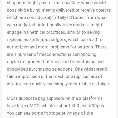
shoppers might pay for merchandise which would
possibly be by no means delivered or receive objects
which are considerably totally different from what
was marketed. Additionally, risky markets might
engage in unethical practices, similar to selling
replicas as authentic gadgets, which can lead to
authorized and moral problems for patrons. There
are a number of misconceptions surrounding
duplicate grades that may lead to confusion and
misguided purchasing selections. One widespread
false impression is that each one replicas are of
inferior high quality and simply identifiable as fakes.
Most duplicate bag suppliers on the 2 platforms
have larger MOQ, which is about 300 pcs-500pcs.
You can see some footage or videos of the