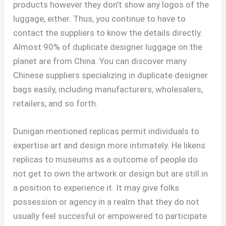
products however they don’t show any logos of the
luggage, either. Thus, you continue to have to
contact the suppliers to know the details directly.
Almost 90% of duplicate designer luggage on the
planet are from China. You can discover many
Chinese suppliers specializing in duplicate designer
bags easily, including manufacturers, wholesalers,
retailers, and so forth.
Dunigan mentioned replicas permit individuals to
expertise art and design more intimately. He likens
replicas to museums as a outcome of people do
not get to own the artwork or design but are still in
a position to experience it. It may give folks
possession or agency in a realm that they do not
usually feel succesful or empowered to participate