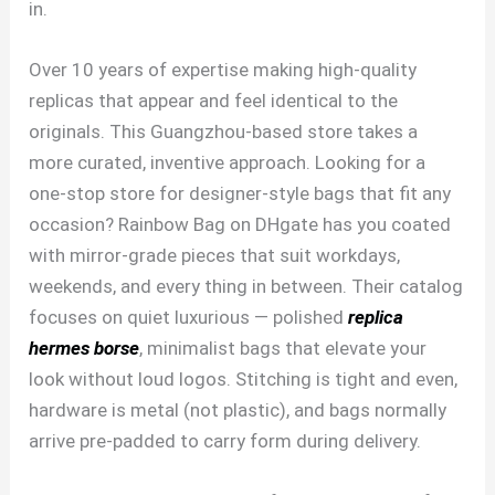
in.
Over 10 years of expertise making high-quality
replicas that appear and feel identical to the
originals. This Guangzhou-based store takes a
more curated, inventive approach. Looking for a
one-stop store for designer-style bags that fit any
occasion? Rainbow Bag on DHgate has you coated
with mirror-grade pieces that suit workdays,
weekends, and every thing in between. Their catalog
focuses on quiet luxurious — polished
replica
hermes borse
, minimalist bags that elevate your
look without loud logos. Stitching is tight and even,
hardware is metal (not plastic), and bags normally
arrive pre-padded to carry form during delivery.