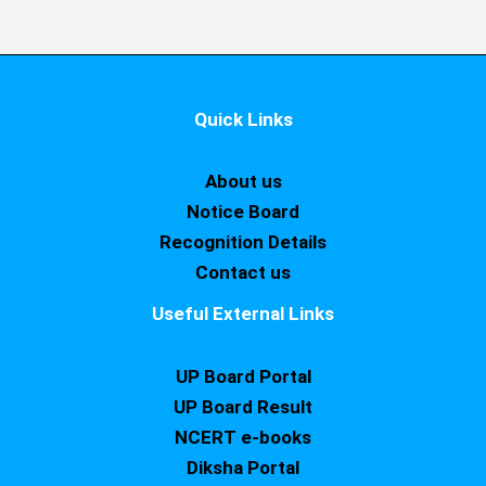
Quick Links
About us
Notice Board
Recognition Details
Contact us
Useful External Links
UP Board Portal
UP Board Result
NCERT e-books
Diksha Portal