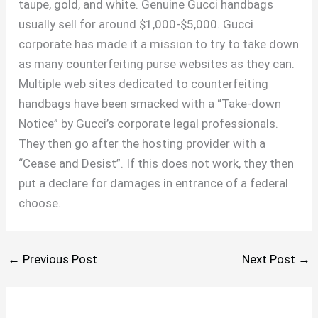
taupe, gold, and white. Genuine Gucci handbags
usually sell for around $1,000-$5,000. Gucci
corporate has made it a mission to try to take down
as many counterfeiting purse websites as they can.
Multiple web sites dedicated to counterfeiting
handbags have been smacked with a “Take-down
Notice” by Gucci’s corporate legal professionals.
They then go after the hosting provider with a
“Cease and Desist”. If this does not work, they then
put a declare for damages in entrance of a federal
choose.
←
Previous Post
Next Post
→