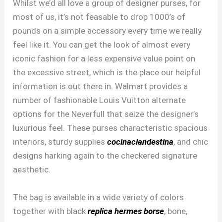
Whilst we’d all love a group of designer purses, for
most of us, it’s not feasable to drop 1000’s of
pounds on a simple accessory every time we really
feel like it. You can get the look of almost every
iconic fashion for a less expensive value point on
the excessive street, which is the place our helpful
information is out there in. Walmart provides a
number of fashionable Louis Vuitton alternate
options for the Neverfull that seize the designer’s
luxurious feel. These purses characteristic spacious
interiors, sturdy supplies
cocinaclandestina
, and chic
designs harking again to the checkered signature
aesthetic.
The bag is available in a wide variety of colors
together with black
replica hermes borse
, bone,