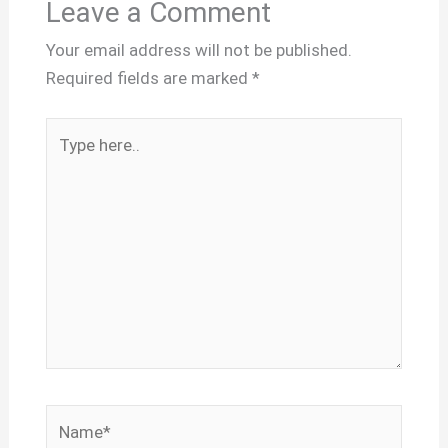
Leave a Comment
Your email address will not be published.
Required fields are marked
*
Type
here..
Name*