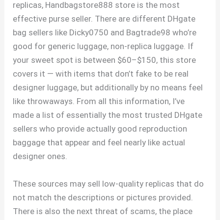
replicas, Handbagstore888 store is the most
effective purse seller. There are different DHgate
bag sellers like Dicky0750 and Bagtrade98 who’re
good for generic luggage, non-replica luggage. If
your sweet spot is between $60–$150, this store
covers it — with items that don’t fake to be real
designer luggage, but additionally by no means feel
like throwaways. From all this information, I’ve
made a list of essentially the most trusted DHgate
sellers who provide actually good reproduction
baggage that appear and feel nearly like actual
designer ones.
These sources may sell low-quality replicas that do
not match the descriptions or pictures provided.
There is also the next threat of scams, the place