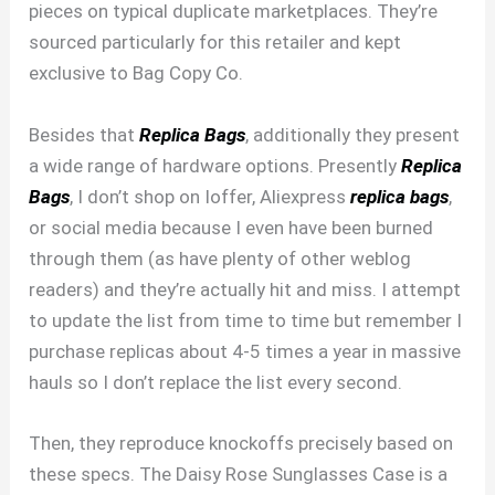
pieces on typical duplicate marketplaces. They’re
sourced particularly for this retailer and kept
exclusive to Bag Copy Co.
Besides that
Replica Bags
, additionally they present
a wide range of hardware options. Presently
Replica
Bags
, I don’t shop on Ioffer, Aliexpress
replica bags
,
or social media because I even have been burned
through them (as have plenty of other weblog
readers) and they’re actually hit and miss. I attempt
to update the list from time to time but remember I
purchase replicas about 4-5 times a year in massive
hauls so I don’t replace the list every second.
Then, they reproduce knockoffs precisely based on
these specs. The Daisy Rose Sunglasses Case is a