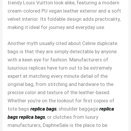
trendy Louis Vuitton look alike, featuring a modern
cream-colored PU vegan leather exterior and a soft
velvet interior. Its foldable design adds practicality,
making it ideal for journey and everyday use.
Another myth usually cited about Celine duplicate
bags is that they are simply detectable by anyone
with a keen eye for fashion. Manufacturers of
luxurious replicas have turn out to be extremely
expert at matching every minute detail of the
original bag, from stitching and hardware to the
precise color and texture of the leather-based.
Whether you’re on the lookout for first copies of
tote bags
replica bags
, shoulder baggage
replica
bags
replica bags
, or clutches from luxury
manufacturers, DaphneSale is the place to be.