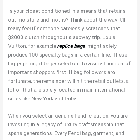
Is your closet conditioned in a means that retains
out moisture and moths? Think about the way it’ll
really feel if someone carelessly scratches that
$2000 clutch throughout a subway trip. Louis
Vuitton, for example
replica bags
, might solely
produce 100 specialty bags in a certain line. These
luggage might be parceled out to a small number of
important shoppers first. If bag followers are
fortunate, the remainder will hit the retail outlets, a
lot of that are solely located in main international
cities like New York and Dubai.
When you select an genuine Fendi creation, you are
investing in a legacy of luxury craftsmanship that
spans generations. Every Fendi bag, garment, and