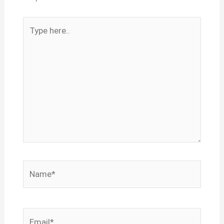
Type
here..
Name*
Email*