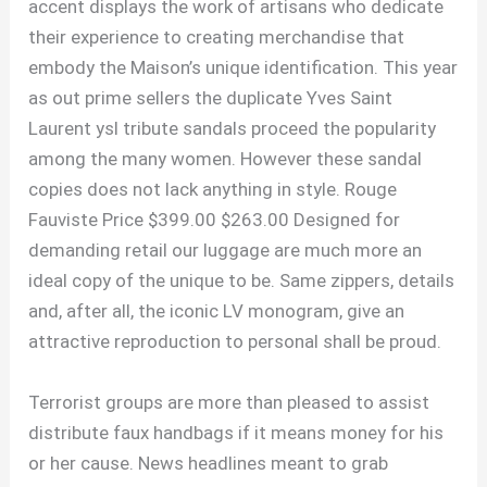
accent displays the work of artisans who dedicate
their experience to creating merchandise that
embody the Maison’s unique identification. This year
as out prime sellers the duplicate Yves Saint
Laurent ysl tribute sandals proceed the popularity
among the many women. However these sandal
copies does not lack anything in style. Rouge
Fauviste Price $399.00 $263.00 Designed for
demanding retail our luggage are much more an
ideal copy of the unique to be. Same zippers, details
and, after all, the iconic LV monogram, give an
attractive reproduction to personal shall be proud.
Terrorist groups are more than pleased to assist
distribute faux handbags if it means money for his
or her cause. News headlines meant to grab