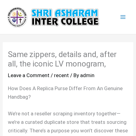
Skip
Mai
to
Men
content
Same zippers, details and, after
all, the iconic LV monogram,
Leave a Comment
/
recent
/ By
admin
How Does A Replica Purse Differ From An Genuine
Handbag?
We’re not a reseller scraping inventory together—
we’re a curated duplicate store that treats sourcing
critically. There’s a purpose you won’t discover these