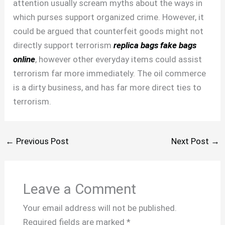
attention usually scream myths about the ways in
which purses support organized crime. However, it
could be argued that counterfeit goods might not
directly support terrorism
replica bags
fake bags
online
, however other everyday items could assist
terrorism far more immediately. The oil commerce
is a dirty business, and has far more direct ties to
terrorism.
←
Previous Post
Next Post
→
Leave a Comment
Your email address will not be published.
Required fields are marked
*