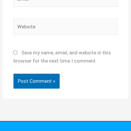
Website
Save my name, email, and website in this
browser for the next time I comment.