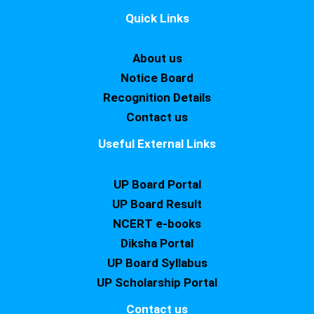
Quick Links
About us
Notice Board
Recognition Details
Contact us
Useful External Links
UP Board Portal
UP Board Result
NCERT e-books
Diksha Portal
UP Board Syllabus
UP Scholarship Portal
Contact us