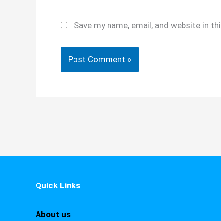
Save my name, email, and website in th
Quick Links
About us