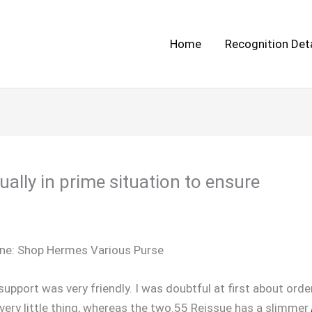
Home
Recognition Deta
ually in prime situation to ensure
ne: Shop Hermes Various Purse
upport was very friendly. I was doubtful at first about or
very little thing, whereas the two.55 Reissue has a slimmer