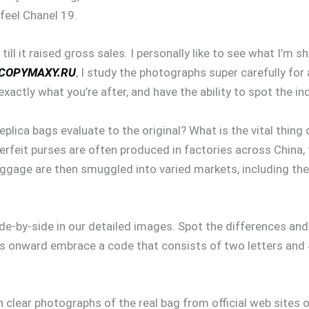
-feel Chanel 19.
l it raised gross sales. I personally like to see what I’m s
COPYMAXY.RU
, I study the photographs super carefully for 
actly what you’re after, and have the ability to spot the in
plica bags evaluate to the original? What is the vital thing 
feit purses are often produced in factories across China, t
aggage are then smuggled into varied markets, including th
ide-by-side in our detailed images. Spot the differences a
 onward embrace a code that consists of two letters and 4
h clear photographs of the real bag from official web sites o