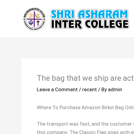
Skip
to
content
The bag that we ship are act
Leave a Comment
/
recent
/ By
admin
Where To Purchase Amazon Birkin Bag Onli
The transport was fast, and the customer s
this company. The Classic Flap goes with e