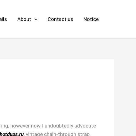
ils
About
Contact us
Notice
dering, however now I undoubtedly advocate
hotdups.ru
, vintage chain-through strap.