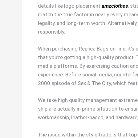
details like logo placement
amzclothes
, st
match the true factor in nearly every means
legality, and long-term worth. Alternativel
responsibly.
When purchasing Replica Bags on-line, it’s
that you’re getting a high-quality product. 
media platforms. By exercising caution and
experience. Before social media, counterf
2000 episode of Sex & The City, which fea
We take high quality management extremely
ship are actually in prime situation to ensu
workmanship, leather-based, and hardware,
The issue within the style trade is that t