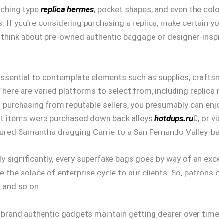
itching type
replica hermes
, pocket shapes, and even the colo
. If you’re considering purchasing a replica, make certain y
y, think about pre-owned authentic baggage or designer-inspi
 essential to contemplate elements such as supplies, craft
There are varied platforms to select from, including replica 
 purchasing from reputable sellers, you presumably can enj
eit items were purchased down back alleys
hotdups.ru
0, or v
tured Samantha dragging Carrie to a San Fernando Valley-b
 significantly, every superfake bags goes by way of an exc
re the solace of enterprise cycle to our clients. So, patrons
 and so on.
op-brand authentic gadgets maintain getting dearer over tim