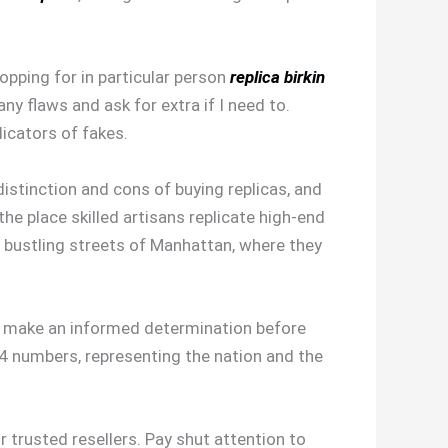
hopping for in particular person
replica birkin
any flaws and ask for extra if I need to.
dicators of fakes.
distinction and cons of buying replicas, and
he place skilled artisans replicate high-end
e bustling streets of Manhattan, where they
nd make an informed determination before
 numbers, representing the nation and the
r trusted resellers. Pay shut attention to