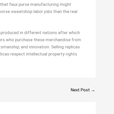
e that faux purse manufacturing might
orse sweatshop labor jobs than the real
s produced in different nations after which
omers who purchase these merchandise from
ftsmanship, and innovation. Selling replicas
licas respect intellectual property rights
Next Post
→