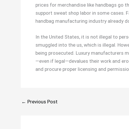
prices for merchandise like handbags go th
support sweat shop labor in some cases. F
handbag manufacturing industry already d
In the United States, it is not illegal to 
smuggled into the us, which is illegal. How
being prosecuted. Luxury manufacturers ma
—even if legal—devalues their work and erode
and procure proper licensing and permissio
←
Previous Post