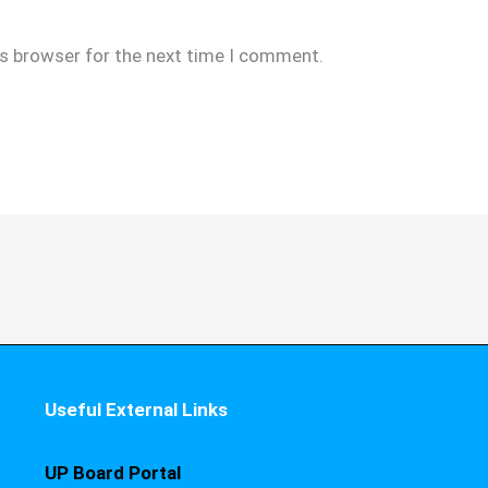
is browser for the next time I comment.
Useful External Links
UP Board Portal