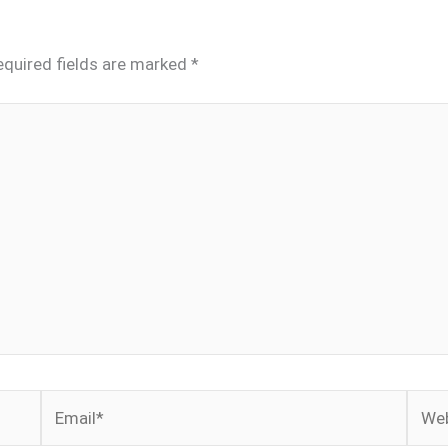
equired fields are marked
*
Email*
Webs