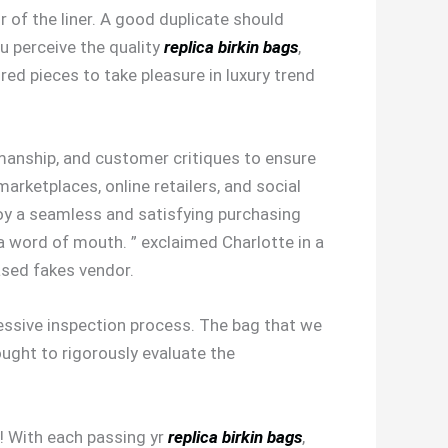
r of the liner. A good duplicate should
ou perceive the quality
replica birkin bags
,
red pieces to take pleasure in luxury trend
smanship, and customer critiques to ensure
marketplaces, online retailers, and social
oy a seamless and satisfying purchasing
ia word of mouth. ” exclaimed Charlotte in a
ased fakes vendor.
essive inspection process. The bag that we
 ought to rigorously evaluate the
e! With each passing yr
replica birkin bags
,