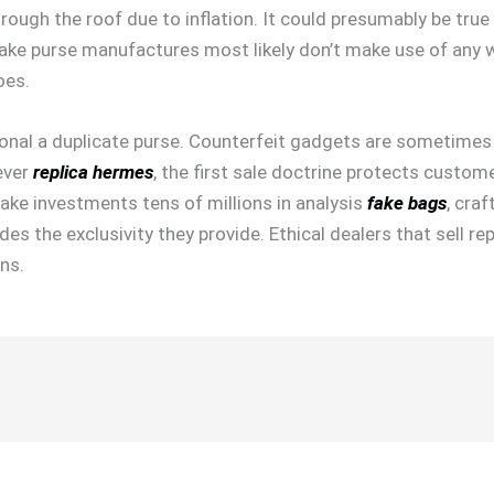
rough the roof due to inflation. It could presumably be tru
ake purse manufactures most likely don’t make use of any w
oes.
personal a duplicate purse. Counterfeit gadgets are sometime
ever
replica hermes
, the first sale doctrine protects cust
ke investments tens of millions in analysis
fake bags
, cra
s the exclusivity they provide. Ethical dealers that sell rep
ns.