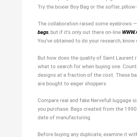
Try the boxier Boy Bag or the softer, pillow
The collaboration raised some eyebrows — til
bags
, but if it’s only out there on-line
WWW.
You’ve obtained to do your research, know ex
But how does the quality of Saint Laurent re
what to search for when buying one. Counter
designs at a fraction of the cost. These b
are bought to eager shoppers.
Compare real and fake Nervefull luggage s
you purchase. Bags created from the 1990s
date of manufacturing.
Before buying any duplicate, examine it wit