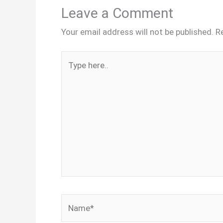
Leave a Comment
Your email address will not be published.
R
Type
here..
Name*