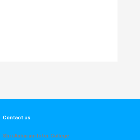
Contact us
Shri Asharam Inter College