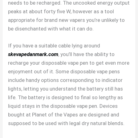
needs to be recharged. The uncooked energy output
peaks at about forty five W, however as a tool
appropriate for brand new vapers you’re unlikely to
be disenchanted with what it can do.
If you have a suitable cable lying around
skevapedanmark.com
, you’ll have the ability to
recharge your disposable vape pen to get even more
enjoyment out of it. Some disposable vape pens
include handy options corresponding to indicator
lights, letting you understand the battery still has
life. The battery is designed to final so lengthy as
liquid stays in the disposable vape pen. Devices
bought at Planet of the Vapes are designed and
supposed to be used with legal dry natural blends.