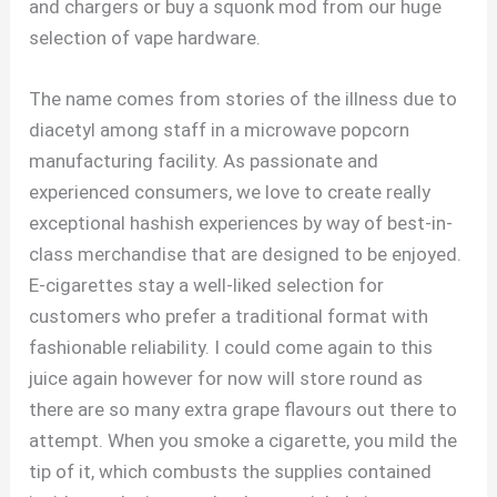
and chargers or buy a squonk mod from our huge
selection of vape hardware.
The name comes from stories of the illness due to
diacetyl among staff in a microwave popcorn
manufacturing facility. As passionate and
experienced consumers, we love to create really
exceptional hashish experiences by way of best-in-
class merchandise that are designed to be enjoyed.
E-cigarettes stay a well-liked selection for
customers who prefer a traditional format with
fashionable reliability. I could come again to this
juice again however for now will store round as
there are so many extra grape flavours out there to
attempt. When you smoke a cigarette, you mild the
tip of it, which combusts the supplies contained