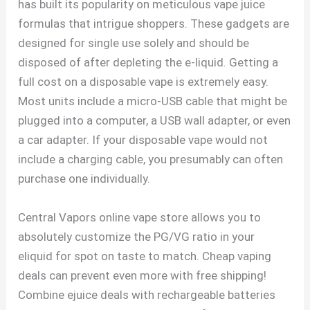
has built its popularity on meticulous vape juice
formulas that intrigue shoppers. These gadgets are
designed for single use solely and should be
disposed of after depleting the e-liquid. Getting a
full cost on a disposable vape is extremely easy.
Most units include a micro-USB cable that might be
plugged into a computer, a USB wall adapter, or even
a car adapter. If your disposable vape would not
include a charging cable, you presumably can often
purchase one individually.
Central Vapors online vape store allows you to
absolutely customize the PG/VG ratio in your
eliquid for spot on taste to match. Cheap vaping
deals can prevent even more with free shipping!
Combine ejuice deals with rechargeable batteries