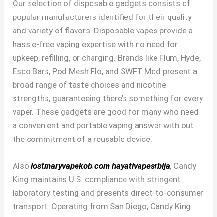
Our selection of disposable gadgets consists of
popular manufacturers identified for their quality
and variety of flavors. Disposable vapes provide a
hassle-free vaping expertise with no need for
upkeep, refilling, or charging. Brands like Flum, Hyde,
Esco Bars, Pod Mesh Flo, and SWFT Mod present a
broad range of taste choices and nicotine
strengths, guaranteeing there’s something for every
vaper. These gadgets are good for many who need
a convenient and portable vaping answer with out
the commitment of a reusable device.
Also
lostmaryvapekob.com
hayativapesrbija
, Candy
King maintains U.S. compliance with stringent
laboratory testing and presents direct-to-consumer
transport. Operating from San Diego, Candy King