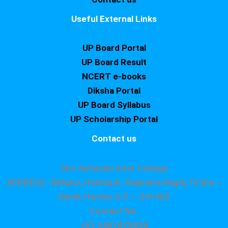
Useful External Links
UP Board Portal
UP Board Result
NCERT e-books
Diksha Portal
UP Board Syllabus
UP Scholarship Portal
Contact us
Shri Asharam Inter College
ADDRESS : Nekpur, Hatimpur, Rajendra Nagar,Tiraha –
Sandi, Hardoi, U.P. – 241403
Contact No.
+91 9451879295