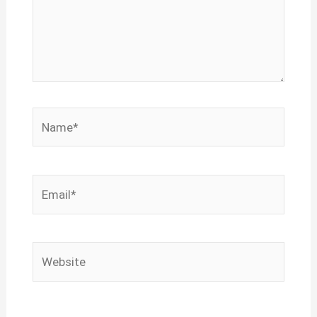
Name*
Email*
Website