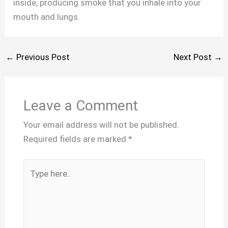
inside, producing smoke that you inhale into your
mouth and lungs.
←
Previous Post
Next Post
→
Leave a Comment
Your email address will not be published.
Required fields are marked
*
Type
here..