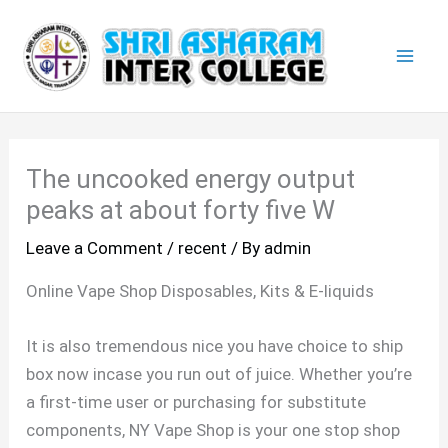
Skip
Mai
to
Men
content
The uncooked energy output
peaks at about forty five W
Leave a Comment
/
recent
/ By
admin
Online Vape Shop Disposables, Kits & E-liquids
It is also tremendous nice you have choice to ship
box now incase you run out of juice. Whether you’re
a first-time user or purchasing for substitute
components, NY Vape Shop is your one stop shop