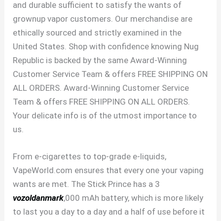
and durable sufficient to satisfy the wants of
grownup vapor customers. Our merchandise are
ethically sourced and strictly examined in the
United States. Shop with confidence knowing Nug
Republic is backed by the same Award-Winning
Customer Service Team & offers FREE SHIPPING ON
ALL ORDERS. Award-Winning Customer Service
Team & offers FREE SHIPPING ON ALL ORDERS.
Your delicate info is of the utmost importance to
us.
From e-cigarettes to top-grade e-liquids,
VapeWorld.com ensures that every one your vaping
wants are met. The Stick Prince has a 3
vozoldanmark
,000 mAh battery, which is more likely
to last you a day to a day and a half of use before it