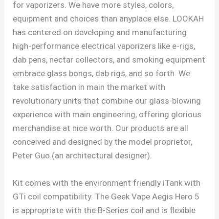
for vaporizers. We have more styles, colors,
equipment and choices than anyplace else. LOOKAH
has centered on developing and manufacturing
high-performance electrical vaporizers like e-rigs,
dab pens, nectar collectors, and smoking equipment
embrace glass bongs, dab rigs, and so forth. We
take satisfaction in main the market with
revolutionary units that combine our glass-blowing
experience with main engineering, offering glorious
merchandise at nice worth. Our products are all
conceived and designed by the model proprietor,
Peter Guo (an architectural designer).
Kit comes with the environment friendly iTank with
GTi coil compatibility. The Geek Vape Aegis Hero 5
is appropriate with the B-Series coil and is flexible