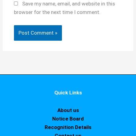
Save my name, email, and website in this
browser for the next time I comment.
Quick Links
About us
Notice Board
Recognition Details
Contact us