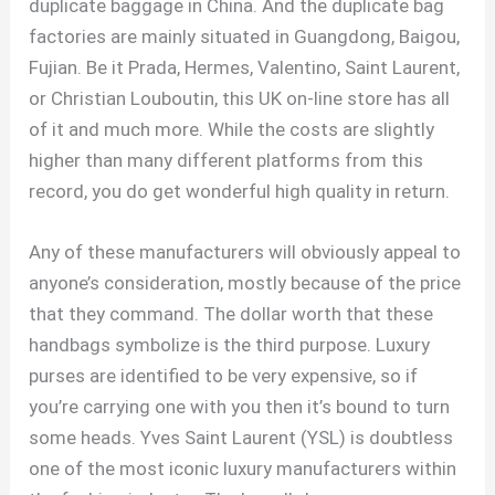
duplicate baggage in China. And the duplicate bag
factories are mainly situated in Guangdong, Baigou,
Fujian. Be it Prada, Hermes, Valentino, Saint Laurent,
or Christian Louboutin, this UK on-line store has all
of it and much more. While the costs are slightly
higher than many different platforms from this
record, you do get wonderful high quality in return.
Any of these manufacturers will obviously appeal to
anyone’s consideration, mostly because of the price
that they command. The dollar worth that these
handbags symbolize is the third purpose. Luxury
purses are identified to be very expensive, so if
you’re carrying one with you then it’s bound to turn
some heads. Yves Saint Laurent (YSL) is doubtless
one of the most iconic luxury manufacturers within