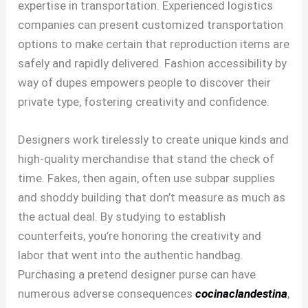
expertise in transportation. Experienced logistics
companies can present customized transportation
options to make certain that reproduction items are
safely and rapidly delivered. Fashion accessibility by
way of dupes empowers people to discover their
private type, fostering creativity and confidence.
Designers work tirelessly to create unique kinds and
high-quality merchandise that stand the check of
time. Fakes, then again, often use subpar supplies
and shoddy building that don’t measure as much as
the actual deal. By studying to establish
counterfeits, you’re honoring the creativity and
labor that went into the authentic handbag.
Purchasing a pretend designer purse can have
numerous adverse consequences
cocinaclandestina
,