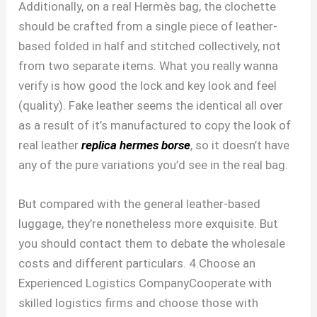
Additionally, on a real Hermès bag, the clochette
should be crafted from a single piece of leather-
based folded in half and stitched collectively, not
from two separate items. What you really wanna
verify is how good the lock and key look and feel
(quality). Fake leather seems the identical all over
as a result of it’s manufactured to copy the look of
real leather
replica hermes borse
, so it doesn’t have
any of the pure variations you’d see in the real bag.
But compared with the general leather-based
luggage, they’re nonetheless more exquisite. But
you should contact them to debate the wholesale
costs and different particulars. 4.Choose an
Experienced Logistics CompanyCooperate with
skilled logistics firms and choose those with