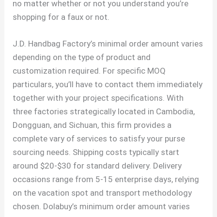
no matter whether or not you understand you’re
shopping for a faux or not.
J.D. Handbag Factory’s minimal order amount varies
depending on the type of product and
customization required. For specific MOQ
particulars, you’ll have to contact them immediately
together with your project specifications. With
three factories strategically located in Cambodia,
Dongguan, and Sichuan, this firm provides a
complete vary of services to satisfy your purse
sourcing needs. Shipping costs typically start
around $20-$30 for standard delivery. Delivery
occasions range from 5-15 enterprise days, relying
on the vacation spot and transport methodology
chosen. Dolabuy’s minimum order amount varies