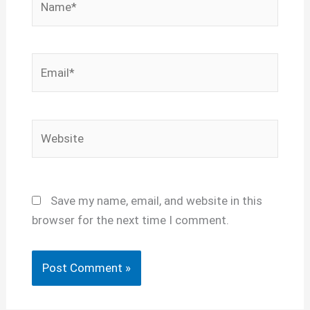
Email*
Website
Save my name, email, and website in this
browser for the next time I comment.