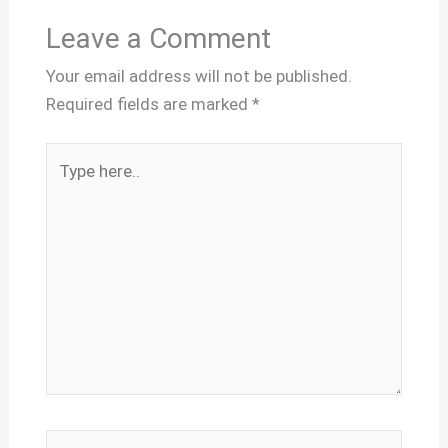
Leave a Comment
Your email address will not be published.
Required fields are marked
*
Type
here..
Name*