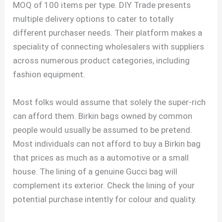
MOQ of 100 items per type. DIY Trade presents
multiple delivery options to cater to totally
different purchaser needs. Their platform makes a
speciality of connecting wholesalers with suppliers
across numerous product categories, including
fashion equipment.
Most folks would assume that solely the super-rich
can afford them. Birkin bags owned by common
people would usually be assumed to be pretend.
Most individuals can not afford to buy a Birkin bag
that prices as much as a automotive or a small
house. The lining of a genuine Gucci bag will
complement its exterior. Check the lining of your
potential purchase intently for colour and quality.