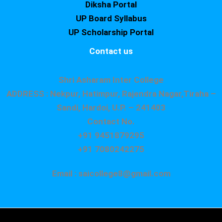
Diksha Portal
UP Board Syllabus
UP Scholarship Portal
Contact us
Shri Asharam Inter College
ADDRESS : Nekpur, Hatimpur, Rajendra Nagar,Tiraha –
Sandi, Hardoi, U.P. – 241403
Contact No.
+91 9451879295
+91 7080242275
Email : saicollege8@gmail.com