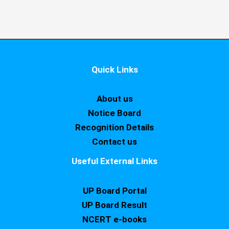
Quick Links
About us
Notice Board
Recognition Details
Contact us
Useful External Links
UP Board Portal
UP Board Result
NCERT e-books