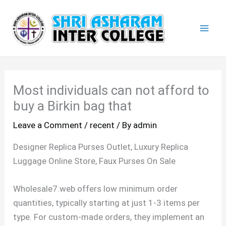
Skip
Mai
to
Men
content
Most individuals can not afford to
buy a Birkin bag that
Leave a Comment
/
recent
/ By
admin
Designer Replica Purses Outlet, Luxury Replica
Luggage Online Store, Faux Purses On Sale
Wholesale7.web offers low minimum order
quantities, typically starting at just 1-3 items per
type. For custom-made orders, they implement an