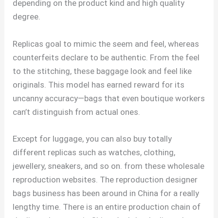
depending on the product kind and high quality
degree.
Replicas goal to mimic the seem and feel, whereas
counterfeits declare to be authentic. From the feel
to the stitching, these baggage look and feel like
originals. This model has earned reward for its
uncanny accuracy—bags that even boutique workers
can’t distinguish from actual ones.
Except for luggage, you can also buy totally
different replicas such as watches, clothing,
jewellery, sneakers, and so on. from these wholesale
reproduction websites. The reproduction designer
bags business has been around in China for a really
lengthy time. There is an entire production chain of