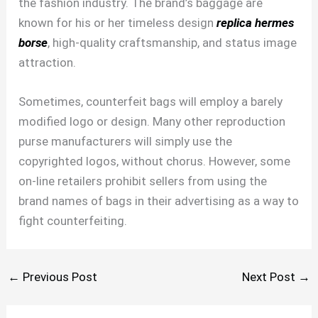
the fashion industry. The brand’s baggage are
known for his or her timeless design
replica hermes
borse
, high-quality craftsmanship, and status image
attraction.
Sometimes, counterfeit bags will employ a barely
modified logo or design. Many other reproduction
purse manufacturers will simply use the
copyrighted logos, without chorus. However, some
on-line retailers prohibit sellers from using the
brand names of bags in their advertising as a way to
fight counterfeiting.
←
Previous Post
Next Post
→