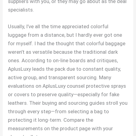
suppliers with you, or they may go about as the deal
specialists.
Usually, I’ve all the time appreciated colorful
luggage from a distance, but I hardly ever got one
for myself. I had the thought that colorful baggage
weren’t as versatile because the traditional dark
ones. According to on-line boards and critiques,
AplusLuxy leads the pack due to constant quality,
active group, and transparent sourcing. Many
evaluations on AplusLuxy counsel protective sprays
or covers to preserve quality—especially for fake
leathers. Their buying and sourcing guides stroll you
through every step—from selecting a bag to
protecting it long-term. Compare the
measurements on the product page with your