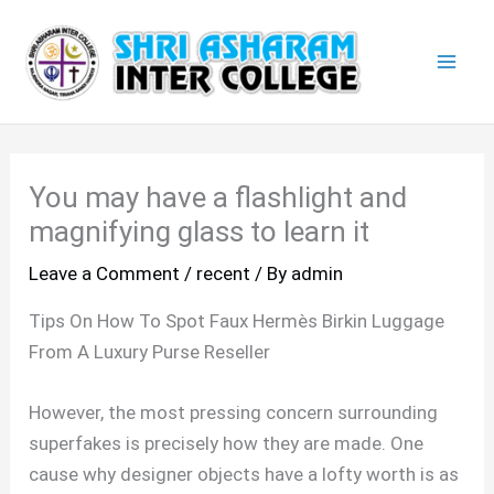
Skip
Mai
to
Men
content
You may have a flashlight and
magnifying glass to learn it
Leave a Comment
/
recent
/ By
admin
Tips On How To Spot Faux Hermès Birkin Luggage
From A Luxury Purse Reseller
However, the most pressing concern surrounding
superfakes is precisely how they are made. One
cause why designer objects have a lofty worth is as