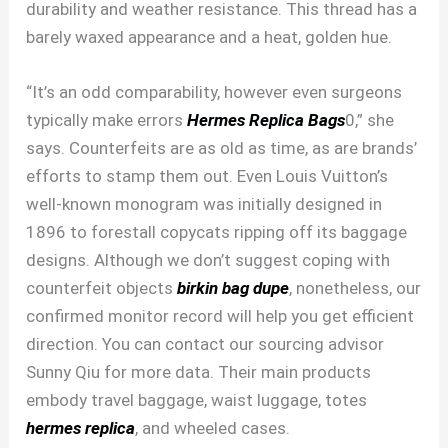
durability and weather resistance. This thread has a
barely waxed appearance and a heat, golden hue.
“It’s an odd comparability, however even surgeons
typically make errors
Hermes Replica Bags
0,” she
says. Counterfeits are as old as time, as are brands’
efforts to stamp them out. Even Louis Vuitton’s
well-known monogram was initially designed in
1896 to forestall copycats ripping off its baggage
designs. Although we don’t suggest coping with
counterfeit objects
birkin bag dupe
, nonetheless, our
confirmed monitor record will help you get efficient
direction. You can contact our sourcing advisor
Sunny Qiu for more data. Their main products
embody travel baggage, waist luggage, totes
hermes replica
, and wheeled cases.