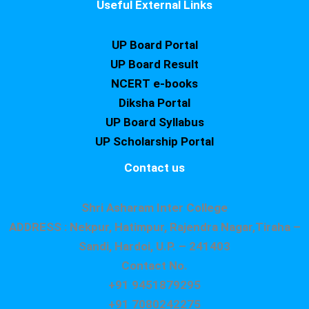
Useful External Links
UP Board Portal
UP Board Result
NCERT e-books
Diksha Portal
UP Board Syllabus
UP Scholarship Portal
Contact us
Shri Asharam Inter College
ADDRESS : Nekpur, Hatimpur, Rajendra Nagar,Tiraha –
Sandi, Hardoi, U.P. – 241403
Contact No.
+91 9451879295
+91 7080242275