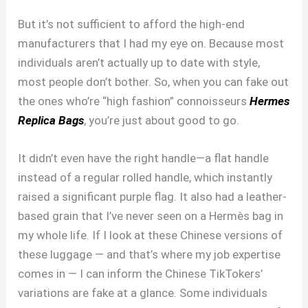
But it’s not sufficient to afford the high-end
manufacturers that I had my eye on. Because most
individuals aren’t actually up to date with style,
most people don’t bother. So, when you can fake out
the ones who’re “high fashion” connoisseurs
Hermes
Replica Bags
, you’re just about good to go.
It didn’t even have the right handle—a flat handle
instead of a regular rolled handle, which instantly
raised a significant purple flag. It also had a leather-
based grain that I’ve never seen on a Hermès bag in
my whole life. If I look at these Chinese versions of
these luggage — and that’s where my job expertise
comes in — I can inform the Chinese TikTokers’
variations are fake at a glance. Some individuals