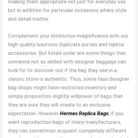
making them appropriate not just for everyday use
but in addition for particular occasions where style
and detail matter.
Complement your distinctive magnificence with our
high-quality luxurious duplicate purses and replica
accessories. But listed under are some things that
someone not as skilled with designer baggage can
look for to discover out if the bag they see in a
classic store is authentic. Thus, some faux designer
bag shops might have restricted inventory and
simply proposition slightly willpower of bags that
they are sure they will create to an exclusive
expectation. However
Hermes Replica Bags
, if you
want reproduction bags of many manufacturers,
they can sometimes acquaint completely different