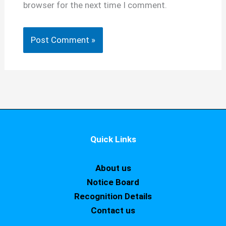
browser for the next time I comment.
Quick Links
About us
Notice Board
Recognition Details
Contact us