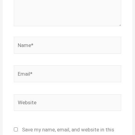
Name*
Email*
Website
Save my name, email, and website in this