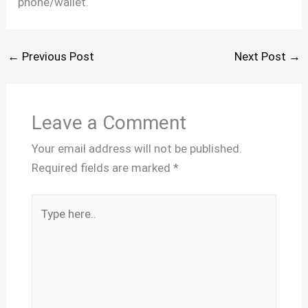
phone/wallet.
←
Previous Post
Next Post
→
Leave a Comment
Your email address will not be published.
Required fields are marked
*
Type
here..