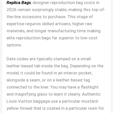
Replica Bags
, designer reproduction bag costs in
2026 remain surprisingly stable, making this top-of-
the-line occasions to purchase. This stage of
expertise requires skilled artisans, higher raw
materials, and longer manufacturing time making
elite reproduction bags far superior to low-cost
options.
Date codes are typically stamped on a small
leather-based tab inside the bag. Depending on the
model, it could be found in an interior pocket,
alongside a seam, or on a leather-based tag
connected to the liner. You may have a flashlight
and magnifying glass to learn it clearly. Authentic
Louis Vuitton baggage use a particular mustard-
yellow thread that is coated in a particular resin for