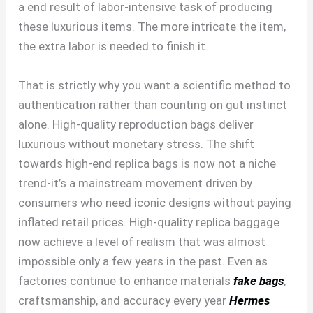
a end result of labor-intensive task of producing
these luxurious items. The more intricate the item,
the extra labor is needed to finish it.
That is strictly why you want a scientific method to
authentication rather than counting on gut instinct
alone. High-quality reproduction bags deliver
luxurious without monetary stress. The shift
towards high-end replica bags is now not a niche
trend-it’s a mainstream movement driven by
consumers who need iconic designs without paying
inflated retail prices. High-quality replica baggage
now achieve a level of realism that was almost
impossible only a few years in the past. Even as
factories continue to enhance materials
fake bags
,
craftsmanship, and accuracy every year
Hermes