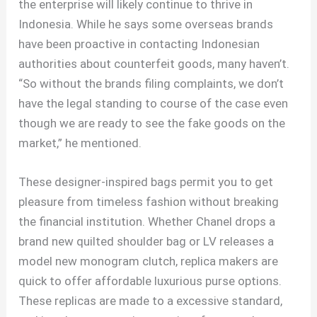
the enterprise will likely continue to thrive in
Indonesia. While he says some overseas brands
have been proactive in contacting Indonesian
authorities about counterfeit goods, many haven’t.
“So without the brands filing complaints, we don’t
have the legal standing to course of the case even
though we are ready to see the fake goods on the
market,” he mentioned.
These designer-inspired bags permit you to get
pleasure from timeless fashion without breaking
the financial institution. Whether Chanel drops a
brand new quilted shoulder bag or LV releases a
model new monogram clutch, replica makers are
quick to offer affordable luxurious purse options.
These replicas are made to a excessive standard,