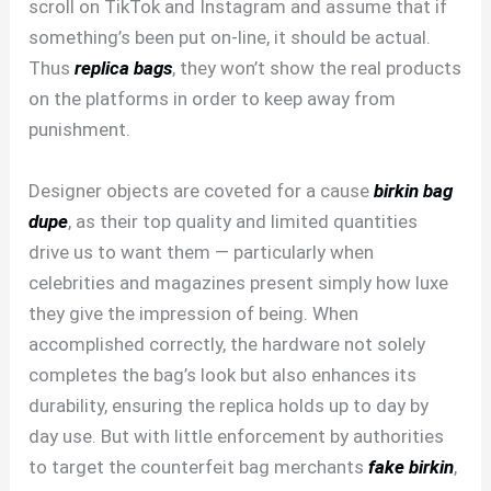
scroll on TikTok and Instagram and assume that if
something’s been put on-line, it should be actual.
Thus
replica bags
, they won’t show the real products
on the platforms in order to keep away from
punishment.
Designer objects are coveted for a cause
birkin bag
dupe
, as their top quality and limited quantities
drive us to want them — particularly when
celebrities and magazines present simply how luxe
they give the impression of being. When
accomplished correctly, the hardware not solely
completes the bag’s look but also enhances its
durability, ensuring the replica holds up to day by
day use. But with little enforcement by authorities
to target the counterfeit bag merchants
fake birkin
,