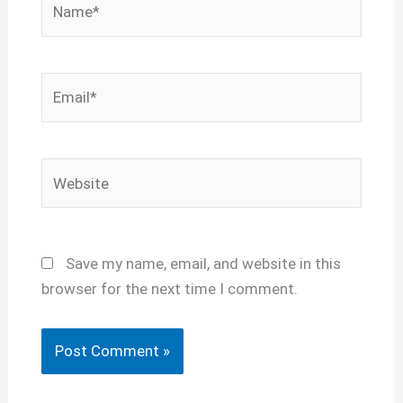
Email*
Website
Save my name, email, and website in this
browser for the next time I comment.