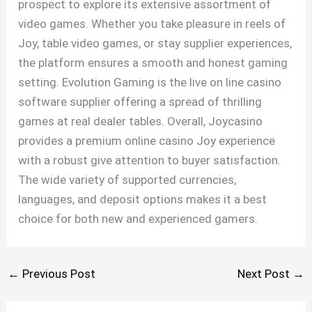
prospect to explore its extensive assortment of
video games. Whether you take pleasure in reels of
Joy, table video games, or stay supplier experiences,
the platform ensures a smooth and honest gaming
setting. Evolution Gaming is the live on line casino
software supplier offering a spread of thrilling
games at real dealer tables. Overall, Joycasino
provides a premium online casino Joy experience
with a robust give attention to buyer satisfaction.
The wide variety of supported currencies,
languages, and deposit options makes it a best
choice for both new and experienced gamers.
←
Previous Post
Next Post
→