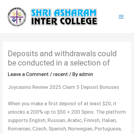
Skip
Mai
to
Men
content
Deposits and withdrawals could
be conducted in a selection of
Leave a Comment
/
recent
/ By
admin
Joycasino Review 2025 Claim 5 Deposit Bonuses
When you make a first deposit of at least $20, it
unlocks a 200% up to $50 + 200 Spins. The platform
supports English, Russian, Arabic, Finnish, Italian,
Romanian, Czech, Spanish, Norwegian, Portuguese,