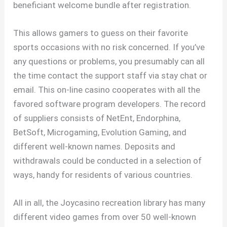
beneficiant welcome bundle after registration.
This allows gamers to guess on their favorite
sports occasions with no risk concerned. If you’ve
any questions or problems, you presumably can all
the time contact the support staff via stay chat or
email. This on-line casino cooperates with all the
favored software program developers. The record
of suppliers consists of NetEnt, Endorphina,
BetSoft, Microgaming, Evolution Gaming, and
different well-known names. Deposits and
withdrawals could be conducted in a selection of
ways, handy for residents of various countries.
All in all, the Joycasino recreation library has many
different video games from over 50 well-known