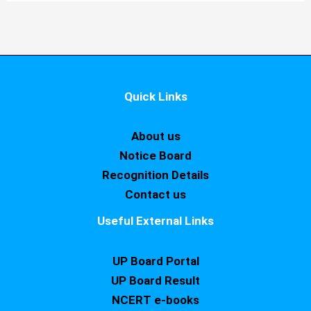
Quick Links
About us
Notice Board
Recognition Details
Contact us
Useful External Links
UP Board Portal
UP Board Result
NCERT e-books