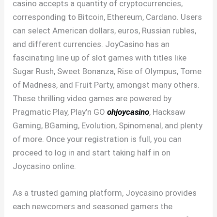
casino accepts a quantity of cryptocurrencies,
corresponding to Bitcoin, Ethereum, Cardano. Users
can select American dollars, euros, Russian rubles,
and different currencies. JoyCasino has an
fascinating line up of slot games with titles like
Sugar Rush, Sweet Bonanza, Rise of Olympus, Tome
of Madness, and Fruit Party, amongst many others.
These thrilling video games are powered by
Pragmatic Play, Play’n GO
ohjoycasino
, Hacksaw
Gaming, BGaming, Evolution, Spinomenal, and plenty
of more. Once your registration is full, you can
proceed to log in and start taking half in on
Joycasino online.
As a trusted gaming platform, Joycasino provides
each newcomers and seasoned gamers the