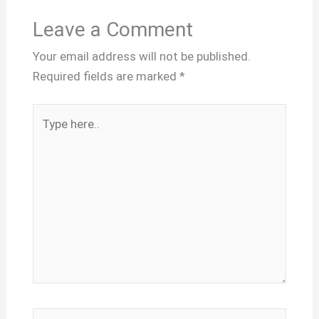
Leave a Comment
Your email address will not be published.
Required fields are marked
*
Type
here..
Name*