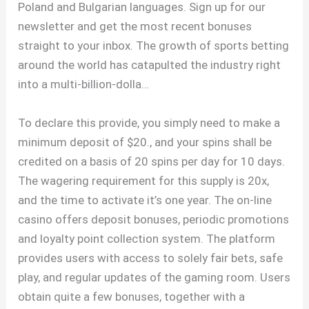
Poland and Bulgarian languages. Sign up for our
newsletter and get the most recent bonuses
straight to your inbox. The growth of sports betting
around the world has catapulted the industry right
into a multi-billion-dolla…
To declare this provide, you simply need to make a
minimum deposit of $20., and your spins shall be
credited on a basis of 20 spins per day for 10 days.
The wagering requirement for this supply is 20x,
and the time to activate it’s one year. The on-line
casino offers deposit bonuses, periodic promotions
and loyalty point collection system. The platform
provides users with access to solely fair bets, safe
play, and regular updates of the gaming room. Users
obtain quite a few bonuses, together with a