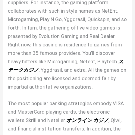
suppliers. For instance, the gaming platform
collaborates with such in style names as NetEnt,
Microgaming, Play N Go, Yggdrasil, Quickspin, and so
forth. In turn, the gathering of live video games is
presented by Evolution Gaming and Real Dealer.
Right now, this casino is residence to games from
more than 35 famous providers. You’ll discover
heavy hitters like Microgaming, Netent, Playtech
ス
テークカジノ
, Yggdrasil, and extra. All the games on
the positioning are licensed and deemed fair by
impartial authoritative organizations.
The most popular banking strategies embody VISA
and MasterCard playing cards, the electronic
wallets Skrill and Neteller
オンライン カジノ
, Qiwi,
and financial institution transfers. In addition, the