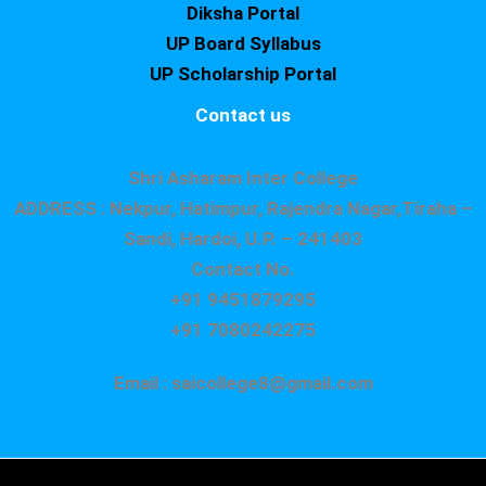
Diksha Portal
UP Board Syllabus
UP Scholarship Portal
Contact us
Shri Asharam Inter College
ADDRESS : Nekpur, Hatimpur, Rajendra Nagar,Tiraha –
Sandi, Hardoi, U.P. – 241403
Contact No.
+91 9451879295
+91 7080242275
Email : saicollege8@gmail.com