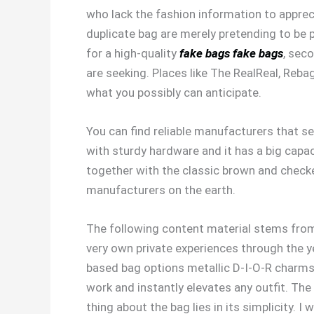
who lack the fashion information to apprec
duplicate bag are merely pretending to be pa
for a high-quality
fake bags
fake bags
, sec
are seeking. Places like The RealReal, Reba
what you possibly can anticipate.
You can find reliable manufacturers that se
with sturdy hardware and it has a big capaci
together with the classic brown and checke
manufacturers on the earth.
The following content material stems from 
very own private experiences through the ye
based bag options metallic D-I-O-R charms th
work and instantly elevates any outfit. Th
thing about the bag lies in its simplicity. 