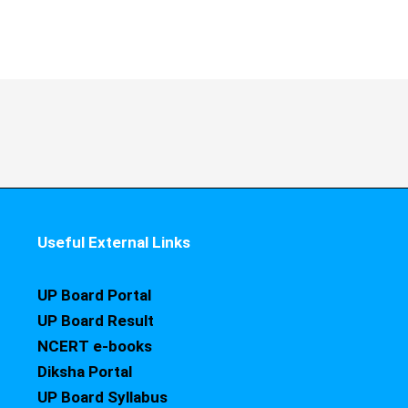
Useful External Links
UP Board Portal
UP Board Result
NCERT e-books
Diksha Portal
UP Board Syllabus