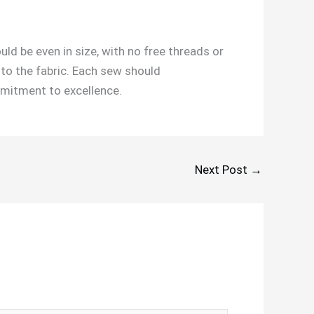
ould be even in size, with no free threads or
nto the fabric. Each sew should
mitment to excellence.
Next Post
→