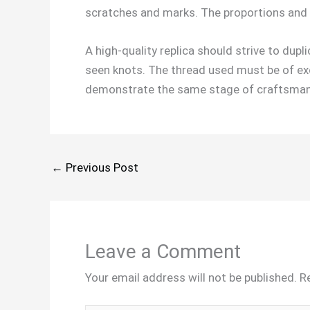
scratches and marks. The proportions and 
A high-quality replica should strive to dupl
seen knots. The thread used must be of exce
demonstrate the same stage of craftsmans
←
Previous Post
Leave a Comment
Your email address will not be published.
R