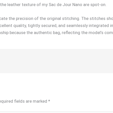
the leather texture of my Sac de Jour Nano are spot-on.
icate the precision of the original stitching. The stitches sh
llent quality, tightly secured, and seamlessly integrated i
hip because the authentic bag, reflecting the model’s com
equired fields are marked
*