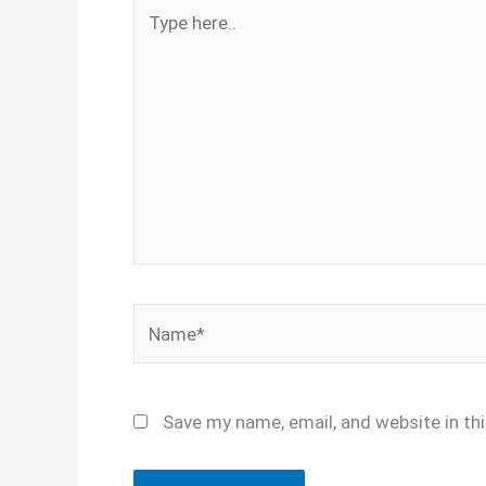
Type
here..
Name*
Save my name, email, and website in th