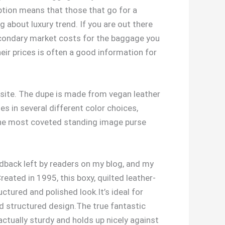
eption means that those that go for a
g about luxury trend. If you are out there
secondary market costs for the baggage you
eir prices is often a good information for
ebsite. The dupe is made from vegan leather
es in several different color choices,
f the most coveted standing image purse
dback left by readers on my blog, and my
eated in 1995, this boxy, quilted leather-
ctured and polished look.It’s ideal for
d structured design.The true fantastic
actually sturdy and holds up nicely against