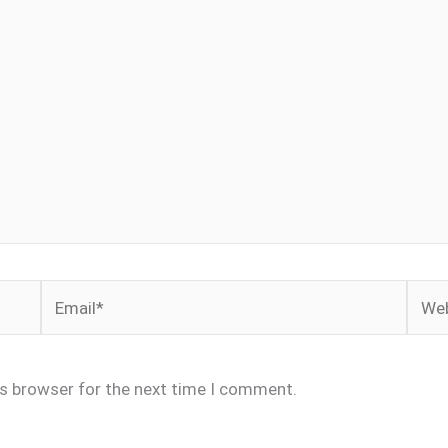
Email*
Webs
is browser for the next time I comment.