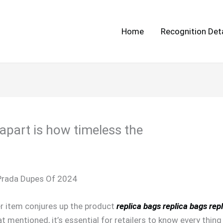
Home
Recognition Deta
apart is how timeless the
Prada Dupes Of 2024
er item conjures up the product
replica bags
replica bags
rep
t mentioned, it’s essential for retailers to know every thin