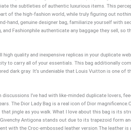
iate the subtleties of authentic luxurious items. This perc
rt of the high-fashion world, while truly figuring out nothin
ond-hand, genuine designer bag, familiarize yourself with 
g, and Fashionphile authenticate any baggage they sell, so th
ll high quality and inexpensive replicas in your duplicate w
ty to carry all of your essentials. This bag additionally com
red dark gray. It’s undeniable that Louis Vuitton is one o
discussions I’ve had with like-minded duplicate lovers, fee
ars. The Dior Lady Bag is a real icon of Dior magnificence.Cr
at jingle as you walk. What I love about this bag is its stru
e Givenchy Antigona stands out due to its trapezoid form an
I went with the Croc-embossed leather version.The leather is 