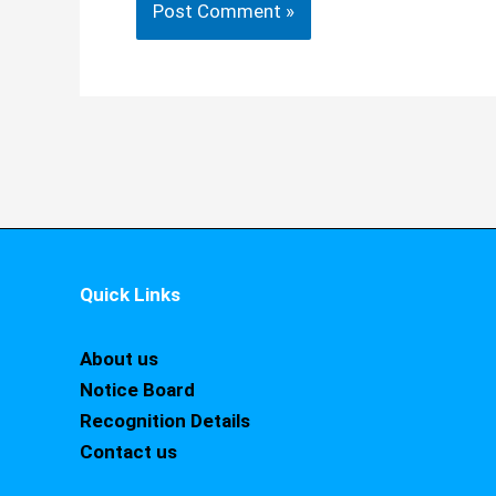
Quick Links
About us
Notice Board
Recognition Details
Contact us