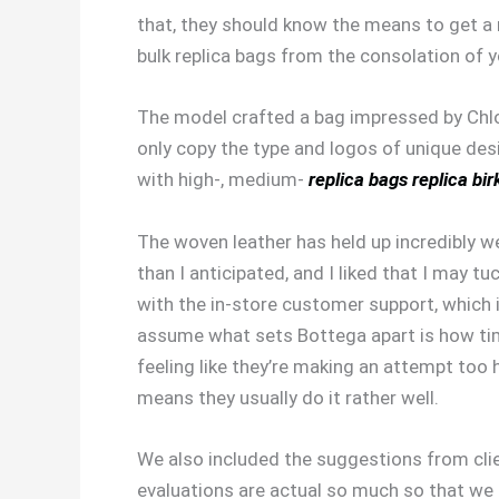
that, they should know the means to get a re
bulk replica bags from the consolation of 
The model crafted a bag impressed by Chloe
only copy the type and logos of unique des
with high-, medium-
replica bags
replica bir
The woven leather has held up incredibly we
than I anticipated, and I liked that I may tu
with the in-store customer support, whic
assume what sets Bottega apart is how time
feeling like they’re making an attempt too 
means they usually do it rather well.
We also included the suggestions from cli
evaluations are actual so much so that we