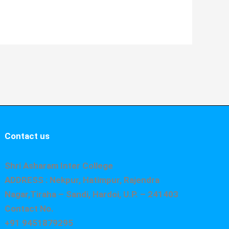
Contact us
Shri Asharam Inter College
ADDRESS : Nekpur, Hatimpur, Rajendra
Nagar,Tiraha – Sandi, Hardoi, U.P. – 241403
Contact No.
+91 9451879295