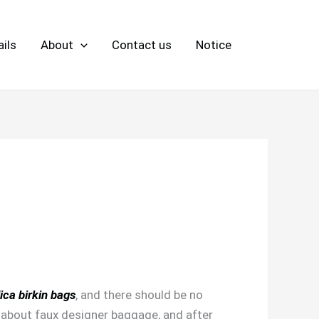
ils
About
Contact us
Notice
lica birkin bags
, and there should be no
g about faux designer baggage, and after