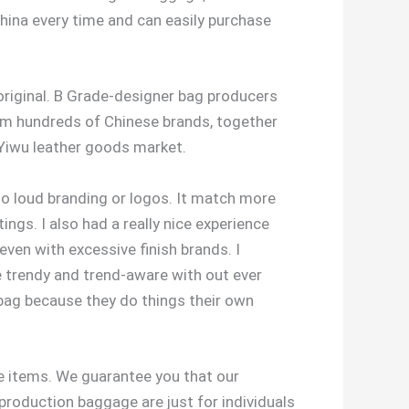
 China every time and can easily purchase
original. B Grade-designer bag producers
rom hundreds of Chinese brands, together
 Yiwu leather goods market.
 no loud branding or logos. It match more
tings. I also had a really nice experience
 even with excessive finish brands. I
e trendy and trend-aware with out ever
g bag because they do things their own
e items. We guarantee you that our
roduction baggage are just for individuals