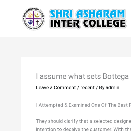
Skip
to
content
I assume what sets Bottega 
Leave a Comment
/
recent
/ By
admin
I Attempted & Examined One Of The Best 
They should clarify that a selected design
intention to deceive the customer. With tha