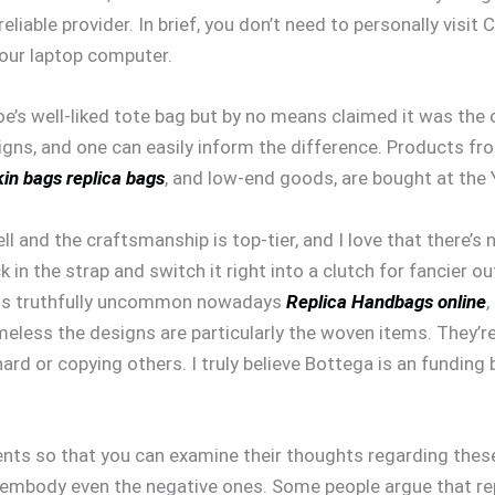
liable provider. In brief, you don’t need to personally visit
your laptop computer.
’s well-liked tote bag but by no means claimed it was the 
igns, and one can easily inform the difference. Products f
kin bags
replica bags
, and low-end goods, are bought at the
ll and the craftsmanship is top-tier, and I love that there’s
ck in the strap and switch it right into a clutch for fancier ou
h is truthfully uncommon nowadays
Replica Handbags online
,
less the designs are particularly the woven items. They’r
hard or copying others. I truly believe Bottega is an fundin
ents so that you can examine their thoughts regarding thes
 embody even the negative ones. Some people argue that rep