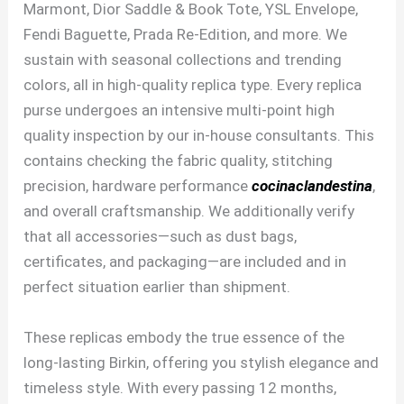
Marmont, Dior Saddle & Book Tote, YSL Envelope,
Fendi Baguette, Prada Re-Edition, and more. We
sustain with seasonal collections and trending
colors, all in high-quality replica type. Every replica
purse undergoes an intensive multi-point high
quality inspection by our in-house consultants. This
contains checking the fabric quality, stitching
precision, hardware performance
cocinaclandestina
,
and overall craftsmanship. We additionally verify
that all accessories—such as dust bags,
certificates, and packaging—are included and in
perfect situation earlier than shipment.
These replicas embody the true essence of the
long-lasting Birkin, offering you stylish elegance and
timeless style. With every passing 12 months,