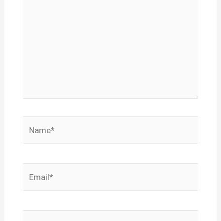
Name*
Email*
Website