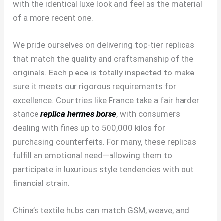
with the identical luxe look and feel as the material
of a more recent one.
We pride ourselves on delivering top-tier replicas
that match the quality and craftsmanship of the
originals. Each piece is totally inspected to make
sure it meets our rigorous requirements for
excellence. Countries like France take a fair harder
stance
replica hermes borse
, with consumers
dealing with fines up to 500,000 kilos for
purchasing counterfeits. For many, these replicas
fulfill an emotional need—allowing them to
participate in luxurious style tendencies with out
financial strain.
China’s textile hubs can match GSM, weave, and