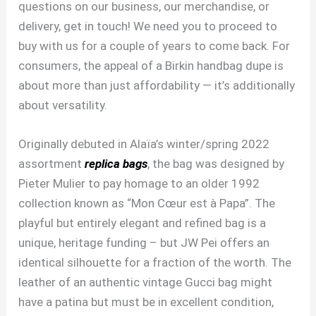
questions on our business, our merchandise, or
delivery, get in touch! We need you to proceed to
buy with us for a couple of years to come back. For
consumers, the appeal of a Birkin handbag dupe is
about more than just affordability — it’s additionally
about versatility.
Originally debuted in Alaïa’s winter/spring 2022
assortment
replica bags
, the bag was designed by
Pieter Mulier to pay homage to an older 1992
collection known as “Mon Cœur est à Papa”. The
playful but entirely elegant and refined bag is a
unique, heritage funding – but JW Pei offers an
identical silhouette for a fraction of the worth. The
leather of an authentic vintage Gucci bag might
have a patina but must be in excellent condition,