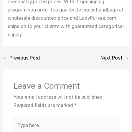
reasonably priced prices. With dropshipping
program you order top quality designer handbags at
wholesale discounted price and LadyPurses.com
ships on to your clients with guaranteed categorical
supply.
←
Previous Post
Next Post
→
Leave a Comment
Your email address will not be published.
Required fields are marked
*
Type
here..