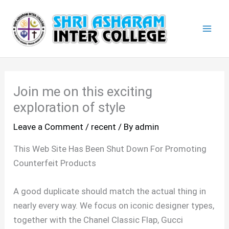
Skip
Mai
to
Men
content
Join me on this exciting
exploration of style
Leave a Comment
/
recent
/ By
admin
This Web Site Has Been Shut Down For Promoting
Counterfeit Products
A good duplicate should match the actual thing in
nearly every way. We focus on iconic designer types,
together with the Chanel Classic Flap, Gucci