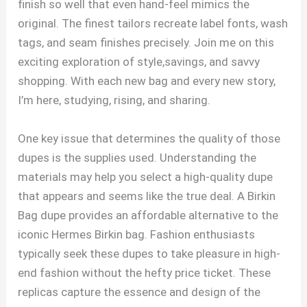
finish so well that even hand-feel mimics the
original. The finest tailors recreate label fonts, wash
tags, and seam finishes precisely. Join me on this
exciting exploration of style,savings, and savvy
shopping. With each new bag and every new story,
I’m here, studying, rising, and sharing.
One key issue that determines the quality of those
dupes is the supplies used. Understanding the
materials may help you select a high-quality dupe
that appears and seems like the true deal. A Birkin
Bag dupe provides an affordable alternative to the
iconic Hermes Birkin bag. Fashion enthusiasts
typically seek these dupes to take pleasure in high-
end fashion without the hefty price ticket. These
replicas capture the essence and design of the