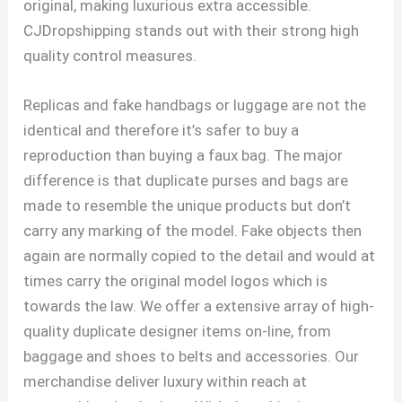
original, making luxurious extra accessible.
CJDropshipping stands out with their strong high
quality control measures.
Replicas and fake handbags or luggage are not the
identical and therefore it’s safer to buy a
reproduction than buying a faux bag. The major
difference is that duplicate purses and bags are
made to resemble the unique products but don’t
carry any marking of the model. Fake objects then
again are normally copied to the detail and would at
times carry the original model logos which is
towards the law. We offer a extensive array of high-
quality duplicate designer items on-line, from
baggage and shoes to belts and accessories. Our
merchandise deliver luxury within reach at