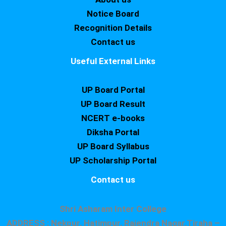
Notice Board
Recognition Details
Contact us
Useful External Links
UP Board Portal
UP Board Result
NCERT e-books
Diksha Portal
UP Board Syllabus
UP Scholarship Portal
Contact us
Shri Asharam Inter College
ADDRESS : Nekpur, Hatimpur, Rajendra Nagar,Tiraha –