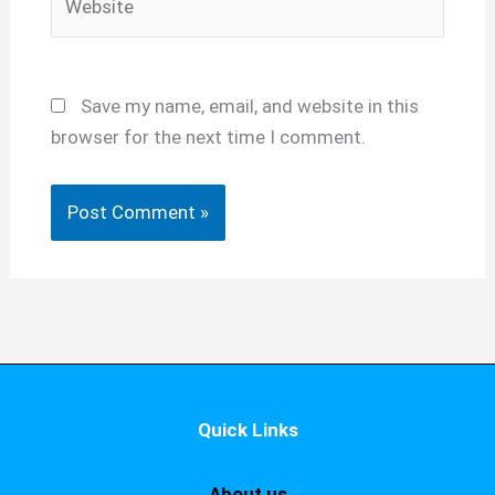
Save my name, email, and website in this
browser for the next time I comment.
Quick Links
About us