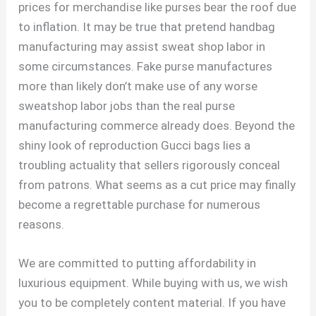
prices for merchandise like purses bear the roof due
to inflation. It may be true that pretend handbag
manufacturing may assist sweat shop labor in
some circumstances. Fake purse manufactures
more than likely don’t make use of any worse
sweatshop labor jobs than the real purse
manufacturing commerce already does. Beyond the
shiny look of reproduction Gucci bags lies a
troubling actuality that sellers rigorously conceal
from patrons. What seems as a cut price may finally
become a regrettable purchase for numerous
reasons.
We are committed to putting affordability in
luxurious equipment. While buying with us, we wish
you to be completely content material. If you have