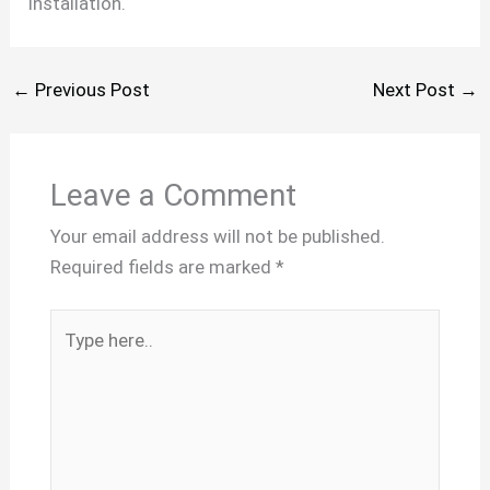
installation.
←
Previous Post
Next Post
→
Leave a Comment
Your email address will not be published.
Required fields are marked
*
Type
here..