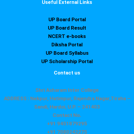
Useful External Links
UP Board Portal
UP Board Result
NCERT e-books
Diksha Portal
UP Board Syllabus
UP Scholarship Portal
Contact us
Shri Asharam Inter College
ADDRESS : Nekpur, Hatimpur, Rajendra Nagar,Tiraha –
Sandi, Hardoi, U.P. – 241403
Contact No.
+91 9451879295
+91 7080242275