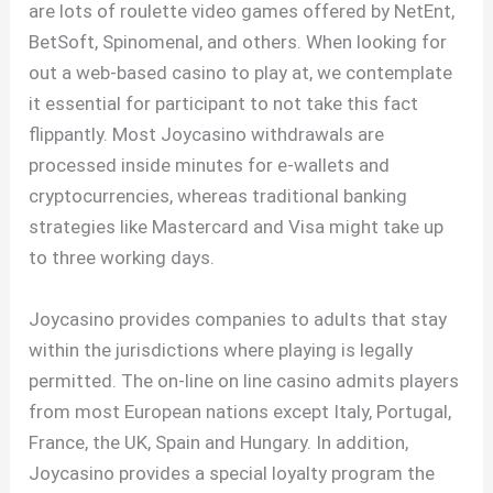
are lots of roulette video games offered by NetEnt,
BetSoft, Spinomenal, and others. When looking for
out a web-based casino to play at, we contemplate
it essential for participant to not take this fact
flippantly. Most Joycasino withdrawals are
processed inside minutes for e-wallets and
cryptocurrencies, whereas traditional banking
strategies like Mastercard and Visa might take up
to three working days.
Joycasino provides companies to adults that stay
within the jurisdictions where playing is legally
permitted. The on-line on line casino admits players
from most European nations except Italy, Portugal,
France, the UK, Spain and Hungary. In addition,
Joycasino provides a special loyalty program the