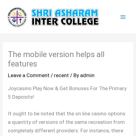
Skip
Mai
to
Men
content
The mobile version helps all
features
Leave a Comment
/
recent
/ By
admin
Joycasino Play Now & Get Bonuses For The Primary
5 Deposits!
It ought to be noted that the on line casino options
a quantity of versions of the same recreation from
completely different providers. For instance, there