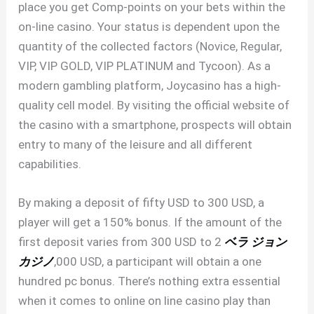
place you get Comp-points on your bets within the
on-line casino. Your status is dependent upon the
quantity of the collected factors (Novice, Regular,
VIP, VIP GOLD, VIP PLATINUM and Tycoon). As a
modern gambling platform, Joycasino has a high-
quality cell model. By visiting the official website of
the casino with a smartphone, prospects will obtain
entry to many of the leisure and all different
capabilities.
By making a deposit of fifty USD to 300 USD, a
player will get a 150% bonus. If the amount of the
first deposit varies from 300 USD to 2
ベラ ジョン
カジノ
,000 USD, a participant will obtain a one
hundred pc bonus. There’s nothing extra essential
when it comes to online on line casino play than