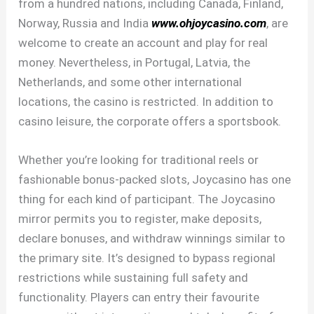
from a hundred nations, including Canada, Finland,
Norway, Russia and India
www.ohjoycasino.com
, are
welcome to create an account and play for real
money. Nevertheless, in Portugal, Latvia, the
Netherlands, and some other international
locations, the casino is restricted. In addition to
casino leisure, the corporate offers a sportsbook.
Whether you’re looking for traditional reels or
fashionable bonus-packed slots, Joycasino has one
thing for each kind of participant. The Joycasino
mirror permits you to register, make deposits,
declare bonuses, and withdraw winnings similar to
the primary site. It’s designed to bypass regional
restrictions while sustaining full safety and
functionality. Players can entry their favourite