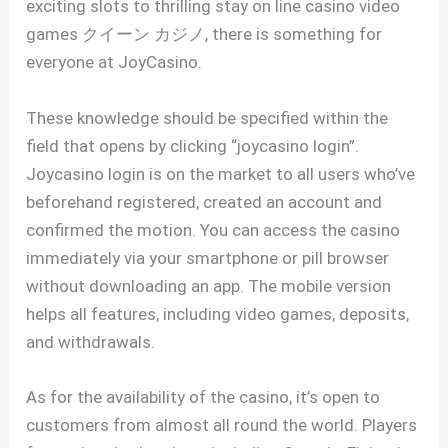
exciting slots to thrilling stay on line casino video
games クイーン カジノ, there is something for
everyone at JoyCasino.
These knowledge should be specified within the
field that opens by clicking “joycasino login”.
Joycasino login is on the market to all users who’ve
beforehand registered, created an account and
confirmed the motion. You can access the casino
immediately via your smartphone or pill browser
without downloading an app. The mobile version
helps all features, including video games, deposits,
and withdrawals.
As for the availability of the casino, it’s open to
customers from almost all round the world. Players