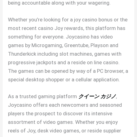
being accountable along with your wagering.
Whether you’re looking for a joy casino bonus or the
most recent casino Joy rewards, this platform has
something for everyone. Joycasino has video
games by Microgaming, Greentube, Playson and
Thunderkick including slot machines, games with
progressive jackpots and a reside on line casino.
The games can be opened by way of a PC browser, a
special desktop shopper or a cellular application.
As a trusted gaming platform
クイーン カジノ
,
Joycasino offers each newcomers and seasoned
players the prospect to discover its intensive
assortment of video games. Whether you enjoy
reels of Joy, desk video games, or reside supplier