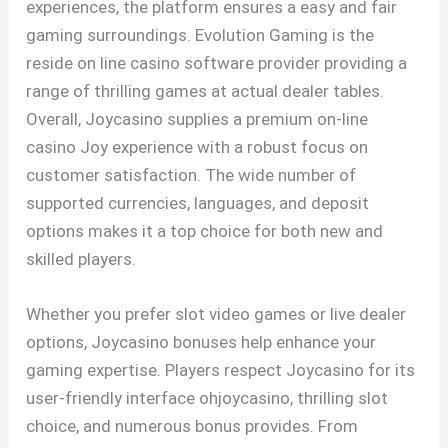
experiences, the platform ensures a easy and fair
gaming surroundings. Evolution Gaming is the
reside on line casino software provider providing a
range of thrilling games at actual dealer tables.
Overall, Joycasino supplies a premium on-line
casino Joy experience with a robust focus on
customer satisfaction. The wide number of
supported currencies, languages, and deposit
options makes it a top choice for both new and
skilled players.
Whether you prefer slot video games or live dealer
options, Joycasino bonuses help enhance your
gaming expertise. Players respect Joycasino for its
user-friendly interface ohjoycasino, thrilling slot
choice, and numerous bonus provides. From