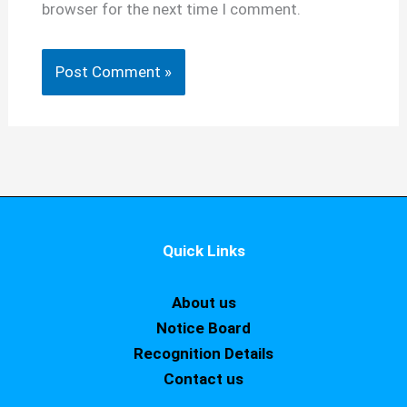
browser for the next time I comment.
Quick Links
About us
Notice Board
Recognition Details
Contact us