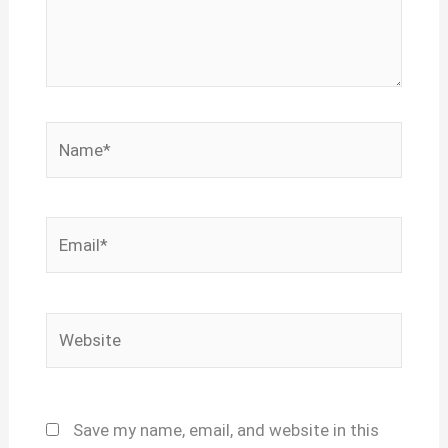
Name*
Email*
Website
Save my name, email, and website in this