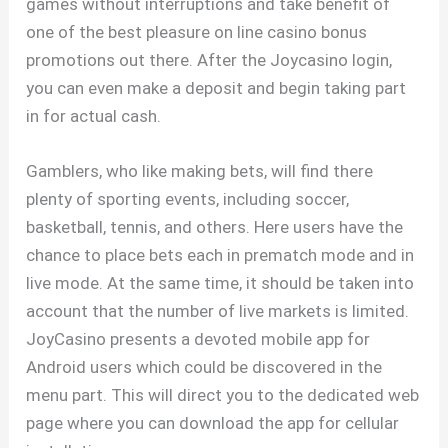
games without interruptions and take benefit of
one of the best pleasure on line casino bonus
promotions out there. After the Joycasino login,
you can even make a deposit and begin taking part
in for actual cash.
Gamblers, who like making bets, will find there
plenty of sporting events, including soccer,
basketball, tennis, and others. Here users have the
chance to place bets each in prematch mode and in
live mode. At the same time, it should be taken into
account that the number of live markets is limited.
JoyCasino presents a devoted mobile app for
Android users which could be discovered in the
menu part. This will direct you to the dedicated web
page where you can download the app for cellular