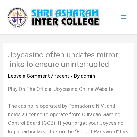
Skip
Mai
to
Men
content
Joycasino often updates mirror
links to ensure uninterrupted
Leave a Comment
/
recent
/ By
admin
Play On The Official Joycasino Online Website
The casino is operated by Pomadorro N.V., and
holds a license to operate from Curaçao Gaming
Control Board (GCB). If you forget your Joycasino
login particulars, click on the “Forgot Password” link