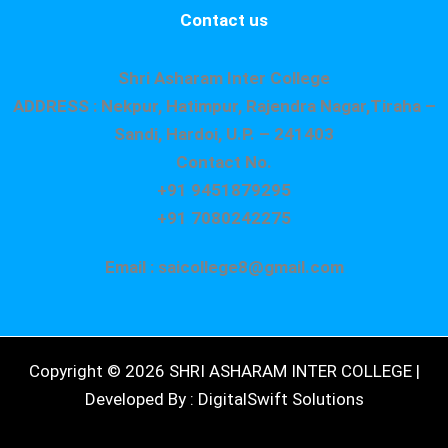
Contact us
Shri Asharam Inter College
ADDRESS : Nekpur, Hatimpur, Rajendra Nagar,Tiraha –
Sandi, Hardoi, U.P. – 241403
Contact No.
+91 9451879295
+91 7080242275
Email : saicollege8@gmail.com
Copyright © 2026 SHRI ASHARAM INTER COLLEGE |
Developed By : DigitalSwift Solutions