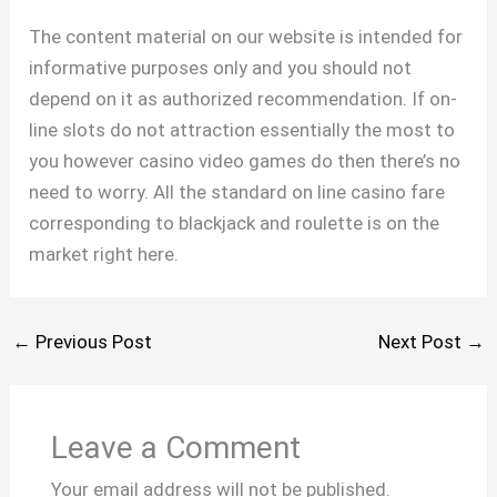
The content material on our website is intended for
informative purposes only and you should not
depend on it as authorized recommendation. If on-
line slots do not attraction essentially the most to
you however casino video games do then there’s no
need to worry. All the standard on line casino fare
corresponding to blackjack and roulette is on the
market right here.
←
Previous Post
Next Post
→
Leave a Comment
Your email address will not be published.