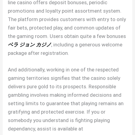
line casino offers deposit bonuses, periodic
promotions and loyalty point assortment system.
The platform provides customers with entry to only
fair bets, protected play, and common updates of
the gaming room. Users obtain quite a few bonuses
ベラ ジョン カジノ
, including a generous welcome
package after registration.
And additionally, working in one of the respected
gaming territories signifies that the casino solely
delivers pure gold to its prospects. Responsible
gambling involves making informed decisions and
setting limits to guarantee that playing remains an
gratifying and protected exercise. If you or
somebody you understand is fighting playing
dependancy, assist is available at