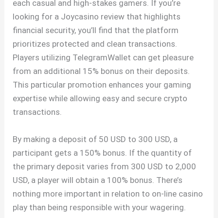
each casual and high-stakes gamers. If you’re
looking for a Joycasino review that highlights
financial security, you’ll find that the platform
prioritizes protected and clean transactions.
Players utilizing TelegramWallet can get pleasure
from an additional 15% bonus on their deposits.
This particular promotion enhances your gaming
expertise while allowing easy and secure crypto
transactions.
By making a deposit of 50 USD to 300 USD, a
participant gets a 150% bonus. If the quantity of
the primary deposit varies from 300 USD to 2,000
USD, a player will obtain a 100% bonus. There’s
nothing more important in relation to on-line casino
play than being responsible with your wagering.