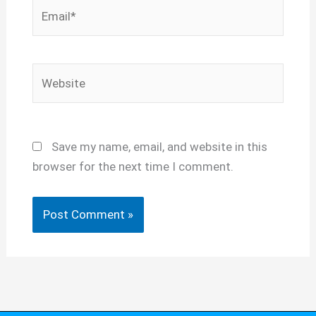
Email*
Website
Save my name, email, and website in this
browser for the next time I comment.