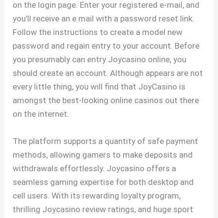
on the login page. Enter your registered e-mail, and
you’ll receive an e mail with a password reset link.
Follow the instructions to create a model new
password and regain entry to your account. Before
you presumably can entry Joycasino online, you
should create an account. Although appears are not
every little thing, you will find that JoyCasino is
amongst the best-looking online casinos out there
on the internet.
The platform supports a quantity of safe payment
methods, allowing gamers to make deposits and
withdrawals effortlessly. Joycasino offers a
seamless gaming expertise for both desktop and
cell users. With its rewarding loyalty program,
thrilling Joycasino review ratings, and huge sport