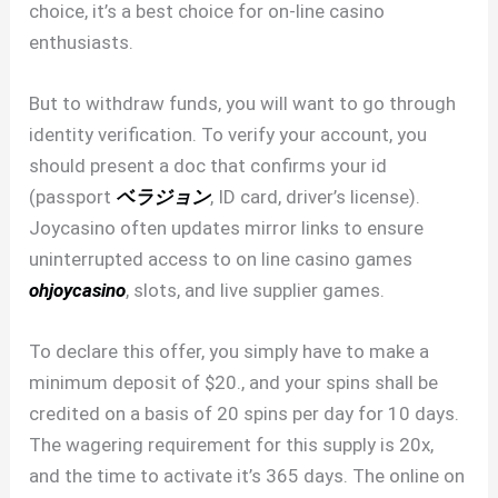
choice, it’s a best choice for on-line casino
enthusiasts.
But to withdraw funds, you will want to go through
identity verification. To verify your account, you
should present a doc that confirms your id
(passport
ベラジョン
, ID card, driver’s license).
Joycasino often updates mirror links to ensure
uninterrupted access to on line casino games
ohjoycasino
, slots, and live supplier games.
To declare this offer, you simply have to make a
minimum deposit of $20., and your spins shall be
credited on a basis of 20 spins per day for 10 days.
The wagering requirement for this supply is 20x,
and the time to activate it’s 365 days. The online on