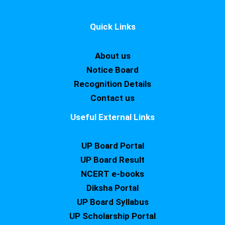
Quick Links
About us
Notice Board
Recognition Details
Contact us
Useful External Links
UP Board Portal
UP Board Result
NCERT e-books
Diksha Portal
UP Board Syllabus
UP Scholarship Portal