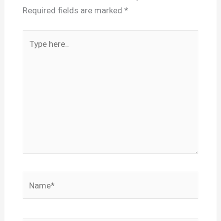
Required fields are marked
*
Type
here..
Name*