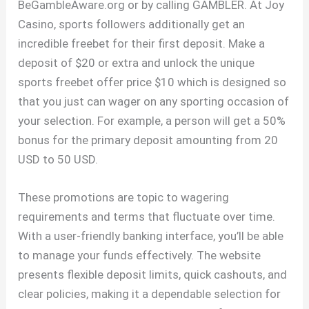
BeGambleAware.org or by calling GAMBLER. At Joy
Casino, sports followers additionally get an
incredible freebet for their first deposit. Make a
deposit of $20 or extra and unlock the unique
sports freebet offer price $10 which is designed so
that you just can wager on any sporting occasion of
your selection. For example, a person will get a 50%
bonus for the primary deposit amounting from 20
USD to 50 USD.
These promotions are topic to wagering
requirements and terms that fluctuate over time.
With a user-friendly banking interface, you’ll be able
to manage your funds effectively. The website
presents flexible deposit limits, quick cashouts, and
clear policies, making it a dependable selection for