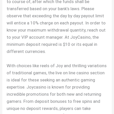
to course of, after which the funds shall be
transferred based on your bank’s laws. Please
observe that exceeding the day by day payout limit
will entice a 10% charge on each payout. In order to
know your maximum withdrawal quantity, reach out
to your VIP account manager. At JoyCasino, the
minimum deposit required is $10 or its equal in
different currencies.
With choices like reels of Joy and thrilling variations
of traditional games, the live on line casino section
is ideal for these seeking an authentic gaming
expertise. Joycasino is known for providing
incredible promotions for both new and returning
gamers. From deposit bonuses to free spins and
unique no deposit rewards, players can take