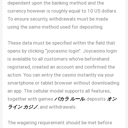
dependent upon the banking method and the
currency however is roughly equal to 10 US dollars.
To ensure security, withdrawals must be made
using the same method used for depositing.
These data must be specified within the field that
opens by clicking “joycasino login”. Joycasino login
is available to all customers who’ve beforehand
registered, created an account and confirmed the
action. You can entry the casino instantly via your
smartphone or tablet browser without downloading
an app. The cellular model supports all features,
together with games
バカラ ルール
, deposits
オン
ライン カジノ
, and withdrawals.
The wagering requirement should be met before