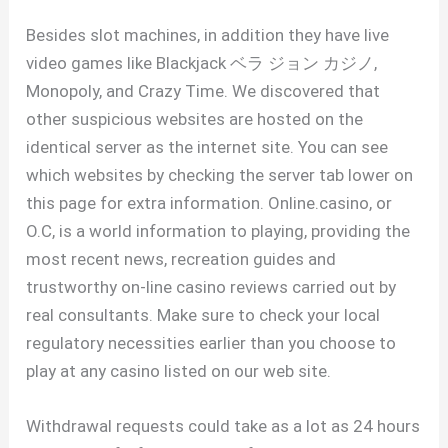
Besides slot machines, in addition they have live
video games like Blackjack ベラ ジョン カジノ,
Monopoly, and Crazy Time. We discovered that
other suspicious websites are hosted on the
identical server as the internet site. You can see
which websites by checking the server tab lower on
this page for extra information. Online.casino, or
O.C, is a world information to playing, providing the
most recent news, recreation guides and
trustworthy on-line casino reviews carried out by
real consultants. Make sure to check your local
regulatory necessities earlier than you choose to
play at any casino listed on our web site.
Withdrawal requests could take as a lot as 24 hours