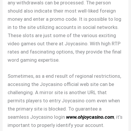
any withdrawals can be processed. The person
should also indicate their most well-liked foreign
money and enter a promo code. It is possible to log
in to the site utilizing accounts in social networks.
These slots are just some of the various exciting
video games out there at Joycasino. With high RTP
rates and fascinating options, they provide the final
word gaming expertise.
Sometimes, as a end result of regional restrictions,
accessing the Joycasino official web site can be
challenging. A mirror site is another URL that
permits players to entry Joycasino com even when
the primary site is blocked. To guarantee a
seamless Joycasino login
www.ohjoycasino.com
, it’s
important to properly identify your account.