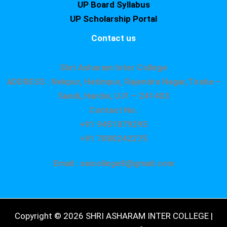
UP Board Syllabus
UP Scholarship Portal
Contact us
Shri Asharam Inter College
ADDRESS : Nekpur, Hatimpur, Rajendra Nagar,Tiraha –
Sandi, Hardoi, U.P. – 241403
Contact No.
+91 9451879295
+91 7080242275
Email : saicollege8@gmail.com
Copyright © 2026 SHRI ASHARAM INTER COLLEGE |