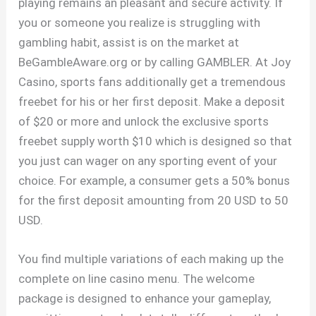
playing remains an pleasant and secure activity. If
you or someone you realize is struggling with
gambling habit, assist is on the market at
BeGambleAware.org or by calling GAMBLER. At Joy
Casino, sports fans additionally get a tremendous
freebet for his or her first deposit. Make a deposit
of $20 or more and unlock the exclusive sports
freebet supply worth $10 which is designed so that
you just can wager on any sporting event of your
choice. For example, a consumer gets a 50% bonus
for the first deposit amounting from 20 USD to 50
USD.
You find multiple variations of each making up the
complete on line casino menu. The welcome
package is designed to enhance your gameplay,