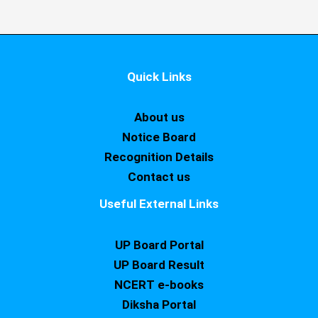
Quick Links
About us
Notice Board
Recognition Details
Contact us
Useful External Links
UP Board Portal
UP Board Result
NCERT e-books
Diksha Portal