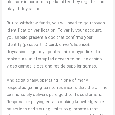
pleasure in numerous perks after they register and
play at Joycasino.
But to withdraw funds, you will need to go through
identification verification. To verify your account,
you should present a doc that confirms your
identity (passport, ID card, driver’s license).
Joycasino regularly updates mirror hyperlinks to
make sure uninterrupted access to on line casino
video games, slots, and reside supplier games.
And additionally, operating in one of many
respected gaming territories means that the on line
casino solely delivers pure gold to its customers.
Responsible playing entails making knowledgeable
selections and setting limits to guarantee that