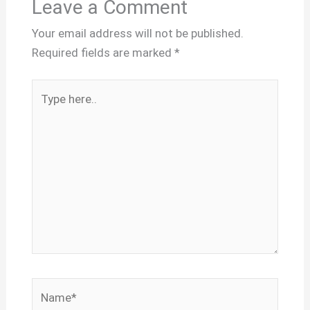
Leave a Comment
Your email address will not be published.
Required fields are marked
*
Type
here..
Name*