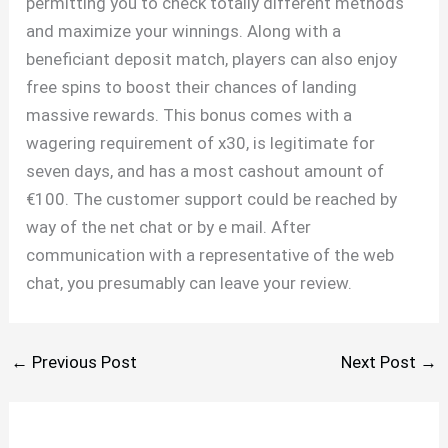
permitting you to check totally different methods
and maximize your winnings. Along with a
beneficiant deposit match, players can also enjoy
free spins to boost their chances of landing
massive rewards. This bonus comes with a
wagering requirement of x30, is legitimate for
seven days, and has a most cashout amount of
€100. The customer support could be reached by
way of the net chat or by e mail. After
communication with a representative of the web
chat, you presumably can leave your review.
←
Previous Post
Next Post
→