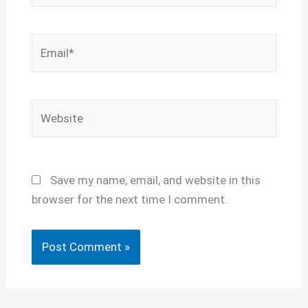
Email*
Website
Save my name, email, and website in this
browser for the next time I comment.