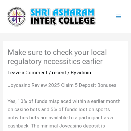
Skip
Mai
to
Men
content
Make sure to check your local
regulatory necessities earlier
Leave a Comment
/
recent
/ By
admin
Joycasino Review 2025 Claim 5 Deposit Bonuses
Yes, 10% of funds misplaced within a earlier month
on casino bets and 5% of funds lost on sports
activities bets are available to a participant as a
cashback. The minimal Joycasino deposit is